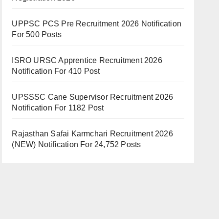
UPPSC PCS Pre Recruitment 2026 Notification
For 500 Posts
ISRO URSC Apprentice Recruitment 2026
Notification For 410 Post
UPSSSC Cane Supervisor Recruitment 2026
Notification For 1182 Post
Rajasthan Safai Karmchari Recruitment 2026
(NEW) Notification For 24,752 Posts