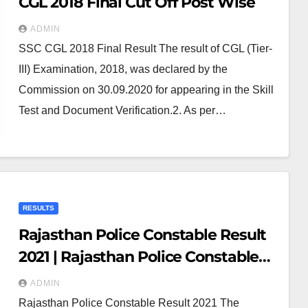
CGL 2018 Final Cut Off Post Wise
ADMIN
SSC CGL 2018 Final Result The result of CGL (Tier-
III) Examination, 2018, was declared by the
Commission on 30.09.2020 for appearing in the Skill
Test and Document Verification.2. As per…
RESULTS
Rajasthan Police Constable Result
2021 | Rajasthan Police Constable
Merit List 2021 PDF
ADMIN
Rajasthan Police Constable Result 2021 The