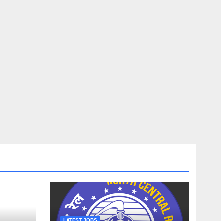
LATEST JOBS