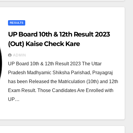
RESULTS
UP Board 10th & 12th Result 2023
(Out) Kaise Check Kare
ADMIN
UP Board 10th & 12th Result 2023 The Uttar
Pradesh Madhyamic Shiksha Parishad, Prayagraj
has been Released the Matriculation (10th) and 12th
Exam Result. Those Candidates Are Enrolled with
UP…