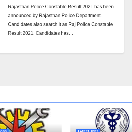
Rajasthan Police Constable Result 2021 has been
announced by Rajasthan Police Department.
Candidates also search it as Raj Police Constable
Result 2021. Candidates has…
JOBS
LATEST JOBS