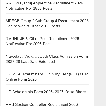
RRC Prayagraj Apprentice Recruitment 2026
Notification For 1853 Posts
MPESB Group 2 Sub Group 4 Recruitment 2026
For Patwari & Other 2106 Posts
RVUNL JE & Other Post Recruitment 2026
Notification For 2005 Post
Navodaya Vidyalaya 6th Class Admission Form
2027-28 Last Date Extended
UPSSSC Preliminary Eligibility Test (PET) OTR
Online Form 2026
UP Scholarship Form 2026- 2027 Kaise Bhare
RRB Section Controller Recruitment 2026