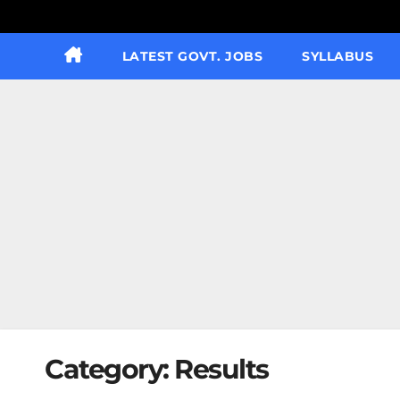
LATEST GOVT. JOBS
SYLLABUS
Category:
Results