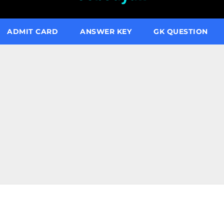
ADMIT CARD
ANSWER KEY
GK QUESTION