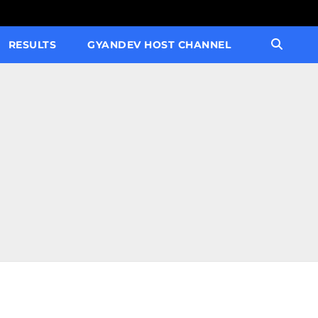
RESULTS
GYANDEV HOST CHANNEL