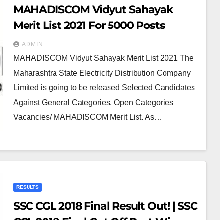
MAHADISCOM Vidyut Sahayak
Merit List 2021 For 5000 Posts
ADMIN
MAHADISCOM Vidyut Sahayak Merit List 2021 The
Maharashtra State Electricity Distribution Company
Limited is going to be released Selected Candidates
Against General Categories, Open Categories
Vacancies/ MAHADISCOM Merit List. As…
RESULTS
SSC CGL 2018 Final Result Out! | SSC