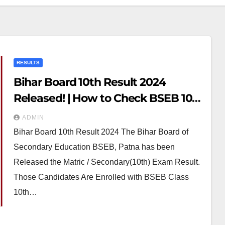
RESULTS
Bihar Board 10th Result 2024
Released! | How to Check BSEB 10th
Result 2024
ADMIN
Bihar Board 10th Result 2024 The Bihar Board of
Secondary Education BSEB, Patna has been
Released the Matric / Secondary(10th) Exam Result.
Those Candidates Are Enrolled with BSEB Class
10th…