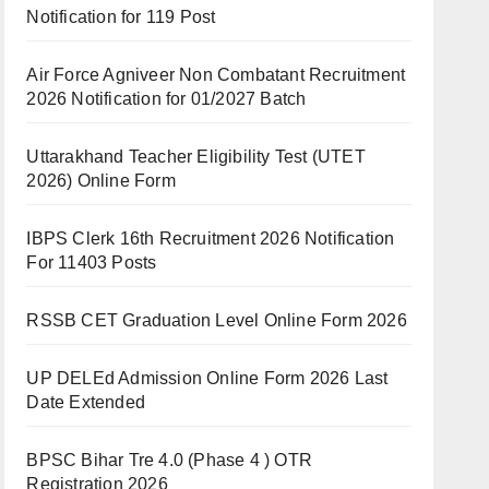
Notification for 119 Post
Air Force Agniveer Non Combatant Recruitment
2026 Notification for 01/2027 Batch
Uttarakhand Teacher Eligibility Test (UTET
2026) Online Form
IBPS Clerk 16th Recruitment 2026 Notification
For 11403 Posts
RSSB CET Graduation Level Online Form 2026
UP DELEd Admission Online Form 2026 Last
Date Extended
BPSC Bihar Tre 4.0 (Phase 4 ) OTR
Registration 2026