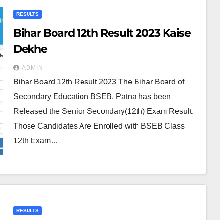
RESULTS
Bihar Board 12th Result 2023 Kaise
Dekhe
ADMIN
Bihar Board 12th Result 2023 The Bihar Board of
Secondary Education BSEB, Patna has been
Released the Senior Secondary(12th) Exam Result.
Those Candidates Are Enrolled with BSEB Class
12th Exam…
RESULTS