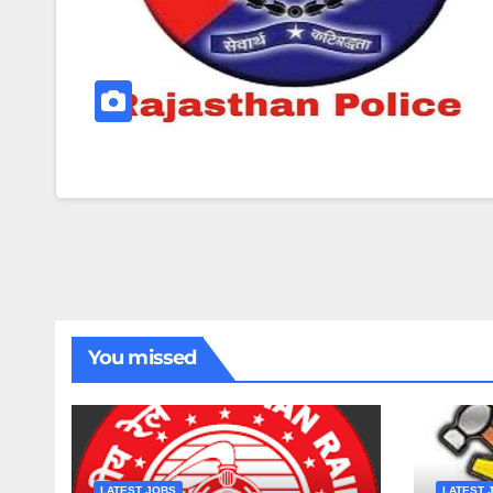
You missed
LATEST JOBS
LATEST 