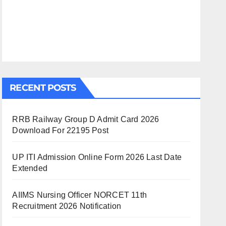
RECENT POSTS
RRB Railway Group D Admit Card 2026
Download For 22195 Post
UP ITI Admission Online Form 2026 Last Date
Extended
AIIMS Nursing Officer NORCET 11th
Recruitment 2026 Notification