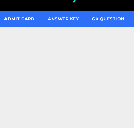
ADMIT CARD
ANSWER KEY
GK QUESTION