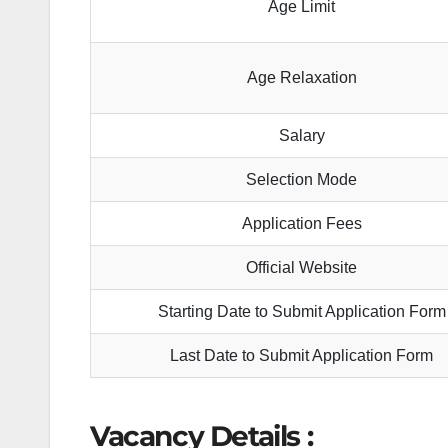
Age Limit
Age Relaxation
Salary
Selection Mode
Application Fees
Official Website
Starting Date to Submit Application Form
Last Date to Submit Application Form
Vacancy Details :