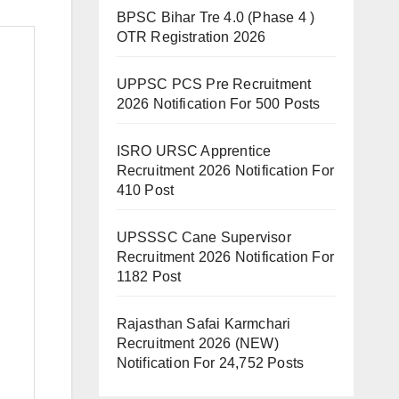
BPSC Bihar Tre 4.0 (Phase 4 )
OTR Registration 2026
UPPSC PCS Pre Recruitment
2026 Notification For 500 Posts
ISRO URSC Apprentice
Recruitment 2026 Notification For
410 Post
UPSSSC Cane Supervisor
Recruitment 2026 Notification For
1182 Post
Rajasthan Safai Karmchari
Recruitment 2026 (NEW)
Notification For 24,752 Posts