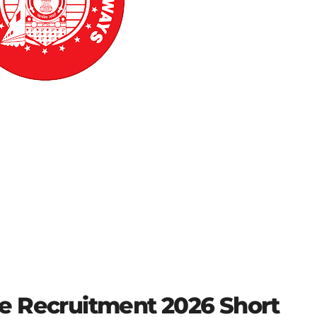
e Recruitment 2026 Short