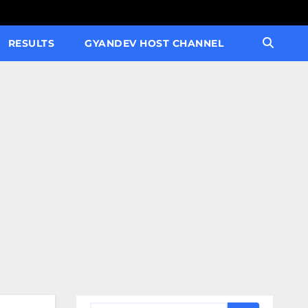
RESULTS
GYANDEV HOST CHANNEL