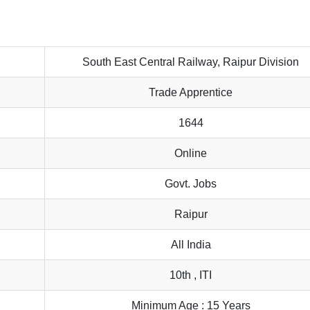
South East Central Railway, Raipur Division
Trade Apprentice
1644
Online
Govt. Jobs
Raipur
All India
10th , ITI
Minimum Age : 15 Years