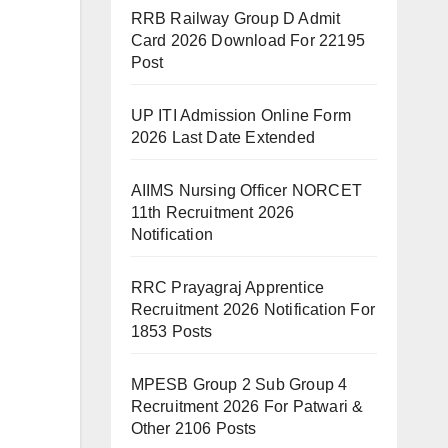
RRB Railway Group D Admit
Card 2026 Download For 22195
Post
UP ITI Admission Online Form
2026 Last Date Extended
AIIMS Nursing Officer NORCET
11th Recruitment 2026
Notification
RRC Prayagraj Apprentice
Recruitment 2026 Notification For
1853 Posts
MPESB Group 2 Sub Group 4
Recruitment 2026 For Patwari &
Other 2106 Posts