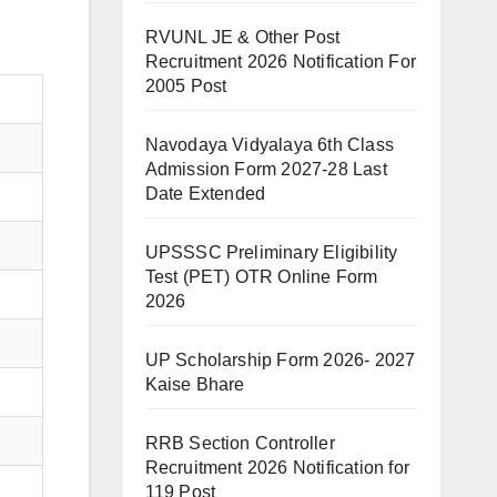
RVUNL JE & Other Post
Recruitment 2026 Notification For
2005 Post
Navodaya Vidyalaya 6th Class
Admission Form 2027-28 Last
Date Extended
UPSSSC Preliminary Eligibility
Test (PET) OTR Online Form
2026
UP Scholarship Form 2026- 2027
Kaise Bhare
RRB Section Controller
Recruitment 2026 Notification for
119 Post