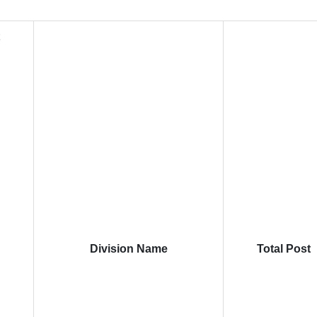
t
Division Name
Total Post