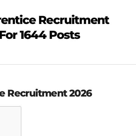
entice Recruitment
 For 1644 Posts
e Recruitment 2026