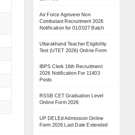
Air Force Agniveer Non
Combatant Recruitment 2026
Notification for 01/2027 Batch
Uttarakhand Teacher Eligibility
Test (UTET 2026) Online Form
IBPS Clerk 16th Recruitment
2026 Notification For 11403
Posts
RSSB CET Graduation Level
Online Form 2026
UP DELEd Admission Online
Form 2026 Last Date Extended