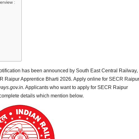
erview :
ification has been announced by South East Central Railway,
CR Raipur Apprentice Bharti 2026. Apply online for SECR Raipu
ways.gov.in
. Applicants who want to apply for SECR Raipur
 complete details which mention below.