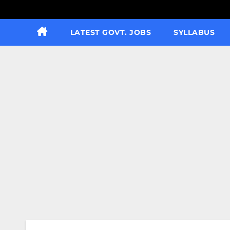
LATEST GOVT. JOBS
SYLLABUS