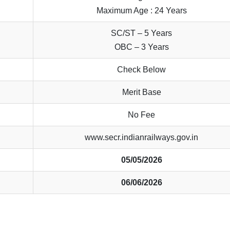
Maximum Age : 24 Years
SC/ST – 5 Years
OBC – 3 Years
Check Below
Merit Base
No Fee
www.secr.indianrailways.gov.in
05/05/2026
06/06/2026