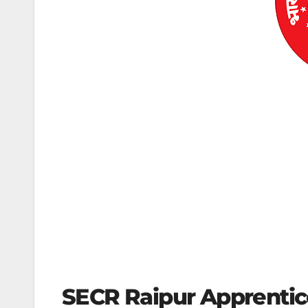
SECR Raipur Apprentic