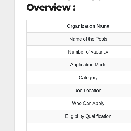
Overview :
Organization Name
Name of the Posts
Number of vacancy
Application Mode
Category
Job Location
Who Can Apply
Eligibility Qualification