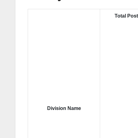
Total Pos
Division Name