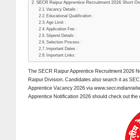
SECR Raipur Apprentice Recruitment 2026 Short Ov
Vacancy Details :
Educational Qualification :
Age Limit :
Application Fee :
Stipend Details :
Selection Process :
Important Dates :
Important Links :
The SECR Raipur Apprentice Recruitment 2026 Not
Raipur Division. Candidates also search it as SE
Apprentice Vacancy 2026 via
www.secr.indianrail
Apprentice Notification 2026 should check out the