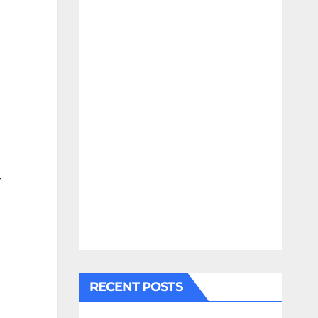
r
RECENT POSTS