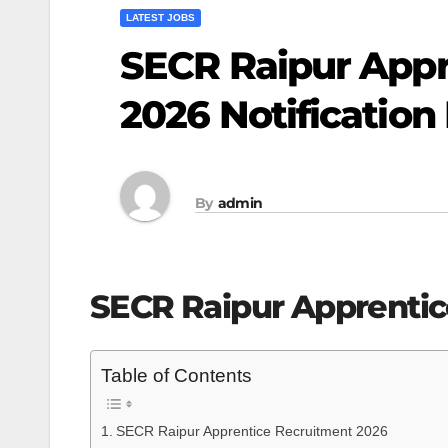
LATEST JOBS
SECR Raipur Appr
2026 Notification
By
admin
SECR Raipur Apprentic
Table of Contents
SECR Raipur Apprentice Recruitment 2026