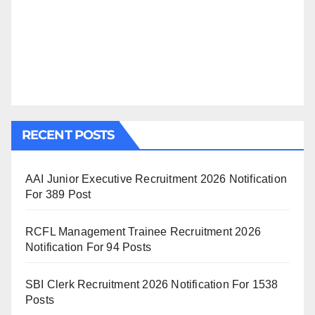
RECENT POSTS
AAI Junior Executive Recruitment 2026 Notification
For 389 Post
RCFL Management Trainee Recruitment 2026
Notification For 94 Posts
SBI Clerk Recruitment 2026 Notification For 1538
Posts