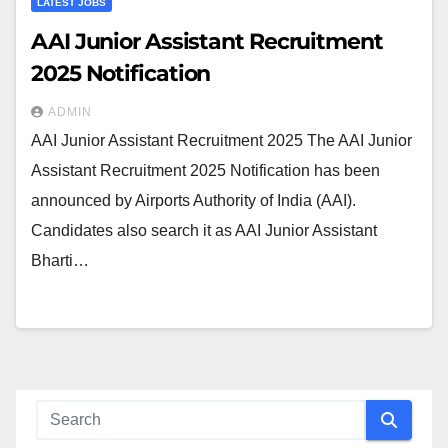
LATEST JOBS
AAI Junior Assistant Recruitment
2025 Notification
ADMIN
AAI Junior Assistant Recruitment 2025 The AAI Junior
Assistant Recruitment 2025 Notification has been
announced by Airports Authority of India (AAI).
Candidates also search it as AAI Junior Assistant
Bharti…