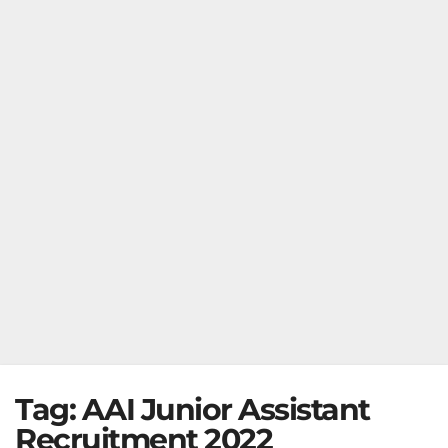
Tag:
AAI Junior Assistant
Recruitment 2022