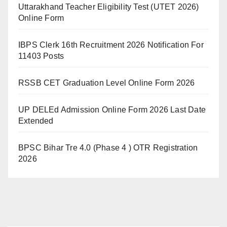
Uttarakhand Teacher Eligibility Test (UTET 2026)
Online Form
IBPS Clerk 16th Recruitment 2026 Notification For
11403 Posts
RSSB CET Graduation Level Online Form 2026
UP DELEd Admission Online Form 2026 Last Date
Extended
BPSC Bihar Tre 4.0 (Phase 4 ) OTR Registration
2026