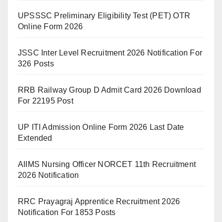
UPSSSC Preliminary Eligibility Test (PET) OTR
Online Form 2026
JSSC Inter Level Recruitment 2026 Notification For
326 Posts
RRB Railway Group D Admit Card 2026 Download
For 22195 Post
UP ITI Admission Online Form 2026 Last Date
Extended
AIIMS Nursing Officer NORCET 11th Recruitment
2026 Notification
RRC Prayagraj Apprentice Recruitment 2026
Notification For 1853 Posts