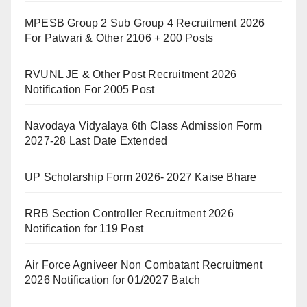
MPESB Group 2 Sub Group 4 Recruitment 2026
For Patwari & Other 2106 + 200 Posts
RVUNL JE & Other Post Recruitment 2026
Notification For 2005 Post
Navodaya Vidyalaya 6th Class Admission Form
2027-28 Last Date Extended
UP Scholarship Form 2026- 2027 Kaise Bhare
RRB Section Controller Recruitment 2026
Notification for 119 Post
Air Force Agniveer Non Combatant Recruitment
2026 Notification for 01/2027 Batch