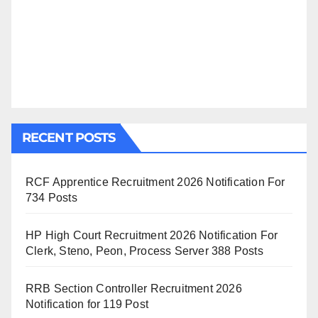
RECENT POSTS
RCF Apprentice Recruitment 2026 Notification For
734 Posts
HP High Court Recruitment 2026 Notification For
Clerk, Steno, Peon, Process Server 388 Posts
RRB Section Controller Recruitment 2026
Notification for 119 Post