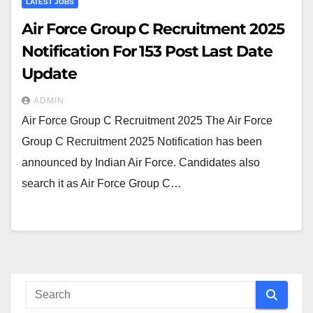
LATEST JOBS
Air Force Group C Recruitment 2025
Notification For 153 Post Last Date
Update
ADMIN
Air Force Group C Recruitment 2025 The Air Force
Group C Recruitment 2025 Notification has been
announced by Indian Air Force. Candidates also
search it as Air Force Group C…