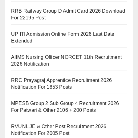
RRB Railway Group D Admit Card 2026 Download
For 22195 Post
UP ITI Admission Online Form 2026 Last Date
Extended
AIIMS Nursing Officer NORCET 11th Recruitment
2026 Notification
RRC Prayagraj Apprentice Recruitment 2026
Notification For 1853 Posts
MPESB Group 2 Sub Group 4 Recruitment 2026
For Patwari & Other 2106 + 200 Posts
RVUNL JE & Other Post Recruitment 2026
Notification For 2005 Post