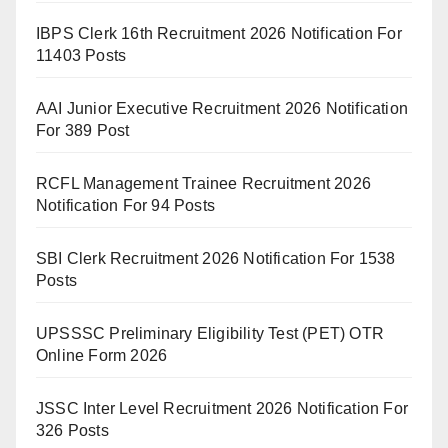
IBPS Clerk 16th Recruitment 2026 Notification For
11403 Posts
AAI Junior Executive Recruitment 2026 Notification
For 389 Post
RCFL Management Trainee Recruitment 2026
Notification For 94 Posts
SBI Clerk Recruitment 2026 Notification For 1538
Posts
UPSSSC Preliminary Eligibility Test (PET) OTR
Online Form 2026
JSSC Inter Level Recruitment 2026 Notification For
326 Posts