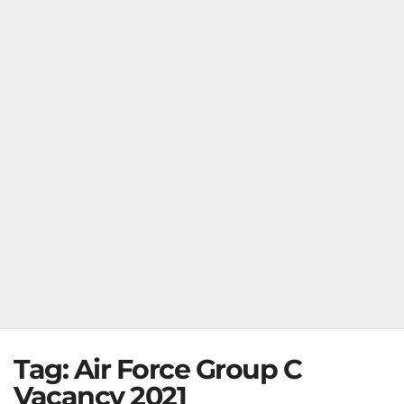
Tag:
Air Force Group C
Vacancy 2021