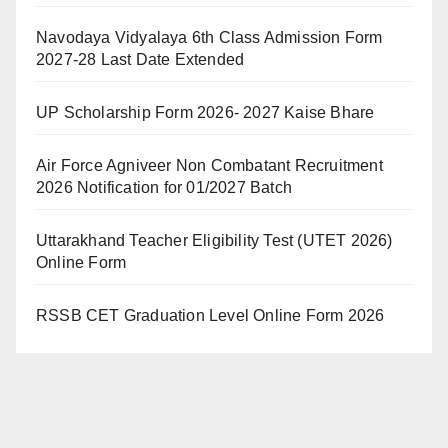
Navodaya Vidyalaya 6th Class Admission Form
2027-28 Last Date Extended
UP Scholarship Form 2026- 2027 Kaise Bhare
Air Force Agniveer Non Combatant Recruitment
2026 Notification for 01/2027 Batch
Uttarakhand Teacher Eligibility Test (UTET 2026)
Online Form
RSSB CET Graduation Level Online Form 2026