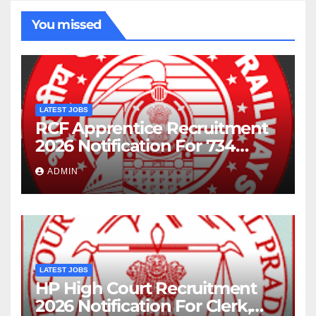
You missed
LATEST JOBS
RCF Apprentice Recruitment
2026 Notification For 734
Posts
ADMIN
LATEST JOBS
HP High Court Recruitment
2026 Notification For Clerk,