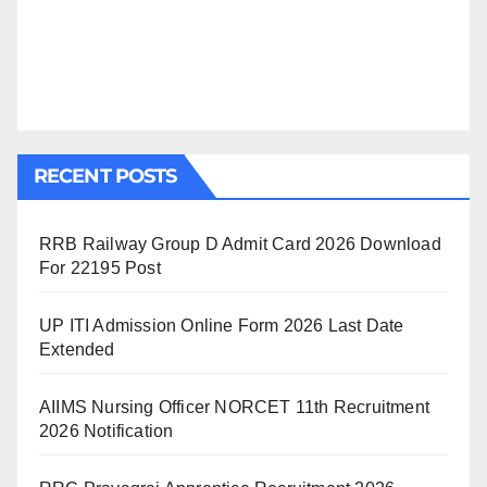
RECENT POSTS
RRB Railway Group D Admit Card 2026 Download
For 22195 Post
UP ITI Admission Online Form 2026 Last Date
Extended
AIIMS Nursing Officer NORCET 11th Recruitment
2026 Notification