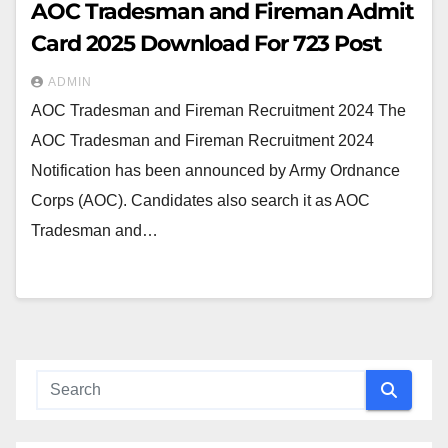
AOC Tradesman and Fireman Admit
Card 2025 Download For 723 Post
ADMIN
AOC Tradesman and Fireman Recruitment 2024 The
AOC Tradesman and Fireman Recruitment 2024
Notification has been announced by Army Ordnance
Corps (AOC). Candidates also search it as AOC
Tradesman and…