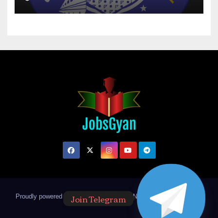
Join Telegram
Proudly powered by WordPress
|
Theme: Newsup by
Themeansar
.