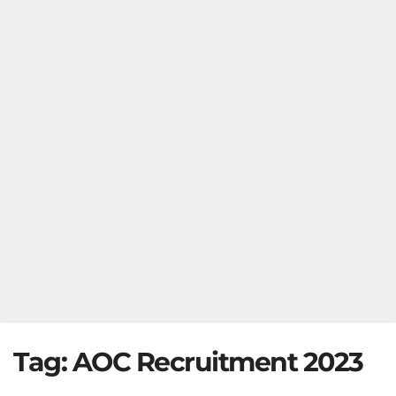
Tag:
AOC Recruitment 2023