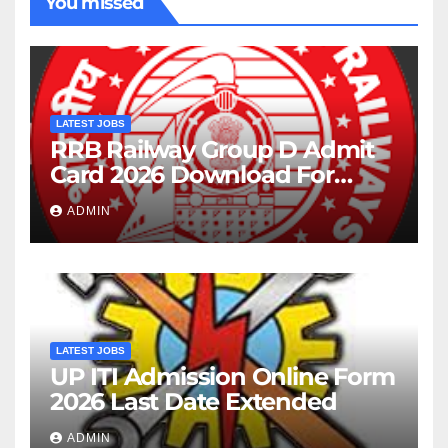
You missed
LATEST JOBS
RRB Railway Group D Admit
Card 2026 Download For
22195 Post
ADMIN
LATEST JOBS
UP ITI Admission Online Form
2026 Last Date Extended
ADMIN