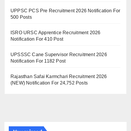
UPPSC PCS Pre Recruitment 2026 Notification For
500 Posts
ISRO URSC Apprentice Recruitment 2026
Notification For 410 Post
UPSSSC Cane Supervisor Recruitment 2026
Notification For 1182 Post
Rajasthan Safai Karmchari Recruitment 2026
(NEW) Notification For 24,752 Posts