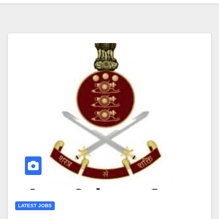
LATEST JOBS