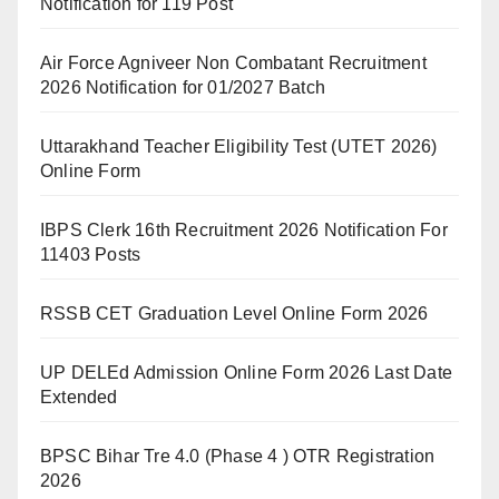
Notification for 119 Post
Air Force Agniveer Non Combatant Recruitment
2026 Notification for 01/2027 Batch
Uttarakhand Teacher Eligibility Test (UTET 2026)
Online Form
IBPS Clerk 16th Recruitment 2026 Notification For
11403 Posts
RSSB CET Graduation Level Online Form 2026
UP DELEd Admission Online Form 2026 Last Date
Extended
BPSC Bihar Tre 4.0 (Phase 4 ) OTR Registration
2026