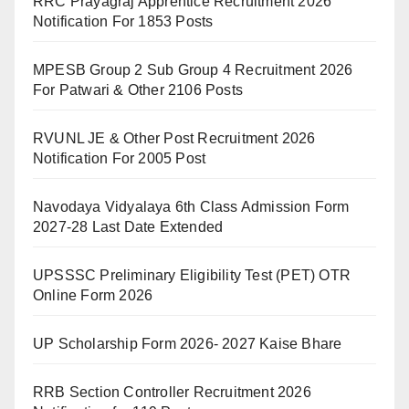
RRC Prayagraj Apprentice Recruitment 2026
Notification For 1853 Posts
MPESB Group 2 Sub Group 4 Recruitment 2026
For Patwari & Other 2106 Posts
RVUNL JE & Other Post Recruitment 2026
Notification For 2005 Post
Navodaya Vidyalaya 6th Class Admission Form
2027-28 Last Date Extended
UPSSSC Preliminary Eligibility Test (PET) OTR
Online Form 2026
UP Scholarship Form 2026- 2027 Kaise Bhare
RRB Section Controller Recruitment 2026