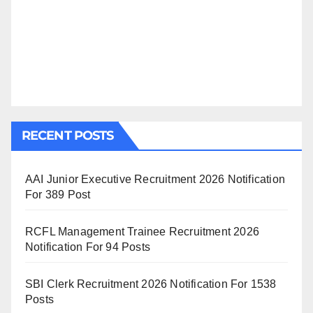
RECENT POSTS
AAI Junior Executive Recruitment 2026 Notification
For 389 Post
RCFL Management Trainee Recruitment 2026
Notification For 94 Posts
SBI Clerk Recruitment 2026 Notification For 1538
Posts