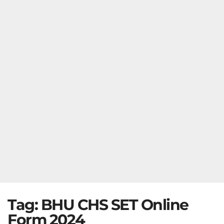
Tag:
BHU CHS SET Online
Form 2024