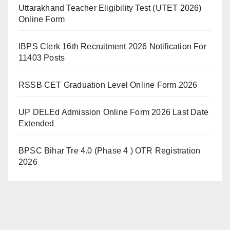
Uttarakhand Teacher Eligibility Test (UTET 2026)
Online Form
IBPS Clerk 16th Recruitment 2026 Notification For
11403 Posts
RSSB CET Graduation Level Online Form 2026
UP DELEd Admission Online Form 2026 Last Date
Extended
BPSC Bihar Tre 4.0 (Phase 4 ) OTR Registration
2026