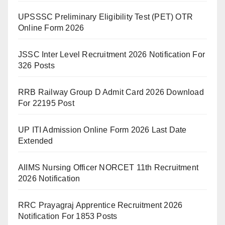
UPSSSC Preliminary Eligibility Test (PET) OTR
Online Form 2026
JSSC Inter Level Recruitment 2026 Notification For
326 Posts
RRB Railway Group D Admit Card 2026 Download
For 22195 Post
UP ITI Admission Online Form 2026 Last Date
Extended
AIIMS Nursing Officer NORCET 11th Recruitment
2026 Notification
RRC Prayagraj Apprentice Recruitment 2026
Notification For 1853 Posts