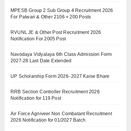
MPESB Group 2 Sub Group 4 Recruitment 2026
For Patwari & Other 2106 + 200 Posts
RVUNL JE & Other Post Recruitment 2026
Notification For 2005 Post
Navodaya Vidyalaya 6th Class Admission Form
2027-28 Last Date Extended
UP Scholarship Form 2026- 2027 Kaise Bhare
RRB Section Controller Recruitment 2026
Notification for 119 Post
Air Force Agniveer Non Combatant Recruitment
2026 Notification for 01/2027 Batch