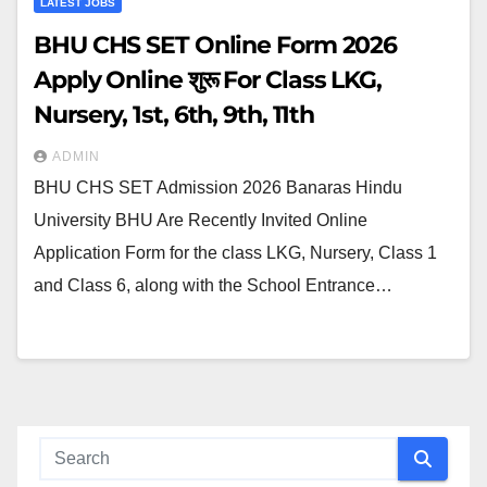
LATEST JOBS
BHU CHS SET Online Form 2026
Apply Online शुरू For Class LKG,
Nursery, 1st, 6th, 9th, 11th
ADMIN
BHU CHS SET Admission 2026 Banaras Hindu
University BHU Are Recently Invited Online
Application Form for the class LKG, Nursery, Class 1
and Class 6, along with the School Entrance…