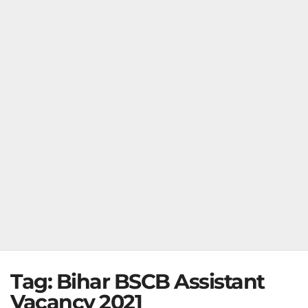
Tag:
Bihar BSCB Assistant
Vacancy 2021