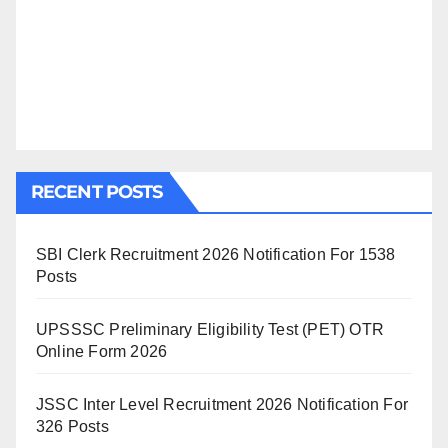
RECENT POSTS
SBI Clerk Recruitment 2026 Notification For 1538
Posts
UPSSSC Preliminary Eligibility Test (PET) OTR
Online Form 2026
JSSC Inter Level Recruitment 2026 Notification For
326 Posts