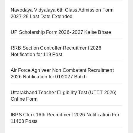
Navodaya Vidyalaya 6th Class Admission Form
2027-28 Last Date Extended
UP Scholarship Form 2026- 2027 Kaise Bhare
RRB Section Controller Recruitment 2026
Notification for 119 Post
Air Force Agniveer Non Combatant Recruitment
2026 Notification for 01/2027 Batch
Uttarakhand Teacher Eligibility Test (UTET 2026)
Online Form
IBPS Clerk 16th Recruitment 2026 Notification For
11403 Posts