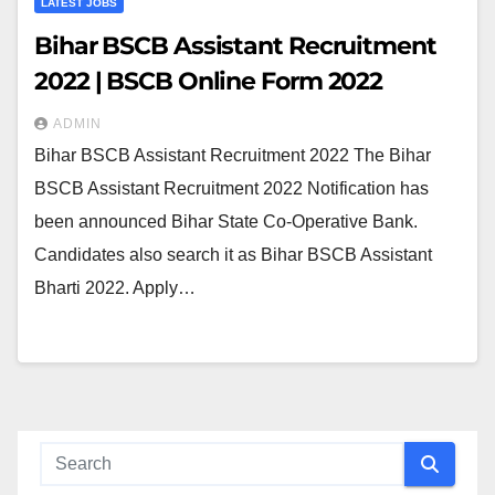
LATEST JOBS
Bihar BSCB Assistant Recruitment
2022 | BSCB Online Form 2022
ADMIN
Bihar BSCB Assistant Recruitment 2022 The Bihar
BSCB Assistant Recruitment 2022 Notification has
been announced Bihar State Co-Operative Bank.
Candidates also search it as Bihar BSCB Assistant
Bharti 2022. Apply…