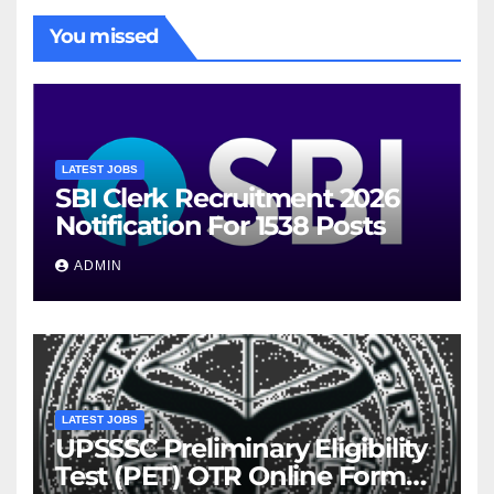
You missed
LATEST JOBS
SBI Clerk Recruitment 2026
Notification For 1538 Posts
ADMIN
LATEST JOBS
UPSSSC Preliminary Eligibility
Test (PET) OTR Online Form