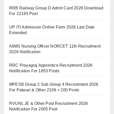
RRB Railway Group D Admit Card 2026 Download
For 22195 Post
UP ITI Admission Online Form 2026 Last Date
Extended
AIIMS Nursing Officer NORCET 11th Recruitment
2026 Notification
RRC Prayagraj Apprentice Recruitment 2026
Notification For 1853 Posts
MPESB Group 2 Sub Group 4 Recruitment 2026
For Patwari & Other 2106 + 200 Posts
RVUNL JE & Other Post Recruitment 2026
Notification For 2005 Post