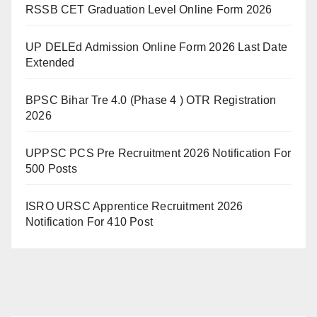
RSSB CET Graduation Level Online Form 2026
UP DELEd Admission Online Form 2026 Last Date
Extended
BPSC Bihar Tre 4.0 (Phase 4 ) OTR Registration
2026
UPPSC PCS Pre Recruitment 2026 Notification For
500 Posts
ISRO URSC Apprentice Recruitment 2026
Notification For 410 Post