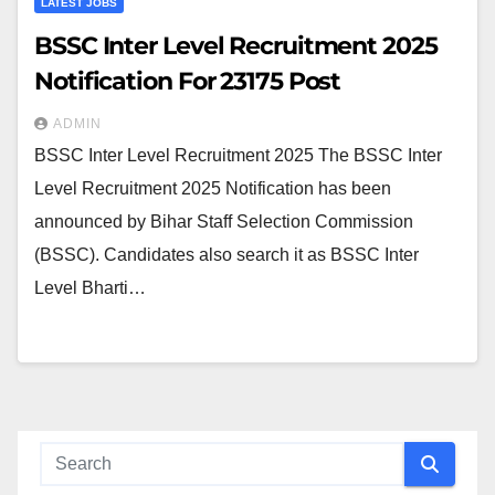
LATEST JOBS
BSSC Inter Level Recruitment 2025
Notification For 23175 Post
ADMIN
BSSC Inter Level Recruitment 2025 The BSSC Inter
Level Recruitment 2025 Notification has been
announced by Bihar Staff Selection Commission
(BSSC). Candidates also search it as BSSC Inter
Level Bharti…