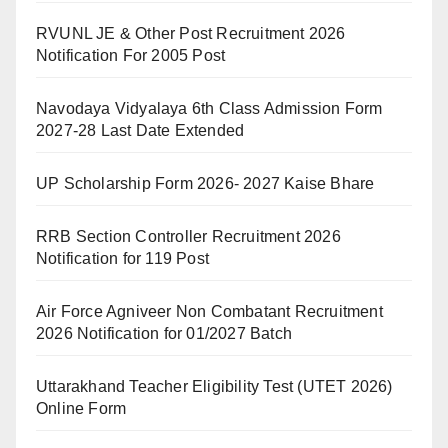
RVUNL JE & Other Post Recruitment 2026
Notification For 2005 Post
Navodaya Vidyalaya 6th Class Admission Form
2027-28 Last Date Extended
UP Scholarship Form 2026- 2027 Kaise Bhare
RRB Section Controller Recruitment 2026
Notification for 119 Post
Air Force Agniveer Non Combatant Recruitment
2026 Notification for 01/2027 Batch
Uttarakhand Teacher Eligibility Test (UTET 2026)
Online Form