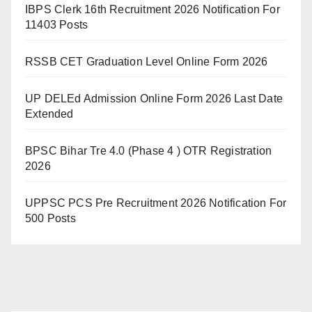
IBPS Clerk 16th Recruitment 2026 Notification For
11403 Posts
RSSB CET Graduation Level Online Form 2026
UP DELEd Admission Online Form 2026 Last Date
Extended
BPSC Bihar Tre 4.0 (Phase 4 ) OTR Registration
2026
UPPSC PCS Pre Recruitment 2026 Notification For
500 Posts