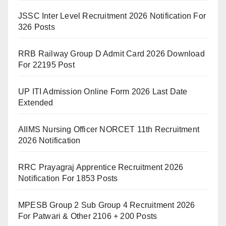
JSSC Inter Level Recruitment 2026 Notification For
326 Posts
RRB Railway Group D Admit Card 2026 Download
For 22195 Post
UP ITI Admission Online Form 2026 Last Date
Extended
AIIMS Nursing Officer NORCET 11th Recruitment
2026 Notification
RRC Prayagraj Apprentice Recruitment 2026
Notification For 1853 Posts
MPESB Group 2 Sub Group 4 Recruitment 2026
For Patwari & Other 2106 + 200 Posts