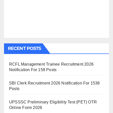
RECENT POSTS
RCFL Management Trainee Recruitment 2026
Notification For 158 Posts
SBI Clerk Recruitment 2026 Notification For 1538
Posts
UPSSSC Preliminary Eligibility Test (PET) OTR
Online Form 2026