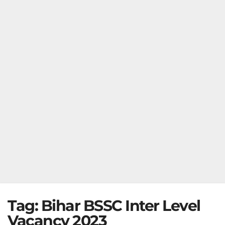
Tag:
Bihar BSSC Inter Level
Vacancy 2023