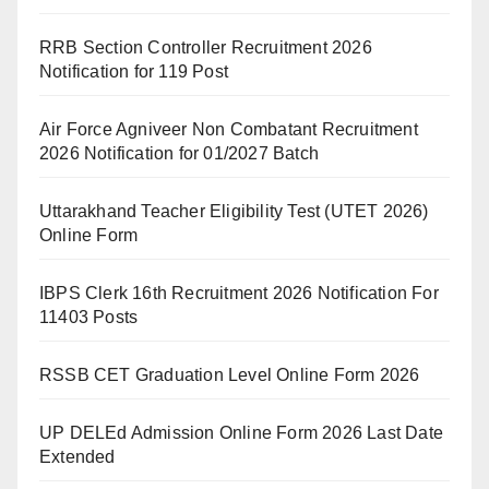
RRB Section Controller Recruitment 2026
Notification for 119 Post
Air Force Agniveer Non Combatant Recruitment
2026 Notification for 01/2027 Batch
Uttarakhand Teacher Eligibility Test (UTET 2026)
Online Form
IBPS Clerk 16th Recruitment 2026 Notification For
11403 Posts
RSSB CET Graduation Level Online Form 2026
UP DELEd Admission Online Form 2026 Last Date
Extended