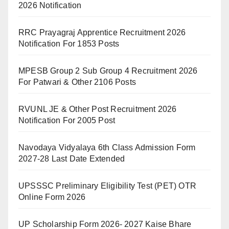
2026 Notification
RRC Prayagraj Apprentice Recruitment 2026
Notification For 1853 Posts
MPESB Group 2 Sub Group 4 Recruitment 2026
For Patwari & Other 2106 Posts
RVUNL JE & Other Post Recruitment 2026
Notification For 2005 Post
Navodaya Vidyalaya 6th Class Admission Form
2027-28 Last Date Extended
UPSSSC Preliminary Eligibility Test (PET) OTR
Online Form 2026
UP Scholarship Form 2026- 2027 Kaise Bhare