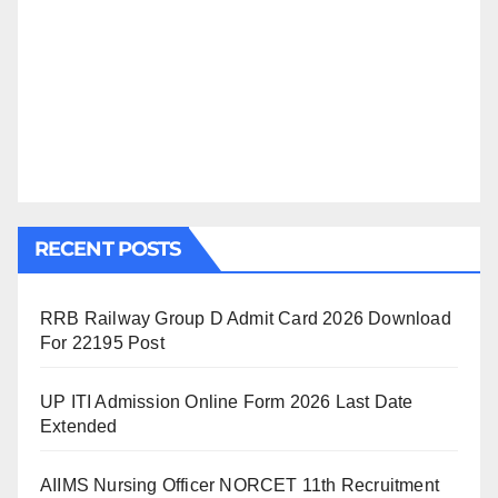
RECENT POSTS
RRB Railway Group D Admit Card 2026 Download
For 22195 Post
UP ITI Admission Online Form 2026 Last Date
Extended
AIIMS Nursing Officer NORCET 11th Recruitment