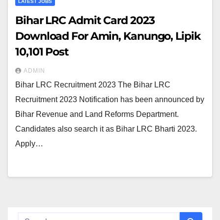
LATEST JOBS
Bihar LRC Admit Card 2023
Download For Amin, Kanungo, Lipik
10,101 Post
ADMIN
Bihar LRC Recruitment 2023 The Bihar LRC
Recruitment 2023 Notification has been announced by
Bihar Revenue and Land Reforms Department.
Candidates also search it as Bihar LRC Bharti 2023.
Apply…