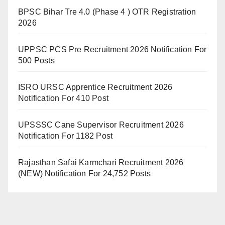
BPSC Bihar Tre 4.0 (Phase 4 ) OTR Registration
2026
UPPSC PCS Pre Recruitment 2026 Notification For
500 Posts
ISRO URSC Apprentice Recruitment 2026
Notification For 410 Post
UPSSSC Cane Supervisor Recruitment 2026
Notification For 1182 Post
Rajasthan Safai Karmchari Recruitment 2026
(NEW) Notification For 24,752 Posts