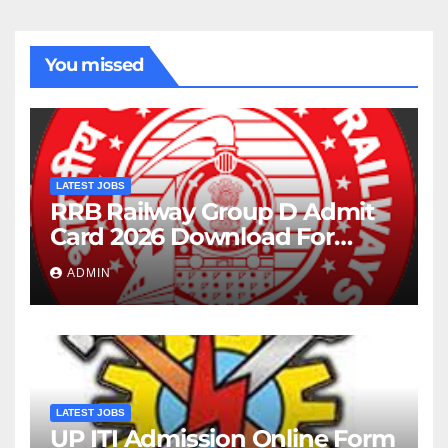
You missed
LATEST JOBS
RRB Railway Group D Admit
Card 2026 Download For
22195 Post
ADMIN
LATEST JOBS
UP ITI Admission Online Form