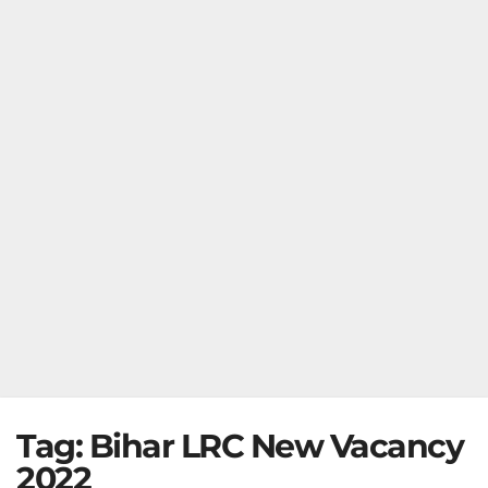
Tag:
Bihar LRC New Vacancy
2022