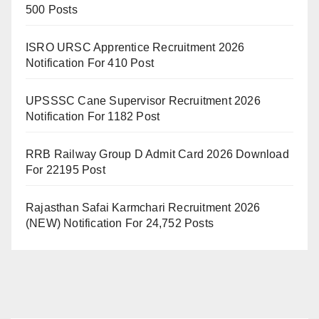
500 Posts
ISRO URSC Apprentice Recruitment 2026
Notification For 410 Post
UPSSSC Cane Supervisor Recruitment 2026
Notification For 1182 Post
RRB Railway Group D Admit Card 2026 Download
For 22195 Post
Rajasthan Safai Karmchari Recruitment 2026
(NEW) Notification For 24,752 Posts