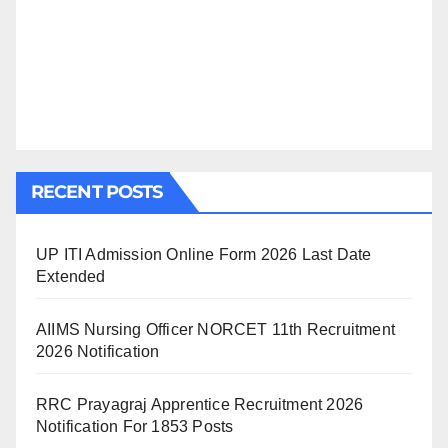
RECENT POSTS
UP ITI Admission Online Form 2026 Last Date
Extended
AIIMS Nursing Officer NORCET 11th Recruitment
2026 Notification
RRC Prayagraj Apprentice Recruitment 2026
Notification For 1853 Posts