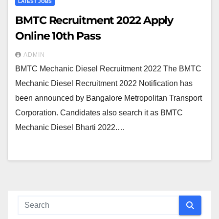
LATEST JOBS
BMTC Recruitment 2022 Apply
Online 10th Pass
ADMIN
BMTC Mechanic Diesel Recruitment 2022 The BMTC
Mechanic Diesel Recruitment 2022 Notification has
been announced by Bangalore Metropolitan Transport
Corporation. Candidates also search it as BMTC
Mechanic Diesel Bharti 2022.…