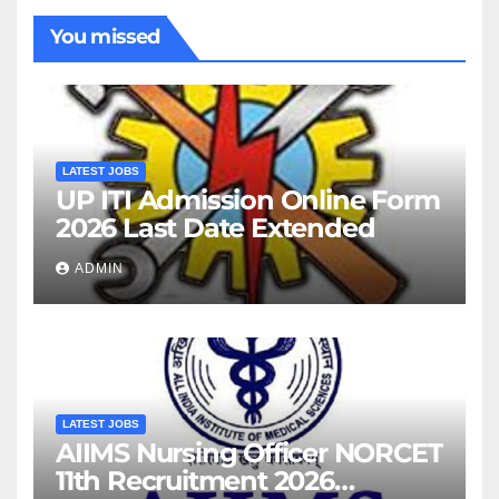
You missed
LATEST JOBS
UP ITI Admission Online Form
2026 Last Date Extended
ADMIN
LATEST JOBS
AIIMS Nursing Officer NORCET
11th Recruitment 2026