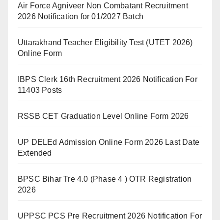
Air Force Agniveer Non Combatant Recruitment
2026 Notification for 01/2027 Batch
Uttarakhand Teacher Eligibility Test (UTET 2026)
Online Form
IBPS Clerk 16th Recruitment 2026 Notification For
11403 Posts
RSSB CET Graduation Level Online Form 2026
UP DELEd Admission Online Form 2026 Last Date
Extended
BPSC Bihar Tre 4.0 (Phase 4 ) OTR Registration
2026
UPPSC PCS Pre Recruitment 2026 Notification For