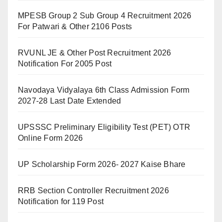
MPESB Group 2 Sub Group 4 Recruitment 2026
For Patwari & Other 2106 Posts
RVUNL JE & Other Post Recruitment 2026
Notification For 2005 Post
Navodaya Vidyalaya 6th Class Admission Form
2027-28 Last Date Extended
UPSSSC Preliminary Eligibility Test (PET) OTR
Online Form 2026
UP Scholarship Form 2026- 2027 Kaise Bhare
RRB Section Controller Recruitment 2026
Notification for 119 Post