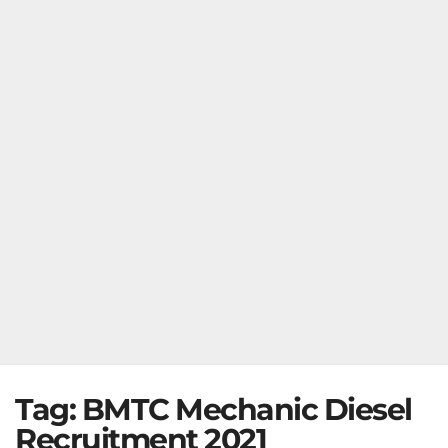
Tag:
BMTC Mechanic Diesel
Recruitment 2021