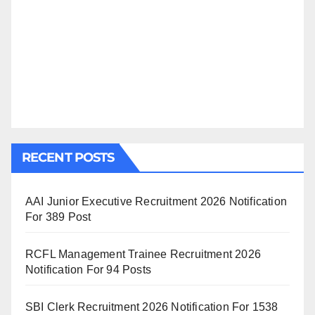
RECENT POSTS
AAI Junior Executive Recruitment 2026 Notification
For 389 Post
RCFL Management Trainee Recruitment 2026
Notification For 94 Posts
SBI Clerk Recruitment 2026 Notification For 1538