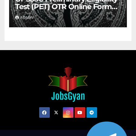
Test (PET) OTR Online Form
2026
ADMIN