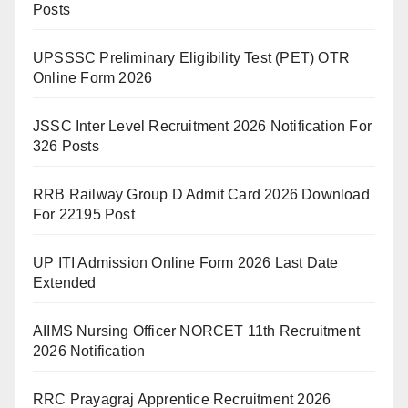
Posts
UPSSSC Preliminary Eligibility Test (PET) OTR
Online Form 2026
JSSC Inter Level Recruitment 2026 Notification For
326 Posts
RRB Railway Group D Admit Card 2026 Download
For 22195 Post
UP ITI Admission Online Form 2026 Last Date
Extended
AIIMS Nursing Officer NORCET 11th Recruitment
2026 Notification
RRC Prayagraj Apprentice Recruitment 2026