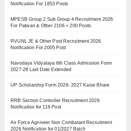
Notification For 1853 Posts
MPESB Group 2 Sub Group 4 Recruitment 2026
For Patwari & Other 2106 + 200 Posts
RVUNL JE & Other Post Recruitment 2026
Notification For 2005 Post
Navodaya Vidyalaya 6th Class Admission Form
2027-28 Last Date Extended
UP Scholarship Form 2026- 2027 Kaise Bhare
RRB Section Controller Recruitment 2026
Notification for 119 Post
Air Force Agniveer Non Combatant Recruitment
2026 Notification for 01/2027 Batch