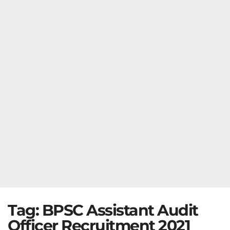
Tag:
BPSC Assistant Audit
Officer Recruitment 2021