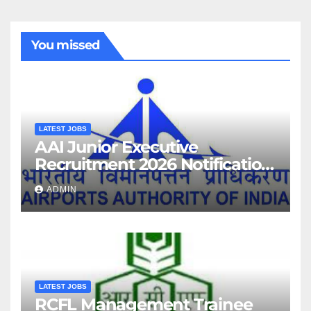
You missed
LATEST JOBS
AAI Junior Executive
Recruitment 2026 Notification
For 389 Post
ADMIN
LATEST JOBS
RCFL Management Trainee