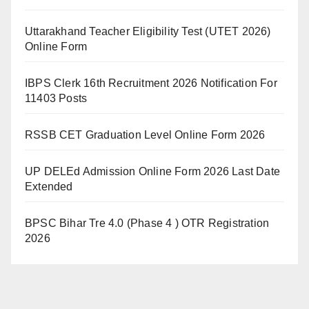
Uttarakhand Teacher Eligibility Test (UTET 2026)
Online Form
IBPS Clerk 16th Recruitment 2026 Notification For
11403 Posts
RSSB CET Graduation Level Online Form 2026
UP DELEd Admission Online Form 2026 Last Date
Extended
BPSC Bihar Tre 4.0 (Phase 4 ) OTR Registration
2026