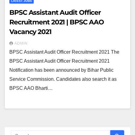
LATEST JOBS
BPSC Assistant Audit Officer
Recruitment 2021 | BPSC AAO
Vacancy 2021
ADMIN
BPSC Assistant Audit Officer Recruitment 2021 The
BPSC Assistant Audit Officer Recruitment 2021
Notification has been announced by Bihar Public
Service Commission. Candidates also search it as
BPSC AAO Bharti…