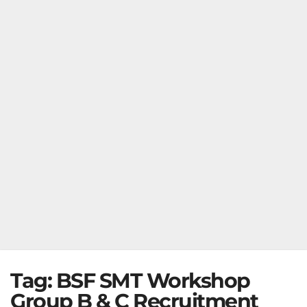
Tag:
BSF SMT Workshop
Group B & C Recruitment