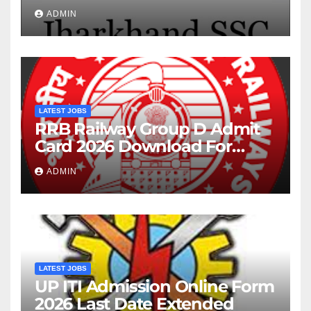
Posts
ADMIN
LATEST JOBS
RRB Railway Group D Admit
Card 2026 Download For
22195 Post
ADMIN
LATEST JOBS
UP ITI Admission Online Form
2026 Last Date Extended