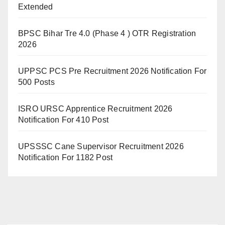
Extended
BPSC Bihar Tre 4.0 (Phase 4 ) OTR Registration
2026
UPPSC PCS Pre Recruitment 2026 Notification For
500 Posts
ISRO URSC Apprentice Recruitment 2026
Notification For 410 Post
UPSSSC Cane Supervisor Recruitment 2026
Notification For 1182 Post