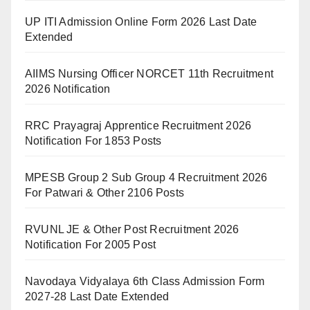
UP ITI Admission Online Form 2026 Last Date
Extended
AIIMS Nursing Officer NORCET 11th Recruitment
2026 Notification
RRC Prayagraj Apprentice Recruitment 2026
Notification For 1853 Posts
MPESB Group 2 Sub Group 4 Recruitment 2026
For Patwari & Other 2106 Posts
RVUNL JE & Other Post Recruitment 2026
Notification For 2005 Post
Navodaya Vidyalaya 6th Class Admission Form
2027-28 Last Date Extended