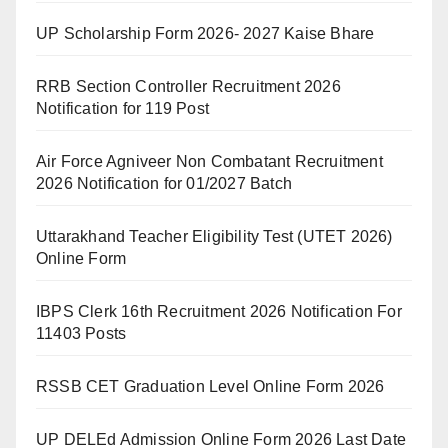
UP Scholarship Form 2026- 2027 Kaise Bhare
RRB Section Controller Recruitment 2026
Notification for 119 Post
Air Force Agniveer Non Combatant Recruitment
2026 Notification for 01/2027 Batch
Uttarakhand Teacher Eligibility Test (UTET 2026)
Online Form
IBPS Clerk 16th Recruitment 2026 Notification For
11403 Posts
RSSB CET Graduation Level Online Form 2026
UP DELEd Admission Online Form 2026 Last Date