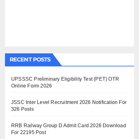
RECENT POSTS
UPSSSC Preliminary Eligibility Test (PET) OTR
Online Form 2026
JSSC Inter Level Recruitment 2026 Notification For
326 Posts
RRB Railway Group D Admit Card 2026 Download
For 22195 Post