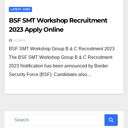
LATEST JOBS
BSF SMT Workshop Recruitment
2023 Apply Online
ADMIN
BSF SMT Workshop Group B & C Recruitment 2023
The BSF SMT Workshop Group B & C Recruitment
2023 Notification has been announced by Border
Security Force (BSF). Candidates also…