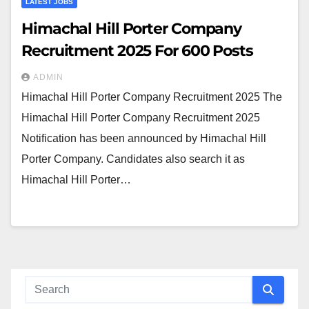
LATEST JOBS
Himachal Hill Porter Company
Recruitment 2025 For 600 Posts
ADMIN
Himachal Hill Porter Company Recruitment 2025 The
Himachal Hill Porter Company Recruitment 2025
Notification has been announced by Himachal Hill
Porter Company. Candidates also search it as
Himachal Hill Porter…