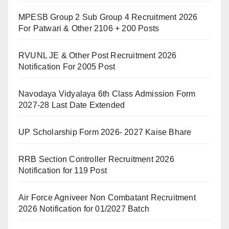
MPESB Group 2 Sub Group 4 Recruitment 2026
For Patwari & Other 2106 + 200 Posts
RVUNL JE & Other Post Recruitment 2026
Notification For 2005 Post
Navodaya Vidyalaya 6th Class Admission Form
2027-28 Last Date Extended
UP Scholarship Form 2026- 2027 Kaise Bhare
RRB Section Controller Recruitment 2026
Notification for 119 Post
Air Force Agniveer Non Combatant Recruitment
2026 Notification for 01/2027 Batch