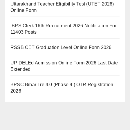
Uttarakhand Teacher Eligibility Test (UTET 2026)
Online Form
IBPS Clerk 16th Recruitment 2026 Notification For
11403 Posts
RSSB CET Graduation Level Online Form 2026
UP DELEd Admission Online Form 2026 Last Date
Extended
BPSC Bihar Tre 4.0 (Phase 4 ) OTR Registration
2026