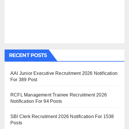
RECENT POSTS
AAI Junior Executive Recruitment 2026 Notification
For 389 Post
RCFL Management Trainee Recruitment 2026
Notification For 94 Posts
SBI Clerk Recruitment 2026 Notification For 1538
Posts