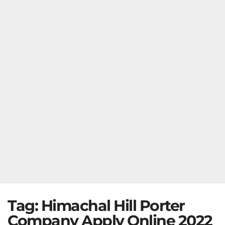
Tag:
Himachal Hill Porter
Company Apply Online 2022