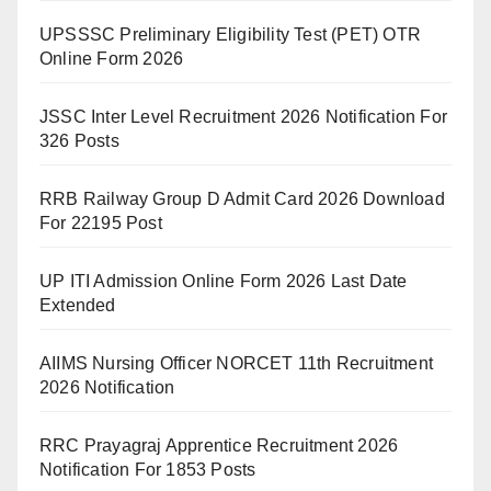
UPSSSC Preliminary Eligibility Test (PET) OTR
Online Form 2026
JSSC Inter Level Recruitment 2026 Notification For
326 Posts
RRB Railway Group D Admit Card 2026 Download
For 22195 Post
UP ITI Admission Online Form 2026 Last Date
Extended
AIIMS Nursing Officer NORCET 11th Recruitment
2026 Notification
RRC Prayagraj Apprentice Recruitment 2026
Notification For 1853 Posts