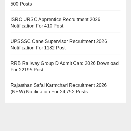
500 Posts
ISRO URSC Apprentice Recruitment 2026
Notification For 410 Post
UPSSSC Cane Supervisor Recruitment 2026
Notification For 1182 Post
RRB Railway Group D Admit Card 2026 Download
For 22195 Post
Rajasthan Safai Karmchari Recruitment 2026
(NEW) Notification For 24,752 Posts