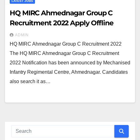
LATEST JOBS
HQ MIRC Ahmednagar Group C
Recruitment 2022 Apply Offline
ADMIN
HQ MIRC Ahmednagar Group C Recruitment 2022
The HQ MIRC Ahmednagar Group C Recruitment
2022 Notification has been announced by Mechanised
Infantry Regimental Centre, Ahmednagar. Candidates
also search it as…