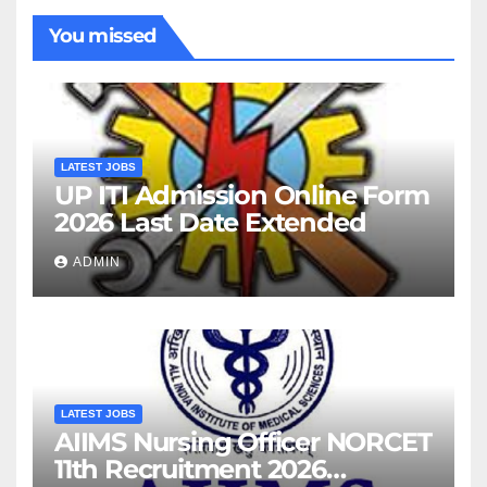
You missed
LATEST JOBS
UP ITI Admission Online Form
2026 Last Date Extended
ADMIN
LATEST JOBS
AIIMS Nursing Officer NORCET
11th Recruitment 2026