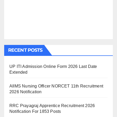
RECENT POSTS
UP ITI Admission Online Form 2026 Last Date
Extended
AIIMS Nursing Officer NORCET 11th Recruitment
2026 Notification
RRC Prayagraj Apprentice Recruitment 2026
Notification For 1853 Posts