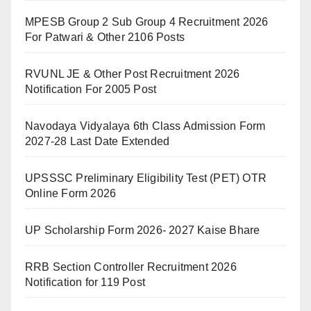
MPESB Group 2 Sub Group 4 Recruitment 2026
For Patwari & Other 2106 Posts
RVUNL JE & Other Post Recruitment 2026
Notification For 2005 Post
Navodaya Vidyalaya 6th Class Admission Form
2027-28 Last Date Extended
UPSSSC Preliminary Eligibility Test (PET) OTR
Online Form 2026
UP Scholarship Form 2026- 2027 Kaise Bhare
RRB Section Controller Recruitment 2026
Notification for 119 Post