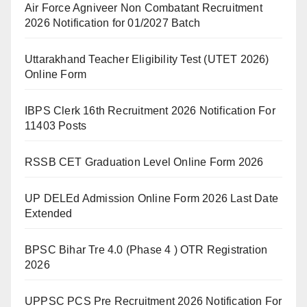
Air Force Agniveer Non Combatant Recruitment
2026 Notification for 01/2027 Batch
Uttarakhand Teacher Eligibility Test (UTET 2026)
Online Form
IBPS Clerk 16th Recruitment 2026 Notification For
11403 Posts
RSSB CET Graduation Level Online Form 2026
UP DELEd Admission Online Form 2026 Last Date
Extended
BPSC Bihar Tre 4.0 (Phase 4 ) OTR Registration
2026
UPPSC PCS Pre Recruitment 2026 Notification For