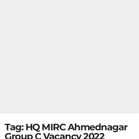
Tag:
HQ MIRC Ahmednagar
Group C Vacancy 2022