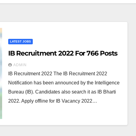
LATEST JOBS
IB Recruitment 2022 For 766 Posts
ADMIN
IB Recruitment 2022 The IB Recruitment 2022
Notification has been announced by the Intelligence
Bureau (IB). Candidates also search it as IB Bharti
2022. Apply offline for IB Vacancy 2022…