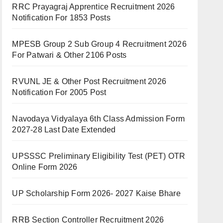
RRC Prayagraj Apprentice Recruitment 2026
Notification For 1853 Posts
MPESB Group 2 Sub Group 4 Recruitment 2026
For Patwari & Other 2106 Posts
RVUNL JE & Other Post Recruitment 2026
Notification For 2005 Post
Navodaya Vidyalaya 6th Class Admission Form
2027-28 Last Date Extended
UPSSSC Preliminary Eligibility Test (PET) OTR
Online Form 2026
UP Scholarship Form 2026- 2027 Kaise Bhare
RRB Section Controller Recruitment 2026