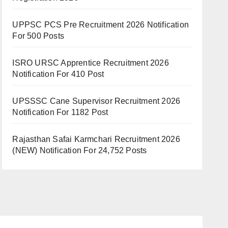
UPPSC PCS Pre Recruitment 2026 Notification
For 500 Posts
ISRO URSC Apprentice Recruitment 2026
Notification For 410 Post
UPSSSC Cane Supervisor Recruitment 2026
Notification For 1182 Post
Rajasthan Safai Karmchari Recruitment 2026
(NEW) Notification For 24,752 Posts