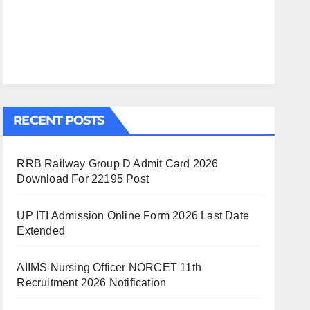
RECENT POSTS
RRB Railway Group D Admit Card 2026
Download For 22195 Post
UP ITI Admission Online Form 2026 Last Date
Extended
AIIMS Nursing Officer NORCET 11th
Recruitment 2026 Notification