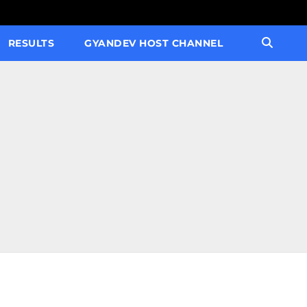
RESULTS
GYANDEV HOST CHANNEL