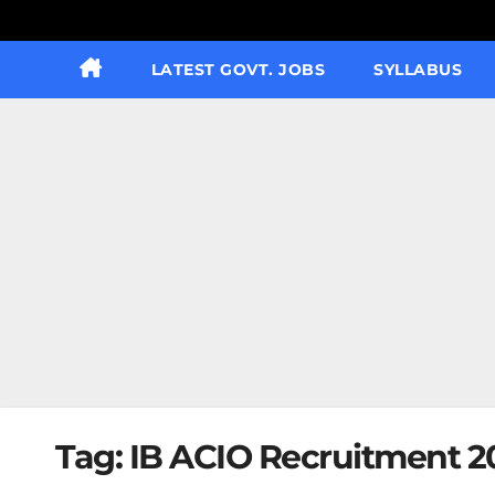
LATEST GOVT. JOBS
SYLLABUS
Tag:
IB ACIO Recruitment 20