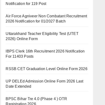
Notification for 119 Post
Air Force Agniveer Non Combatant Recruitment
2026 Notification for 01/2027 Batch
Uttarakhand Teacher Eligibility Test (UTET
2026) Online Form
IBPS Clerk 16th Recruitment 2026 Notification
For 11403 Posts
RSSB CET Graduation Level Online Form 2026
UP DELEd Admission Online Form 2026 Last
Date Extended
BPSC Bihar Tre 4.0 (Phase 4 ) OTR
Registration 2026