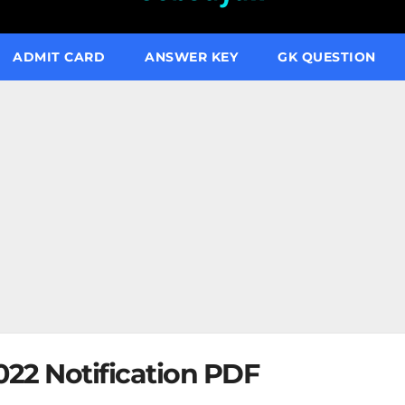
ADMIT CARD
ANSWER KEY
GK QUESTION
22 Notification PDF