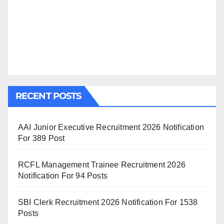
RECENT POSTS
AAI Junior Executive Recruitment 2026 Notification
For 389 Post
RCFL Management Trainee Recruitment 2026
Notification For 94 Posts
SBI Clerk Recruitment 2026 Notification For 1538
Posts