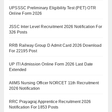
UPSSSC Preliminary Eligibility Test (PET) OTR
Online Form 2026
JSSC Inter Level Recruitment 2026 Notification For
326 Posts
RRB Railway Group D Admit Card 2026 Download
For 22195 Post
UP ITI Admission Online Form 2026 Last Date
Extended
AIIMS Nursing Officer NORCET 11th Recruitment
2026 Notification
RRC Prayagraj Apprentice Recruitment 2026
Notification For 1853 Posts