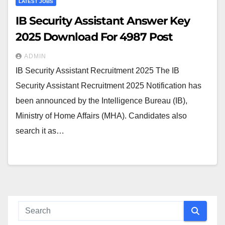
LATEST JOBS
IB Security Assistant Answer Key
2025 Download For 4987 Post
ADMIN
IB Security Assistant Recruitment 2025 The IB
Security Assistant Recruitment 2025 Notification has
been announced by the Intelligence Bureau (IB),
Ministry of Home Affairs (MHA). Candidates also
search it as…