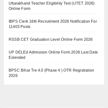
Uttarakhand Teacher Eligibility Test (UTET 2026)
Online Form
IBPS Clerk 16th Recruitment 2026 Notification For
11403 Posts
RSSB CET Graduation Level Online Form 2026
UP DELEd Admission Online Form 2026 Last Date
Extended
BPSC Bihar Tre 4.0 (Phase 4 ) OTR Registration
2026