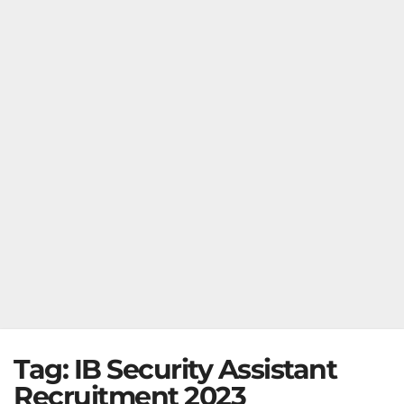
Tag:
IB Security Assistant
Recruitment 2023