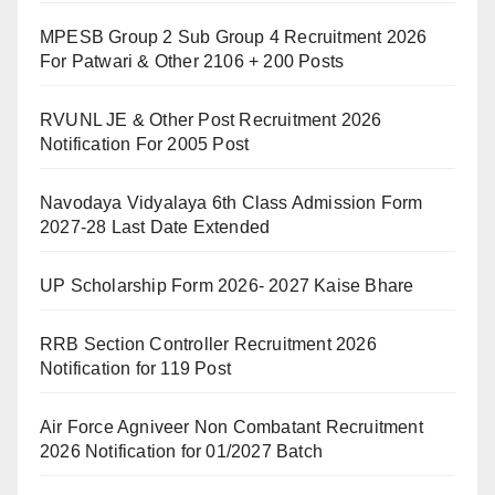
MPESB Group 2 Sub Group 4 Recruitment 2026
For Patwari & Other 2106 + 200 Posts
RVUNL JE & Other Post Recruitment 2026
Notification For 2005 Post
Navodaya Vidyalaya 6th Class Admission Form
2027-28 Last Date Extended
UP Scholarship Form 2026- 2027 Kaise Bhare
RRB Section Controller Recruitment 2026
Notification for 119 Post
Air Force Agniveer Non Combatant Recruitment
2026 Notification for 01/2027 Batch