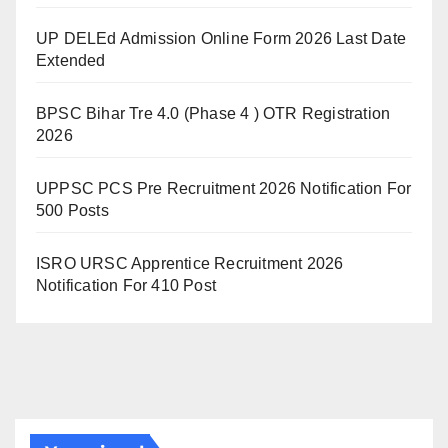
UP DELEd Admission Online Form 2026 Last Date
Extended
BPSC Bihar Tre 4.0 (Phase 4 ) OTR Registration
2026
UPPSC PCS Pre Recruitment 2026 Notification For
500 Posts
ISRO URSC Apprentice Recruitment 2026
Notification For 410 Post