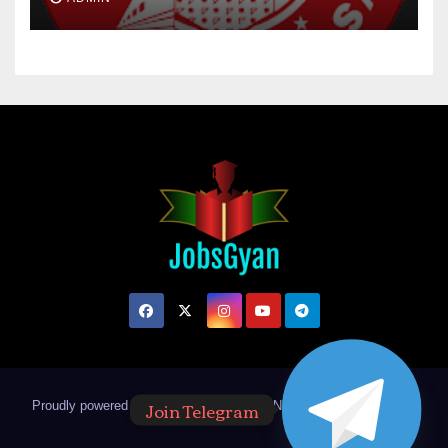
Join Telegram
Proudly powered by WordPress
|
Theme: Newsup by
Themeansar
.