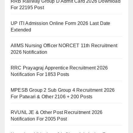
RRB Railway Group D Admit Card 2026 Download
For 22195 Post
UP ITI Admission Online Form 2026 Last Date
Extended
AIIMS Nursing Officer NORCET 11th Recruitment
2026 Notification
RRC Prayagraj Apprentice Recruitment 2026
Notification For 1853 Posts
MPESB Group 2 Sub Group 4 Recruitment 2026
For Patwari & Other 2106 + 200 Posts
RVUNL JE & Other Post Recruitment 2026
Notification For 2005 Post