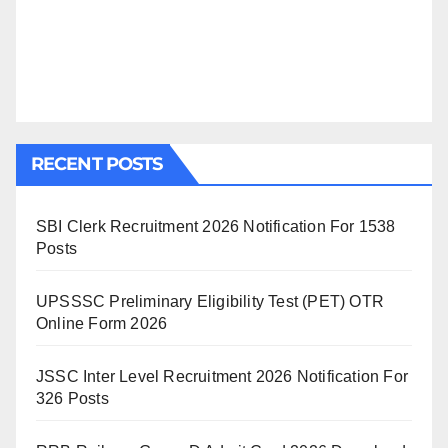
RECENT POSTS
SBI Clerk Recruitment 2026 Notification For 1538
Posts
UPSSSC Preliminary Eligibility Test (PET) OTR
Online Form 2026
JSSC Inter Level Recruitment 2026 Notification For
326 Posts