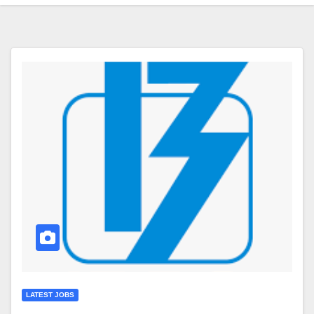
LATEST JOBS