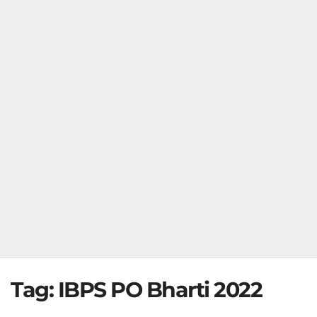
Tag:
IBPS PO Bharti 2022