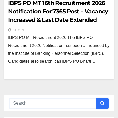
IBPS PO MT 16th Recruitment 2026
Notification For 7365 Post – Vacancy
Increased & Last Date Extended
ADMIN
IBPS PO MT Recruitment 2026 The IBPS PO
Recruitment 2026 Notification has been announced by
the Institute of Banking Personnel Selection (IBPS).
Candidates also search it as IBPS PO Bharti…