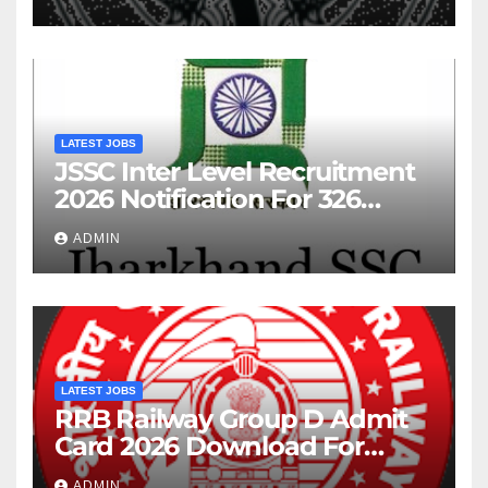
LATEST JOBS
JSSC Inter Level Recruitment
2026 Notification For 326
Posts
ADMIN
LATEST JOBS
RRB Railway Group D Admit
Card 2026 Download For
22195 Post
ADMIN