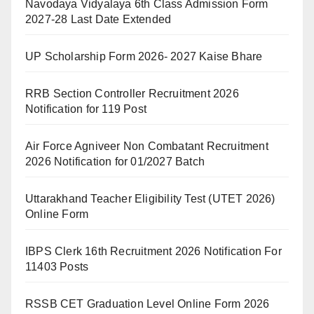
Navodaya Vidyalaya 6th Class Admission Form
2027-28 Last Date Extended
UP Scholarship Form 2026- 2027 Kaise Bhare
RRB Section Controller Recruitment 2026
Notification for 119 Post
Air Force Agniveer Non Combatant Recruitment
2026 Notification for 01/2027 Batch
Uttarakhand Teacher Eligibility Test (UTET 2026)
Online Form
IBPS Clerk 16th Recruitment 2026 Notification For
11403 Posts
RSSB CET Graduation Level Online Form 2026