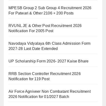
MPESB Group 2 Sub Group 4 Recruitment 2026
For Patwari & Other 2106 + 200 Posts
RVUNL JE & Other Post Recruitment 2026
Notification For 2005 Post
Navodaya Vidyalaya 6th Class Admission Form
2027-28 Last Date Extended
UP Scholarship Form 2026- 2027 Kaise Bhare
RRB Section Controller Recruitment 2026
Notification for 119 Post
Air Force Agniveer Non Combatant Recruitment
2026 Notification for 01/2027 Batch