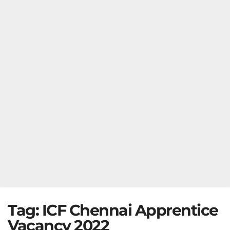
Tag:
ICF Chennai Apprentice
Vacancy 2022