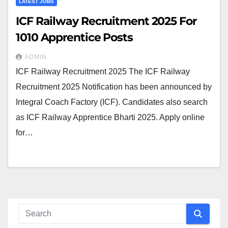
LATEST JOBS
ICF Railway Recruitment 2025 For
1010 Apprentice Posts
ADMIN
ICF Railway Recruitment 2025 The ICF Railway
Recruitment 2025 Notification has been announced by
Integral Coach Factory (ICF). Candidates also search
as ICF Railway Apprentice Bharti 2025. Apply online
for…