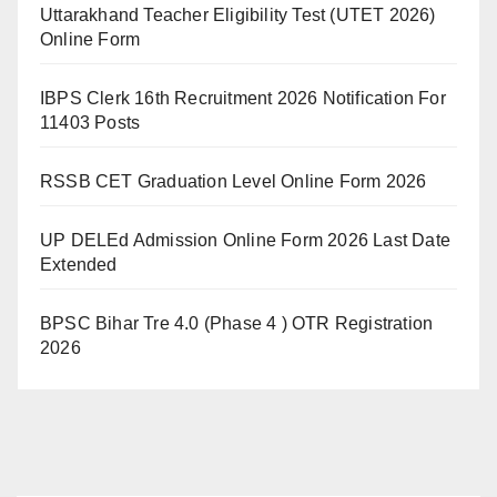
Uttarakhand Teacher Eligibility Test (UTET 2026)
Online Form
IBPS Clerk 16th Recruitment 2026 Notification For
11403 Posts
RSSB CET Graduation Level Online Form 2026
UP DELEd Admission Online Form 2026 Last Date
Extended
BPSC Bihar Tre 4.0 (Phase 4 ) OTR Registration
2026