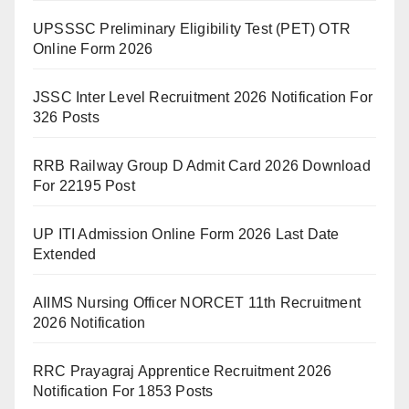
UPSSSC Preliminary Eligibility Test (PET) OTR
Online Form 2026
JSSC Inter Level Recruitment 2026 Notification For
326 Posts
RRB Railway Group D Admit Card 2026 Download
For 22195 Post
UP ITI Admission Online Form 2026 Last Date
Extended
AIIMS Nursing Officer NORCET 11th Recruitment
2026 Notification
RRC Prayagraj Apprentice Recruitment 2026
Notification For 1853 Posts