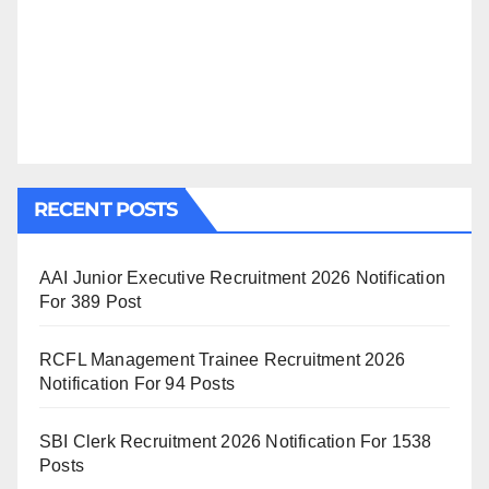
RECENT POSTS
AAI Junior Executive Recruitment 2026 Notification
For 389 Post
RCFL Management Trainee Recruitment 2026
Notification For 94 Posts
SBI Clerk Recruitment 2026 Notification For 1538
Posts