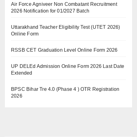
Air Force Agniveer Non Combatant Recruitment
2026 Notification for 01/2027 Batch
Uttarakhand Teacher Eligibility Test (UTET 2026)
Online Form
RSSB CET Graduation Level Online Form 2026
UP DELEd Admission Online Form 2026 Last Date
Extended
BPSC Bihar Tre 4.0 (Phase 4 ) OTR Registration
2026