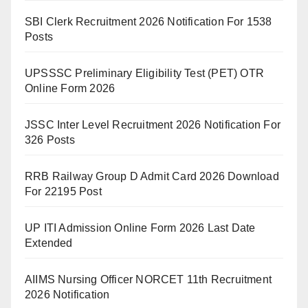
SBI Clerk Recruitment 2026 Notification For 1538
Posts
UPSSSC Preliminary Eligibility Test (PET) OTR
Online Form 2026
JSSC Inter Level Recruitment 2026 Notification For
326 Posts
RRB Railway Group D Admit Card 2026 Download
For 22195 Post
UP ITI Admission Online Form 2026 Last Date
Extended
AIIMS Nursing Officer NORCET 11th Recruitment
2026 Notification