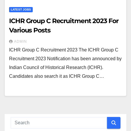
LATEST JOBS
ICHR Group C Recruitment 2023 For
Various Posts
ADMIN
ICHR Group C Recruitment 2023 The ICHR Group C
Recruitment 2023 Notification has been announced by
Indian Council of Historical Research (ICHR).
Candidates also search it as ICHR Group C…