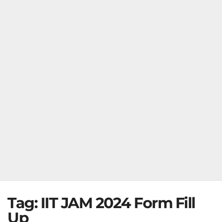
Tag:
IIT JAM 2024 Form Fill
Up