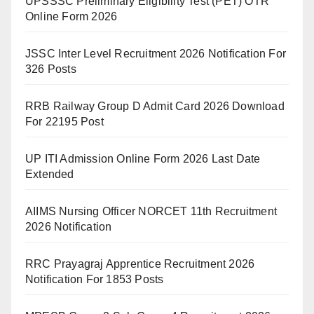
UPSSSC Preliminary Eligibility Test (PET) OTR
Online Form 2026
JSSC Inter Level Recruitment 2026 Notification For
326 Posts
RRB Railway Group D Admit Card 2026 Download
For 22195 Post
UP ITI Admission Online Form 2026 Last Date
Extended
AIIMS Nursing Officer NORCET 11th Recruitment
2026 Notification
RRC Prayagraj Apprentice Recruitment 2026
Notification For 1853 Posts