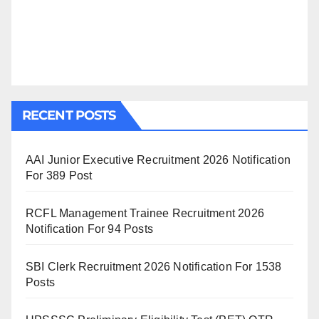
RECENT POSTS
AAI Junior Executive Recruitment 2026 Notification
For 389 Post
RCFL Management Trainee Recruitment 2026
Notification For 94 Posts
SBI Clerk Recruitment 2026 Notification For 1538
Posts