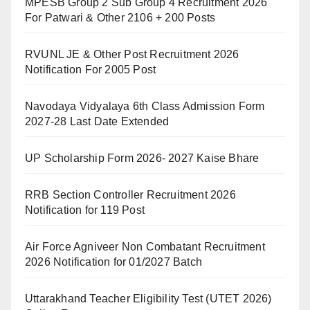
MPESB Group 2 Sub Group 4 Recruitment 2026
For Patwari & Other 2106 + 200 Posts
RVUNL JE & Other Post Recruitment 2026
Notification For 2005 Post
Navodaya Vidyalaya 6th Class Admission Form
2027-28 Last Date Extended
UP Scholarship Form 2026- 2027 Kaise Bhare
RRB Section Controller Recruitment 2026
Notification for 119 Post
Air Force Agniveer Non Combatant Recruitment
2026 Notification for 01/2027 Batch
Uttarakhand Teacher Eligibility Test (UTET 2026)