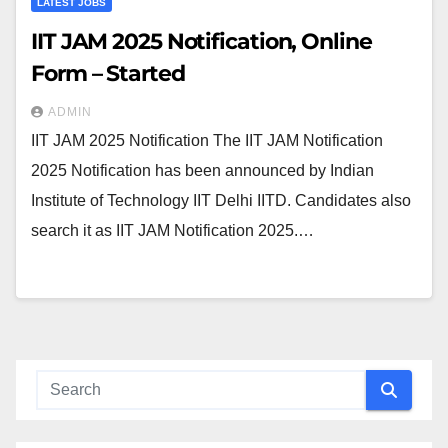
LATEST JOBS
IIT JAM 2025 Notification, Online
Form – Started
ADMIN
IIT JAM 2025 Notification The IIT JAM Notification
2025 Notification has been announced by Indian
Institute of Technology IIT Delhi IITD. Candidates also
search it as IIT JAM Notification 2025.…