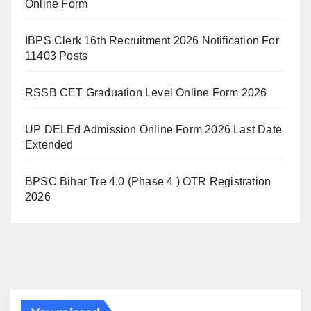
Online Form
IBPS Clerk 16th Recruitment 2026 Notification For
11403 Posts
RSSB CET Graduation Level Online Form 2026
UP DELEd Admission Online Form 2026 Last Date
Extended
BPSC Bihar Tre 4.0 (Phase 4 ) OTR Registration
2026