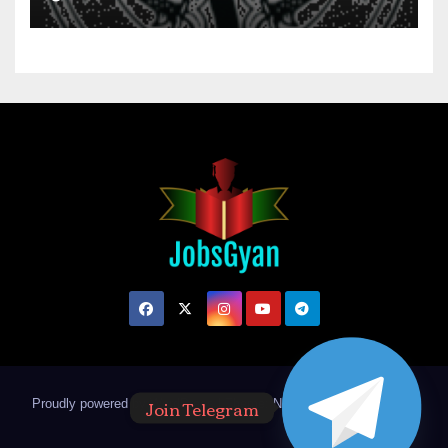
Join Telegram
Proudly powered by WordPress
|
Theme: Newsup by
Themeansar
.