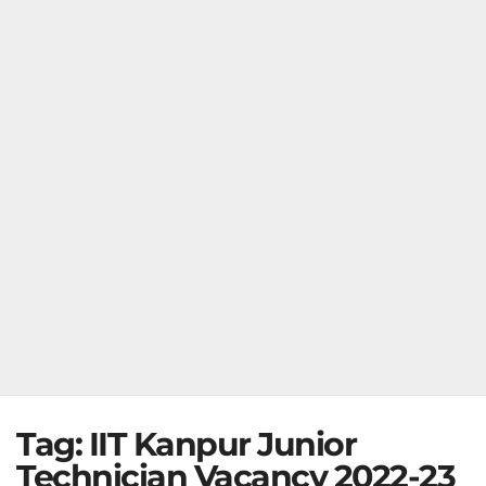
Tag:
IIT Kanpur Junior
Technician Vacancy 2022-23