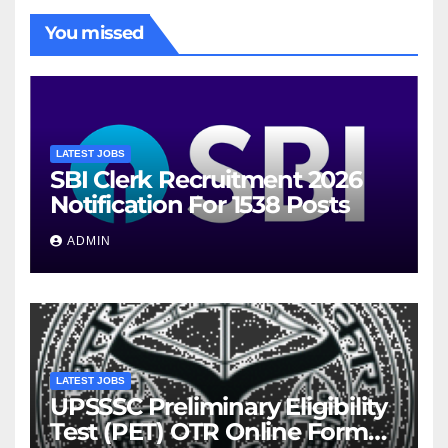
You missed
LATEST JOBS
SBI Clerk Recruitment 2026
Notification For 1538 Posts
ADMIN
LATEST JOBS
UPSSSC Preliminary Eligibility
Test (PET) OTR Online Form