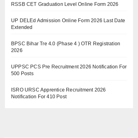
RSSB CET Graduation Level Online Form 2026
UP DELEd Admission Online Form 2026 Last Date
Extended
BPSC Bihar Tre 4.0 (Phase 4 ) OTR Registration
2026
UPPSC PCS Pre Recruitment 2026 Notification For
500 Posts
ISRO URSC Apprentice Recruitment 2026
Notification For 410 Post