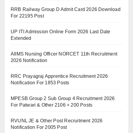
RRB Railway Group D Admit Card 2026 Download
For 22195 Post
UP ITI Admission Online Form 2026 Last Date
Extended
AIIMS Nursing Officer NORCET 11th Recruitment
2026 Notification
RRC Prayagraj Apprentice Recruitment 2026
Notification For 1853 Posts
MPESB Group 2 Sub Group 4 Recruitment 2026
For Patwari & Other 2106 + 200 Posts
RVUNL JE & Other Post Recruitment 2026
Notification For 2005 Post