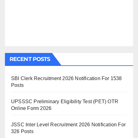
RECENT POSTS
SBI Clerk Recruitment 2026 Notification For 1538
Posts
UPSSSC Preliminary Eligibility Test (PET) OTR
Online Form 2026
JSSC Inter Level Recruitment 2026 Notification For
326 Posts