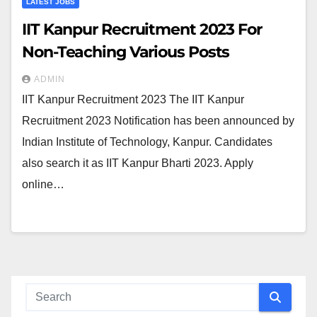
LATEST JOBS
IIT Kanpur Recruitment 2023 For
Non-Teaching Various Posts
ADMIN
IIT Kanpur Recruitment 2023 The IIT Kanpur
Recruitment 2023 Notification has been announced by
Indian Institute of Technology, Kanpur. Candidates
also search it as IIT Kanpur Bharti 2023. Apply
online…