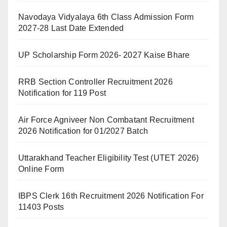
Navodaya Vidyalaya 6th Class Admission Form
2027-28 Last Date Extended
UP Scholarship Form 2026- 2027 Kaise Bhare
RRB Section Controller Recruitment 2026
Notification for 119 Post
Air Force Agniveer Non Combatant Recruitment
2026 Notification for 01/2027 Batch
Uttarakhand Teacher Eligibility Test (UTET 2026)
Online Form
IBPS Clerk 16th Recruitment 2026 Notification For
11403 Posts