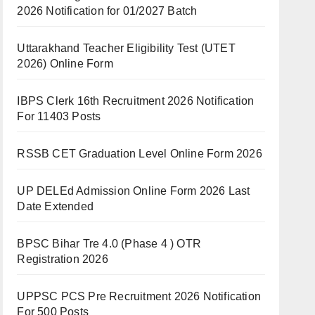
2026 Notification for 01/2027 Batch
Uttarakhand Teacher Eligibility Test (UTET
2026) Online Form
IBPS Clerk 16th Recruitment 2026 Notification
For 11403 Posts
RSSB CET Graduation Level Online Form 2026
UP DELEd Admission Online Form 2026 Last
Date Extended
BPSC Bihar Tre 4.0 (Phase 4 ) OTR
Registration 2026
UPPSC PCS Pre Recruitment 2026 Notification
For 500 Posts