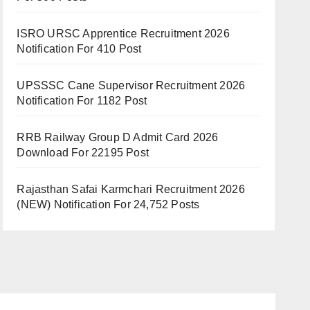
ISRO URSC Apprentice Recruitment 2026
Notification For 410 Post
UPSSSC Cane Supervisor Recruitment 2026
Notification For 1182 Post
RRB Railway Group D Admit Card 2026
Download For 22195 Post
Rajasthan Safai Karmchari Recruitment 2026
(NEW) Notification For 24,752 Posts