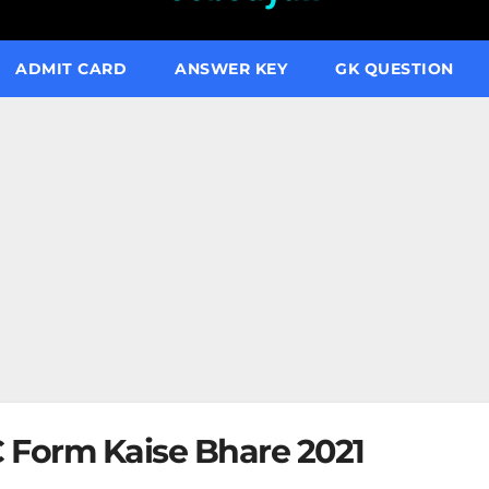
ADMIT CARD
ANSWER KEY
GK QUESTION
 Form Kaise Bhare 2021