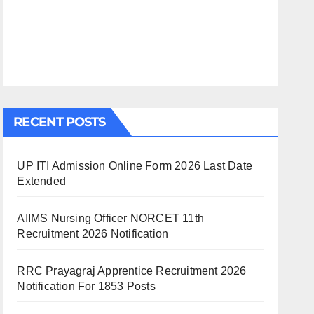
RECENT POSTS
UP ITI Admission Online Form 2026 Last Date
Extended
AIIMS Nursing Officer NORCET 11th
Recruitment 2026 Notification
RRC Prayagraj Apprentice Recruitment 2026
Notification For 1853 Posts