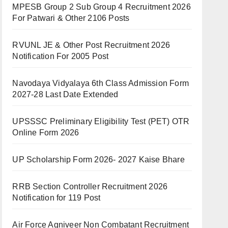
MPESB Group 2 Sub Group 4 Recruitment 2026
For Patwari & Other 2106 Posts
RVUNL JE & Other Post Recruitment 2026
Notification For 2005 Post
Navodaya Vidyalaya 6th Class Admission Form
2027-28 Last Date Extended
UPSSSC Preliminary Eligibility Test (PET) OTR
Online Form 2026
UP Scholarship Form 2026- 2027 Kaise Bhare
RRB Section Controller Recruitment 2026
Notification for 119 Post
Air Force Agniveer Non Combatant Recruitment