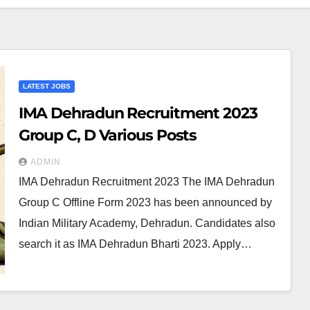
LATEST JOBS
IMA Dehradun Recruitment 2023
Group C, D Various Posts
ADMIN
IMA Dehradun Recruitment 2023 The IMA Dehradun
Group C Offline Form 2023 has been announced by
Indian Military Academy, Dehradun. Candidates also
search it as IMA Dehradun Bharti 2023. Apply…