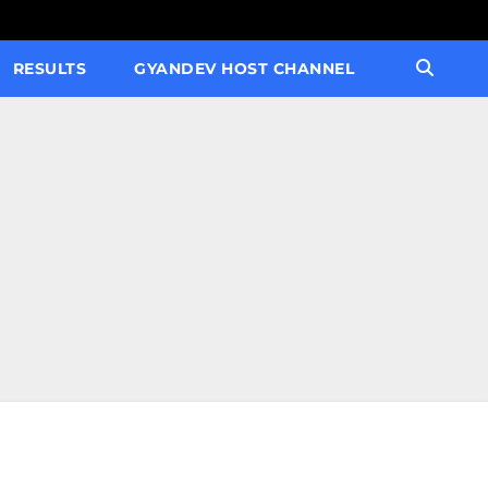
RESULTS
GYANDEV HOST CHANNEL