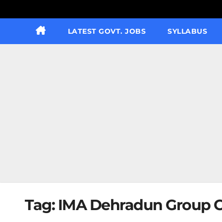
LATEST GOVT. JOBS
SYLLABUS
Tag:
IMA Dehradun Group C