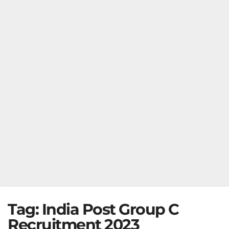
Tag:
India Post Group C
Recruitment 2023