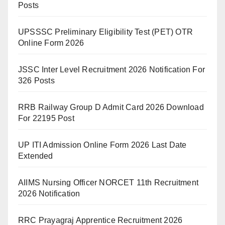
Posts
UPSSSC Preliminary Eligibility Test (PET) OTR
Online Form 2026
JSSC Inter Level Recruitment 2026 Notification For
326 Posts
RRB Railway Group D Admit Card 2026 Download
For 22195 Post
UP ITI Admission Online Form 2026 Last Date
Extended
AIIMS Nursing Officer NORCET 11th Recruitment
2026 Notification
RRC Prayagraj Apprentice Recruitment 2026