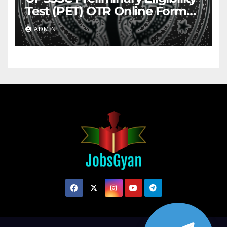
Test (PET) OTR Online Form
2026
ADMIN