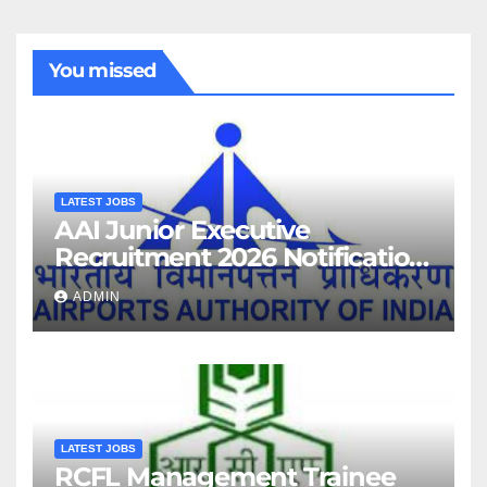
You missed
LATEST JOBS
AAI Junior Executive
Recruitment 2026 Notification
For 389 Post
ADMIN
LATEST JOBS
RCFL Management Trainee