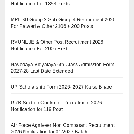
Notification For 1853 Posts
MPESB Group 2 Sub Group 4 Recruitment 2026
For Patwari & Other 2106 + 200 Posts
RVUNL JE & Other Post Recruitment 2026
Notification For 2005 Post
Navodaya Vidyalaya 6th Class Admission Form
2027-28 Last Date Extended
UP Scholarship Form 2026- 2027 Kaise Bhare
RRB Section Controller Recruitment 2026
Notification for 119 Post
Air Force Agniveer Non Combatant Recruitment
2026 Notification for 01/2027 Batch