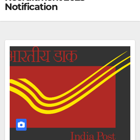
Notification