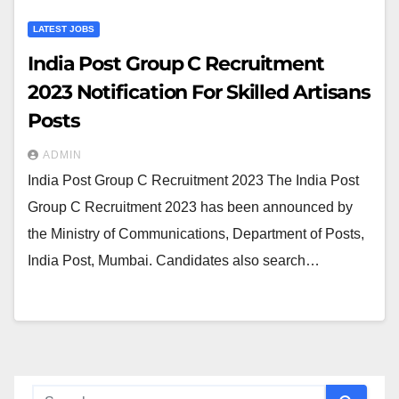
LATEST JOBS
India Post Group C Recruitment
2023 Notification For Skilled Artisans
Posts
ADMIN
India Post Group C Recruitment 2023 The India Post
Group C Recruitment 2023 has been announced by
the Ministry of Communications, Department of Posts,
India Post, Mumbai. Candidates also search…