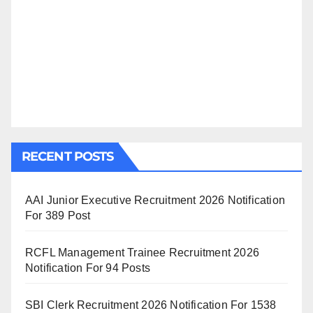
RECENT POSTS
AAI Junior Executive Recruitment 2026 Notification
For 389 Post
RCFL Management Trainee Recruitment 2026
Notification For 94 Posts
SBI Clerk Recruitment 2026 Notification For 1538