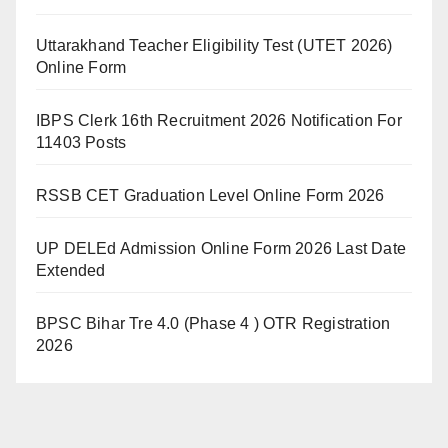
Uttarakhand Teacher Eligibility Test (UTET 2026)
Online Form
IBPS Clerk 16th Recruitment 2026 Notification For
11403 Posts
RSSB CET Graduation Level Online Form 2026
UP DELEd Admission Online Form 2026 Last Date
Extended
BPSC Bihar Tre 4.0 (Phase 4 ) OTR Registration
2026