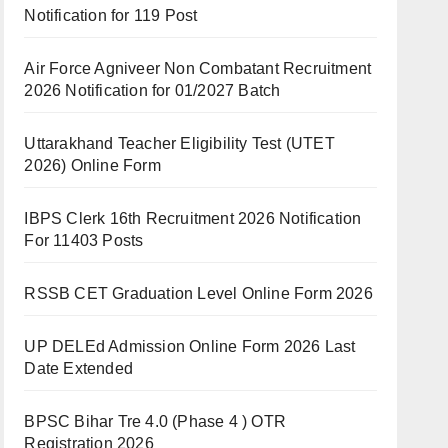
Notification for 119 Post
Air Force Agniveer Non Combatant Recruitment
2026 Notification for 01/2027 Batch
Uttarakhand Teacher Eligibility Test (UTET
2026) Online Form
IBPS Clerk 16th Recruitment 2026 Notification
For 11403 Posts
RSSB CET Graduation Level Online Form 2026
UP DELEd Admission Online Form 2026 Last
Date Extended
BPSC Bihar Tre 4.0 (Phase 4 ) OTR
Registration 2026