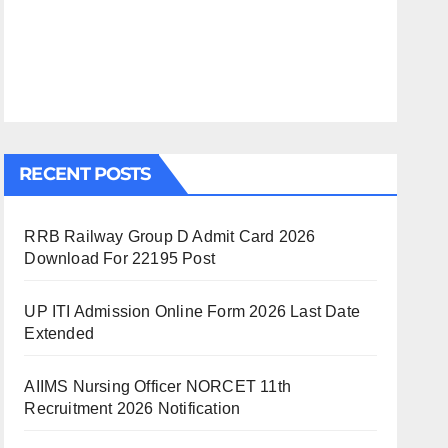
RECENT POSTS
RRB Railway Group D Admit Card 2026
Download For 22195 Post
UP ITI Admission Online Form 2026 Last Date
Extended
AIIMS Nursing Officer NORCET 11th
Recruitment 2026 Notification