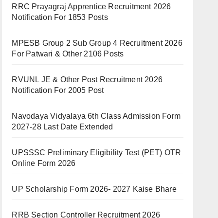
RRC Prayagraj Apprentice Recruitment 2026
Notification For 1853 Posts
MPESB Group 2 Sub Group 4 Recruitment 2026
For Patwari & Other 2106 Posts
RVUNL JE & Other Post Recruitment 2026
Notification For 2005 Post
Navodaya Vidyalaya 6th Class Admission Form
2027-28 Last Date Extended
UPSSSC Preliminary Eligibility Test (PET) OTR
Online Form 2026
UP Scholarship Form 2026- 2027 Kaise Bhare
RRB Section Controller Recruitment 2026