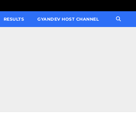
RESULTS
GYANDEV HOST CHANNEL