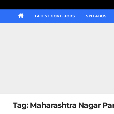
LATEST GOVT. JOBS
SYLLABUS
Tag:
Maharashtra Nagar Pari