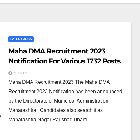
LATEST JOBS
Maha DMA Recruitment 2023
Notification For Various 1732 Posts
ADMIN
Maha DMA Recruitment 2023 The Maha DMA
Recruitment 2023 Notification has been announced
by the Directorate of Municipal Administration
Maharashtra . Candidates also search it as
Maharashtra Nagar Parishad Bharti…