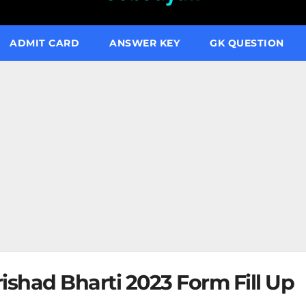
ADMIT CARD
ANSWER KEY
GK QUESTION
shad Bharti 2023 Form Fill Up