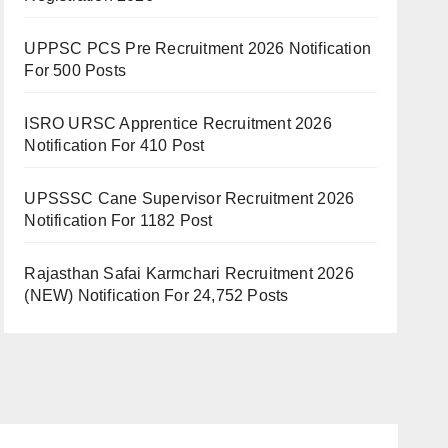
UPPSC PCS Pre Recruitment 2026 Notification
For 500 Posts
ISRO URSC Apprentice Recruitment 2026
Notification For 410 Post
UPSSSC Cane Supervisor Recruitment 2026
Notification For 1182 Post
Rajasthan Safai Karmchari Recruitment 2026
(NEW) Notification For 24,752 Posts