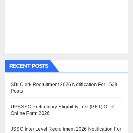
RECENT POSTS
SBI Clerk Recruitment 2026 Notification For 1538
Posts
UPSSSC Preliminary Eligibility Test (PET) OTR
Online Form 2026
JSSC Inter Level Recruitment 2026 Notification For