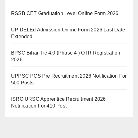
RSSB CET Graduation Level Online Form 2026
UP DELEd Admission Online Form 2026 Last Date
Extended
BPSC Bihar Tre 4.0 (Phase 4 ) OTR Registration
2026
UPPSC PCS Pre Recruitment 2026 Notification For
500 Posts
ISRO URSC Apprentice Recruitment 2026
Notification For 410 Post