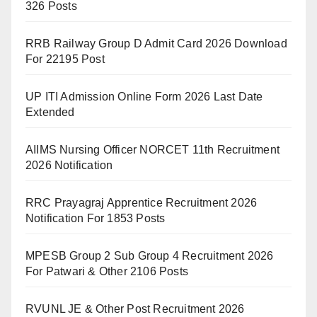
326 Posts
RRB Railway Group D Admit Card 2026 Download
For 22195 Post
UP ITI Admission Online Form 2026 Last Date
Extended
AIIMS Nursing Officer NORCET 11th Recruitment
2026 Notification
RRC Prayagraj Apprentice Recruitment 2026
Notification For 1853 Posts
MPESB Group 2 Sub Group 4 Recruitment 2026
For Patwari & Other 2106 Posts
RVUNL JE & Other Post Recruitment 2026