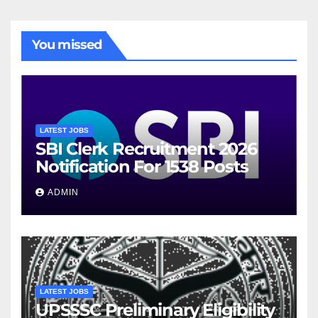
You missed
LATEST JOBS
SBI Clerk Recruitment 2026
Notification For 1538 Posts
ADMIN
LATEST JOBS
UPSSSC Preliminary Eligibility