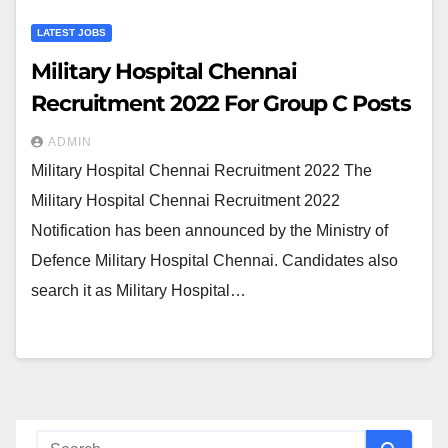
LATEST JOBS
Military Hospital Chennai
Recruitment 2022 For Group C Posts
ADMIN
Military Hospital Chennai Recruitment 2022 The
Military Hospital Chennai Recruitment 2022
Notification has been announced by the Ministry of
Defence Military Hospital Chennai. Candidates also
search it as Military Hospital…