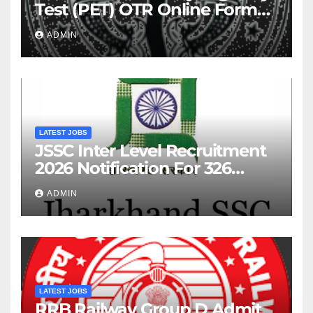
Test (PET) OTR Online Form
2026
ADMIN
LATEST JOBS
JSSC Inter Level Recruitment
2026 Notification For 326
Posts
ADMIN
LATEST JOBS
RRB Railway Group D Admit