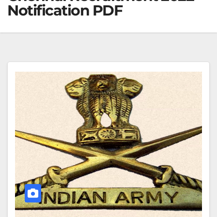
Notification PDF