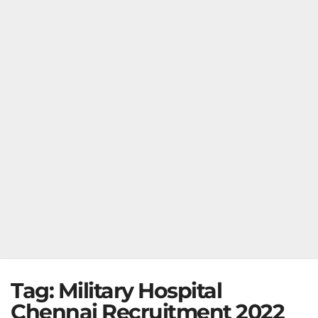
Tag:
Military Hospital
Chennai Recruitment 2022