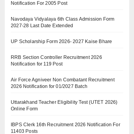
Notification For 2005 Post
Navodaya Vidyalaya 6th Class Admission Form
2027-28 Last Date Extended
UP Scholarship Form 2026- 2027 Kaise Bhare
RRB Section Controller Recruitment 2026
Notification for 119 Post
Air Force Agniveer Non Combatant Recruitment
2026 Notification for 01/2027 Batch
Uttarakhand Teacher Eligibility Test (UTET 2026)
Online Form
IBPS Clerk 16th Recruitment 2026 Notification For
11403 Posts