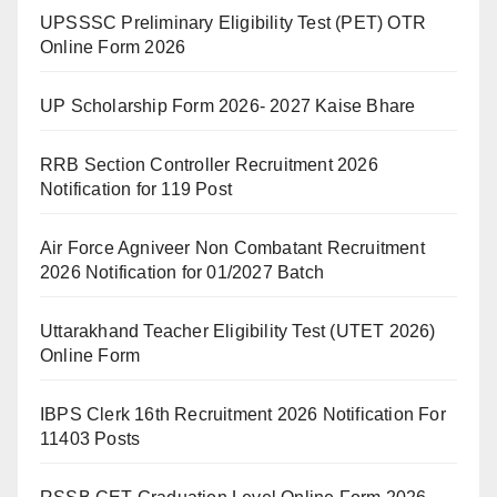
UPSSSC Preliminary Eligibility Test (PET) OTR
Online Form 2026
UP Scholarship Form 2026- 2027 Kaise Bhare
RRB Section Controller Recruitment 2026
Notification for 119 Post
Air Force Agniveer Non Combatant Recruitment
2026 Notification for 01/2027 Batch
Uttarakhand Teacher Eligibility Test (UTET 2026)
Online Form
IBPS Clerk 16th Recruitment 2026 Notification For
11403 Posts