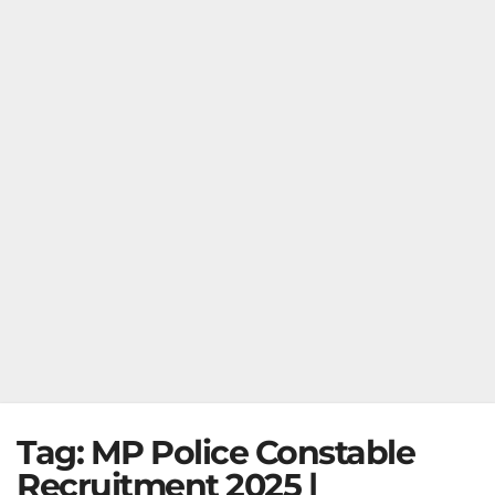
Tag:
MP Police Constable
Recruitment 2025 |