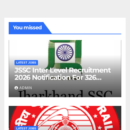
You missed
LATEST JOBS
JSSC Inter Level Recruitment
2026 Notification For 326
Posts
ADMIN
LATEST JOBS