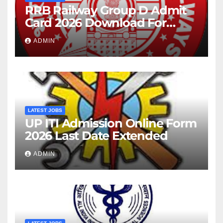
RRB Railway Group D Admit
Card 2026 Download For
22195 Post
ADMIN
LATEST JOBS
UP ITI Admission Online Form
2026 Last Date Extended
ADMIN