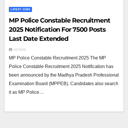
LATEST JOBS
MP Police Constable Recruitment
2025 Notification For 7500 Posts
Last Date Extended
ADMIN
MP Police Constable Recruitment 2025 The MP
Police Constable Recruitment 2025 Notification has
been announced by the Madhya Pradesh Professional
Examination Board (MPPEB). Candidates also search
it as MP Police…