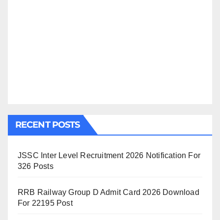
RECENT POSTS
JSSC Inter Level Recruitment 2026 Notification For
326 Posts
RRB Railway Group D Admit Card 2026 Download
For 22195 Post