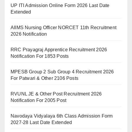
UP ITI Admission Online Form 2026 Last Date
Extended
AIIMS Nursing Officer NORCET 11th Recruitment
2026 Notification
RRC Prayagraj Apprentice Recruitment 2026
Notification For 1853 Posts
MPESB Group 2 Sub Group 4 Recruitment 2026
For Patwari & Other 2106 Posts
RVUNL JE & Other Post Recruitment 2026
Notification For 2005 Post
Navodaya Vidyalaya 6th Class Admission Form
2027-28 Last Date Extended