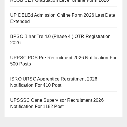
RSSB CET Graduation Level Online Form 2026
UP DELEd Admission Online Form 2026 Last Date
Extended
BPSC Bihar Tre 4.0 (Phase 4 ) OTR Registration
2026
UPPSC PCS Pre Recruitment 2026 Notification For
500 Posts
ISRO URSC Apprentice Recruitment 2026
Notification For 410 Post
UPSSSC Cane Supervisor Recruitment 2026
Notification For 1182 Post