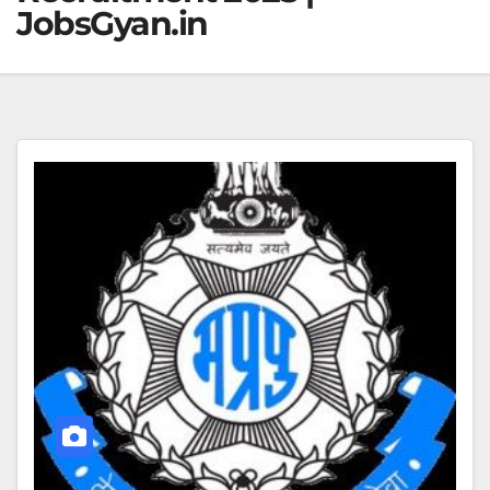
JobsGyan.in