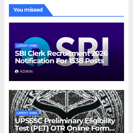
You missed
LATEST JOBS
SBI Clerk Recruitment 2026
Notification For 1538 Posts
ADMIN
LATEST JOBS
UPSSSC Preliminary Eligibility
Test (PET) OTR Online Form