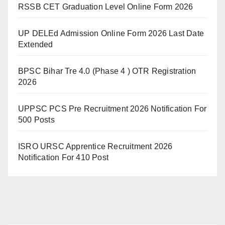
RSSB CET Graduation Level Online Form 2026
UP DELEd Admission Online Form 2026 Last Date
Extended
BPSC Bihar Tre 4.0 (Phase 4 ) OTR Registration
2026
UPPSC PCS Pre Recruitment 2026 Notification For
500 Posts
ISRO URSC Apprentice Recruitment 2026
Notification For 410 Post