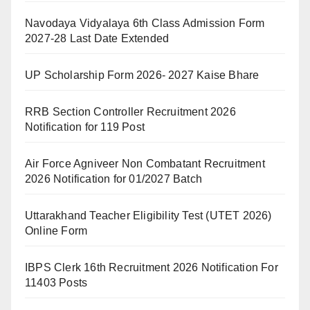
Navodaya Vidyalaya 6th Class Admission Form
2027-28 Last Date Extended
UP Scholarship Form 2026- 2027 Kaise Bhare
RRB Section Controller Recruitment 2026
Notification for 119 Post
Air Force Agniveer Non Combatant Recruitment
2026 Notification for 01/2027 Batch
Uttarakhand Teacher Eligibility Test (UTET 2026)
Online Form
IBPS Clerk 16th Recruitment 2026 Notification For
11403 Posts