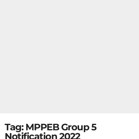
Tag:
MPPEB Group 5
Notification 2022