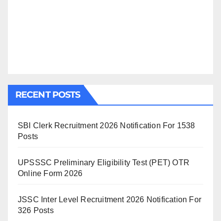
RECENT POSTS
SBI Clerk Recruitment 2026 Notification For 1538
Posts
UPSSSC Preliminary Eligibility Test (PET) OTR
Online Form 2026
JSSC Inter Level Recruitment 2026 Notification For
326 Posts