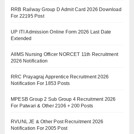
RRB Railway Group D Admit Card 2026 Download
For 22195 Post
UP ITI Admission Online Form 2026 Last Date
Extended
AIIMS Nursing Officer NORCET 11th Recruitment
2026 Notification
RRC Prayagraj Apprentice Recruitment 2026
Notification For 1853 Posts
MPESB Group 2 Sub Group 4 Recruitment 2026
For Patwari & Other 2106 + 200 Posts
RVUNL JE & Other Post Recruitment 2026
Notification For 2005 Post