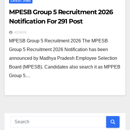
LATEST JOBS
MPESB Group 5 Recruitment 2026
Notification For 291 Post
ADMIN
MPESB Group 5 Recruitment 2026 The MPESB
Group 5 Recruitment 2026 Notification has been
announced by Madhya Pradesh Employee Selection
Board (MPESB). Candidates also search it as MPPEB
Group 5…