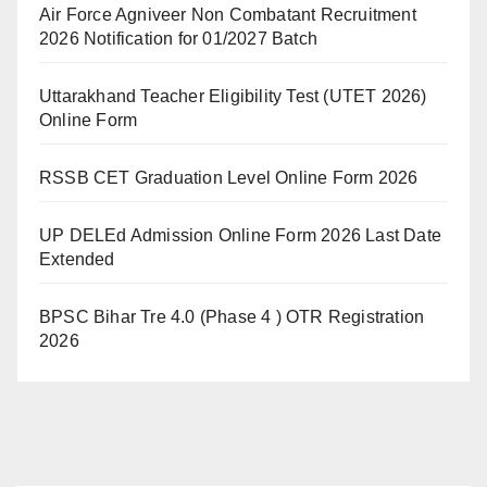
Air Force Agniveer Non Combatant Recruitment
2026 Notification for 01/2027 Batch
Uttarakhand Teacher Eligibility Test (UTET 2026)
Online Form
RSSB CET Graduation Level Online Form 2026
UP DELEd Admission Online Form 2026 Last Date
Extended
BPSC Bihar Tre 4.0 (Phase 4 ) OTR Registration
2026