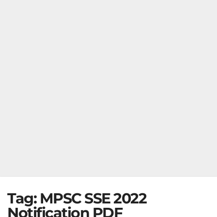
Tag:
MPSC SSE 2022
Notification PDF