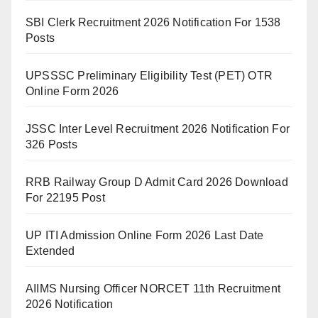
SBI Clerk Recruitment 2026 Notification For 1538
Posts
UPSSSC Preliminary Eligibility Test (PET) OTR
Online Form 2026
JSSC Inter Level Recruitment 2026 Notification For
326 Posts
RRB Railway Group D Admit Card 2026 Download
For 22195 Post
UP ITI Admission Online Form 2026 Last Date
Extended
AIIMS Nursing Officer NORCET 11th Recruitment
2026 Notification