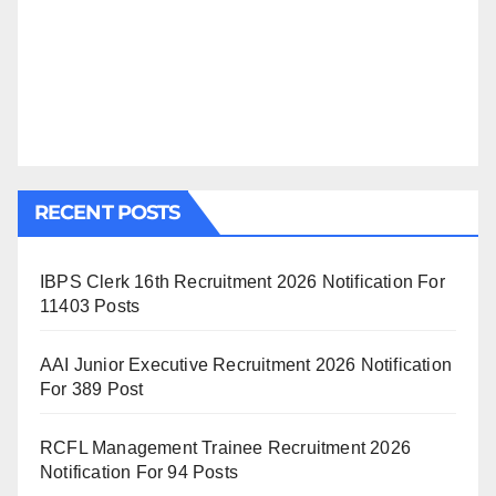
RECENT POSTS
IBPS Clerk 16th Recruitment 2026 Notification For
11403 Posts
AAI Junior Executive Recruitment 2026 Notification
For 389 Post
RCFL Management Trainee Recruitment 2026
Notification For 94 Posts