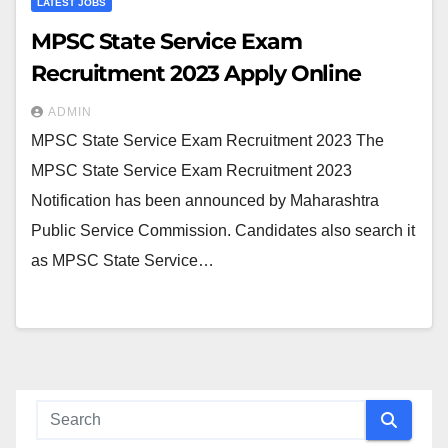
LATEST JOBS
MPSC State Service Exam
Recruitment 2023 Apply Online
ADMIN
MPSC State Service Exam Recruitment 2023 The
MPSC State Service Exam Recruitment 2023
Notification has been announced by Maharashtra
Public Service Commission. Candidates also search it
as MPSC State Service…