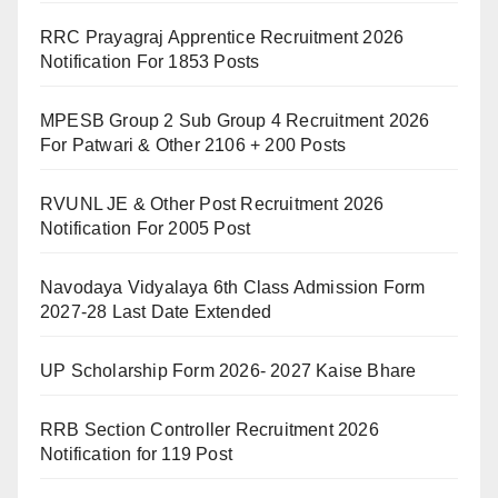
RRC Prayagraj Apprentice Recruitment 2026
Notification For 1853 Posts
MPESB Group 2 Sub Group 4 Recruitment 2026
For Patwari & Other 2106 + 200 Posts
RVUNL JE & Other Post Recruitment 2026
Notification For 2005 Post
Navodaya Vidyalaya 6th Class Admission Form
2027-28 Last Date Extended
UP Scholarship Form 2026- 2027 Kaise Bhare
RRB Section Controller Recruitment 2026
Notification for 119 Post