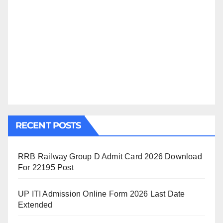
RECENT POSTS
RRB Railway Group D Admit Card 2026 Download
For 22195 Post
UP ITI Admission Online Form 2026 Last Date
Extended