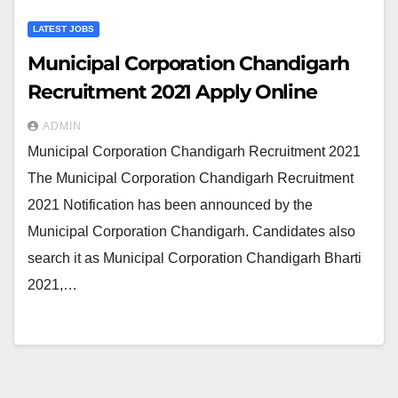
LATEST JOBS
Municipal Corporation Chandigarh
Recruitment 2021 Apply Online
ADMIN
Municipal Corporation Chandigarh Recruitment 2021
The Municipal Corporation Chandigarh Recruitment
2021 Notification has been announced by the
Municipal Corporation Chandigarh. Candidates also
search it as Municipal Corporation Chandigarh Bharti
2021,…