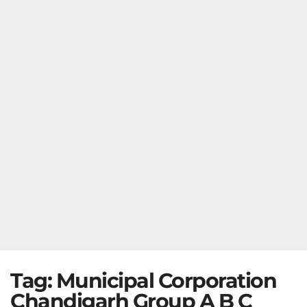
Tag:
Municipal Corporation
Chandigarh Group A B C