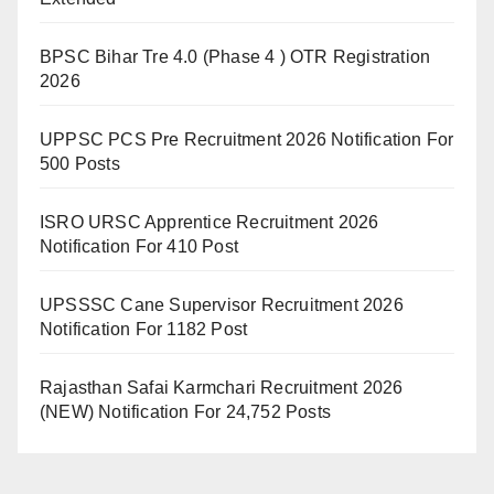
BPSC Bihar Tre 4.0 (Phase 4 ) OTR Registration
2026
UPPSC PCS Pre Recruitment 2026 Notification For
500 Posts
ISRO URSC Apprentice Recruitment 2026
Notification For 410 Post
UPSSSC Cane Supervisor Recruitment 2026
Notification For 1182 Post
Rajasthan Safai Karmchari Recruitment 2026
(NEW) Notification For 24,752 Posts