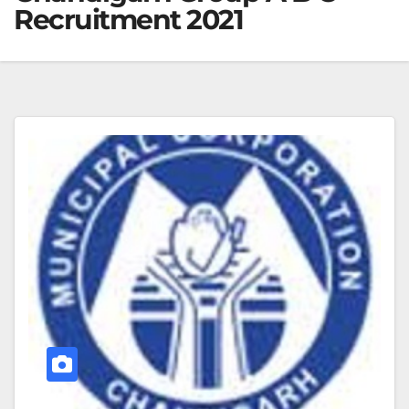
Recruitment 2021