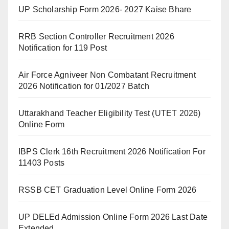
UP Scholarship Form 2026- 2027 Kaise Bhare
RRB Section Controller Recruitment 2026
Notification for 119 Post
Air Force Agniveer Non Combatant Recruitment
2026 Notification for 01/2027 Batch
Uttarakhand Teacher Eligibility Test (UTET 2026)
Online Form
IBPS Clerk 16th Recruitment 2026 Notification For
11403 Posts
RSSB CET Graduation Level Online Form 2026
UP DELEd Admission Online Form 2026 Last Date
Extended