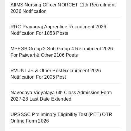
AIIMS Nursing Officer NORCET 11th Recruitment
2026 Notification
RRC Prayagraj Apprentice Recruitment 2026
Notification For 1853 Posts
MPESB Group 2 Sub Group 4 Recruitment 2026
For Patwari & Other 2106 Posts
RVUNL JE & Other Post Recruitment 2026
Notification For 2005 Post
Navodaya Vidyalaya 6th Class Admission Form
2027-28 Last Date Extended
UPSSSC Preliminary Eligibility Test (PET) OTR
Online Form 2026