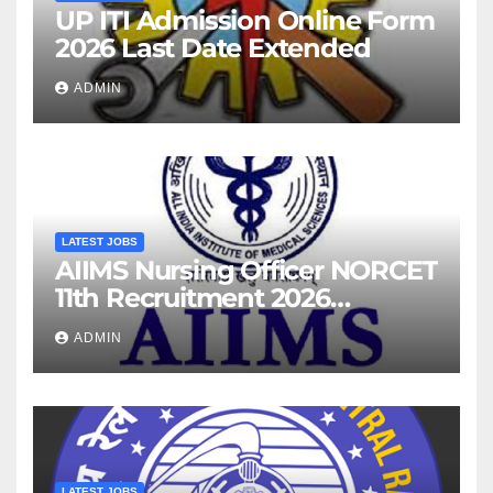
UP ITI Admission Online Form
2026 Last Date Extended
ADMIN
LATEST JOBS
AIIMS Nursing Officer NORCET
11th Recruitment 2026
Notification
ADMIN
LATEST JOBS