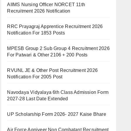
AIIMS Nursing Officer NORCET 11th
Recruitment 2026 Notification
RRC Prayagraj Apprentice Recruitment 2026
Notification For 1853 Posts
MPESB Group 2 Sub Group 4 Recruitment 2026
For Patwari & Other 2106 + 200 Posts
RVUNL JE & Other Post Recruitment 2026
Notification For 2005 Post
Navodaya Vidyalaya 6th Class Admission Form
2027-28 Last Date Extended
UP Scholarship Form 2026- 2027 Kaise Bhare
Air Force Agniveer Non Combatant Recruitment