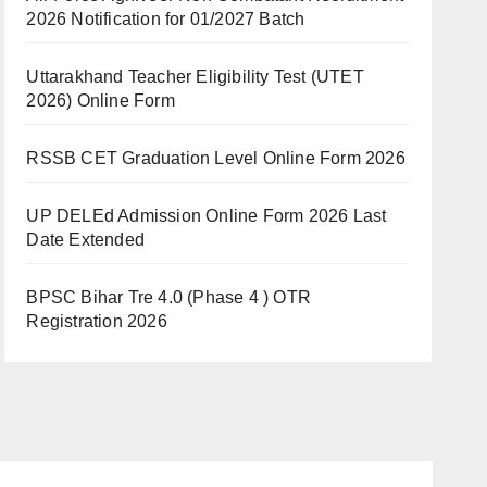
2026 Notification for 01/2027 Batch
Uttarakhand Teacher Eligibility Test (UTET
2026) Online Form
RSSB CET Graduation Level Online Form 2026
UP DELEd Admission Online Form 2026 Last
Date Extended
BPSC Bihar Tre 4.0 (Phase 4 ) OTR
Registration 2026