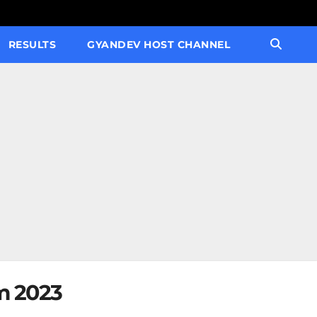
RESULTS
GYANDEV HOST CHANNEL
m 2023