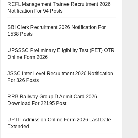
RCFL Management Trainee Recruitment 2026
Notification For 94 Posts
SBI Clerk Recruitment 2026 Notification For
1538 Posts
UPSSSC Preliminary Eligibility Test (PET) OTR
Online Form 2026
JSSC Inter Level Recruitment 2026 Notification
For 326 Posts
RRB Railway Group D Admit Card 2026
Download For 22195 Post
UP ITI Admission Online Form 2026 Last Date
Extended