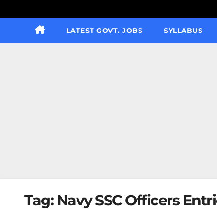
LATEST GOVT. JOBS
SYLLABUS
Tag:
Navy SSC Officers Entr