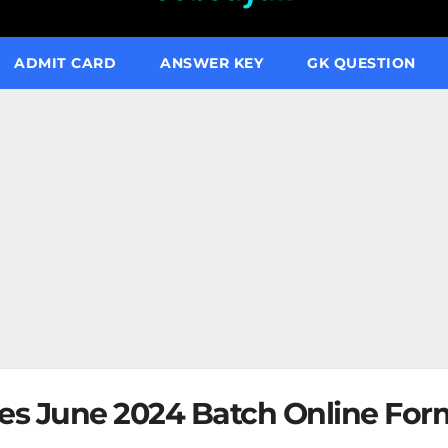
ADMIT CARD
ANSWER KEY
GK QUESTION
ies June 2024 Batch Online For