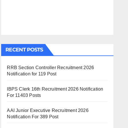
RECENT POSTS
RRB Section Controller Recruitment 2026
Notification for 119 Post
IBPS Clerk 16th Recruitment 2026 Notification
For 11403 Posts
AAI Junior Executive Recruitment 2026
Notification For 389 Post