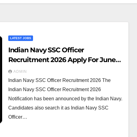
LATEST JOBS
Indian Navy SSC Officer
Recruitment 2026 Apply For June
2027 Course AT
ADMIN
Indian Navy SSC Officer Recruitment 2026 The
Indian Navy SSC Officer Recruitment 2026
Notification has been announced by the Indian Navy.
Candidates also search it as Indian Navy SSC
Officer…