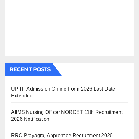
RECENT POSTS
UP ITI Admission Online Form 2026 Last Date
Extended
AIIMS Nursing Officer NORCET 11th Recruitment
2026 Notification
RRC Prayagraj Apprentice Recruitment 2026