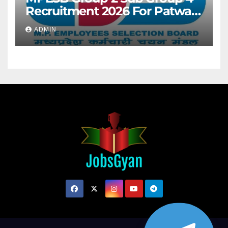
Recruitment 2026 For Patwari
& Other 2106 Posts
ADMIN