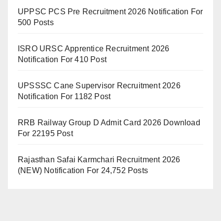
UPPSC PCS Pre Recruitment 2026 Notification For
500 Posts
ISRO URSC Apprentice Recruitment 2026
Notification For 410 Post
UPSSSC Cane Supervisor Recruitment 2026
Notification For 1182 Post
RRB Railway Group D Admit Card 2026 Download
For 22195 Post
Rajasthan Safai Karmchari Recruitment 2026
(NEW) Notification For 24,752 Posts