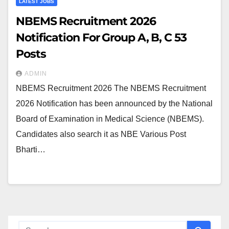
LATEST JOBS
NBEMS Recruitment 2026
Notification For Group A, B, C 53
Posts
ADMIN
NBEMS Recruitment 2026 The NBEMS Recruitment
2026 Notification has been announced by the National
Board of Examination in Medical Science (NBEMS).
Candidates also search it as NBE Various Post
Bharti…