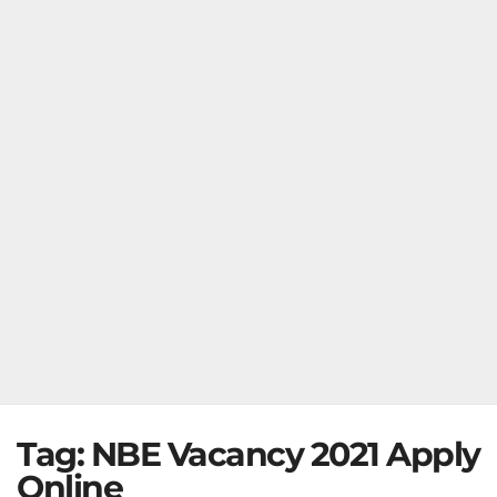
Tag:
NBE Vacancy 2021 Apply
Online