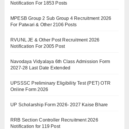
Notification For 1853 Posts
MPESB Group 2 Sub Group 4 Recruitment 2026
For Patwari & Other 2106 Posts
RVUNL JE & Other Post Recruitment 2026
Notification For 2005 Post
Navodaya Vidyalaya 6th Class Admission Form
2027-28 Last Date Extended
UPSSSC Preliminary Eligibility Test (PET) OTR
Online Form 2026
UP Scholarship Form 2026- 2027 Kaise Bhare
RRB Section Controller Recruitment 2026
Notification for 119 Post