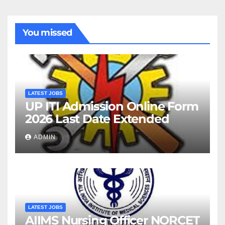
You missed
LATEST JOBS
UP ITI Admission Online Form
2026 Last Date Extended
ADMIN
LATEST JOBS
AIIMS Nursing Officer NORCET