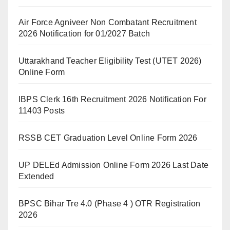
Air Force Agniveer Non Combatant Recruitment
2026 Notification for 01/2027 Batch
Uttarakhand Teacher Eligibility Test (UTET 2026)
Online Form
IBPS Clerk 16th Recruitment 2026 Notification For
11403 Posts
RSSB CET Graduation Level Online Form 2026
UP DELEd Admission Online Form 2026 Last Date
Extended
BPSC Bihar Tre 4.0 (Phase 4 ) OTR Registration
2026