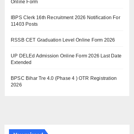
Online Form
IBPS Clerk 16th Recruitment 2026 Notification For
11403 Posts
RSSB CET Graduation Level Online Form 2026
UP DELEd Admission Online Form 2026 Last Date
Extended
BPSC Bihar Tre 4.0 (Phase 4 ) OTR Registration
2026