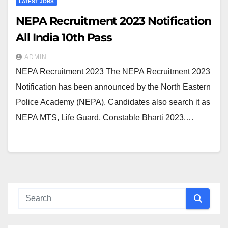
LATEST JOBS
NEPA Recruitment 2023 Notification
All India 10th Pass
ADMIN
NEPA Recruitment 2023 The NEPA Recruitment 2023
Notification has been announced by the North Eastern
Police Academy (NEPA). Candidates also search it as
NEPA MTS, Life Guard, Constable Bharti 2023.…