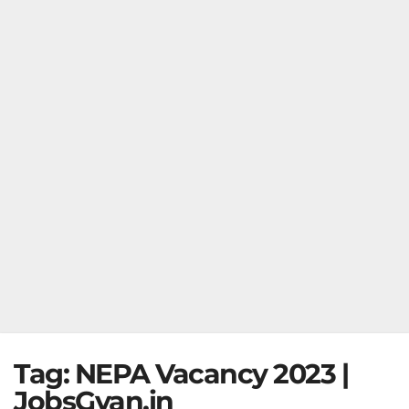
Tag:
NEPA Vacancy 2023 |
JobsGyan.in