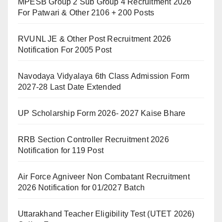
MPESB Group 2 Sub Group 4 Recruitment 2026
For Patwari & Other 2106 + 200 Posts
RVUNL JE & Other Post Recruitment 2026
Notification For 2005 Post
Navodaya Vidyalaya 6th Class Admission Form
2027-28 Last Date Extended
UP Scholarship Form 2026- 2027 Kaise Bhare
RRB Section Controller Recruitment 2026
Notification for 119 Post
Air Force Agniveer Non Combatant Recruitment
2026 Notification for 01/2027 Batch
Uttarakhand Teacher Eligibility Test (UTET 2026)