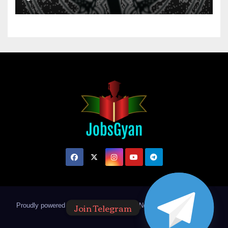
Join Telegram
Proudly powered by WordPress
|
Theme: Newsup by
Themeansar
.