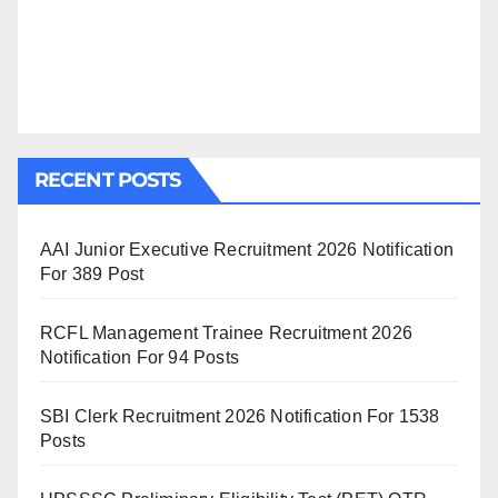
RECENT POSTS
AAI Junior Executive Recruitment 2026 Notification
For 389 Post
RCFL Management Trainee Recruitment 2026
Notification For 94 Posts
SBI Clerk Recruitment 2026 Notification For 1538
Posts