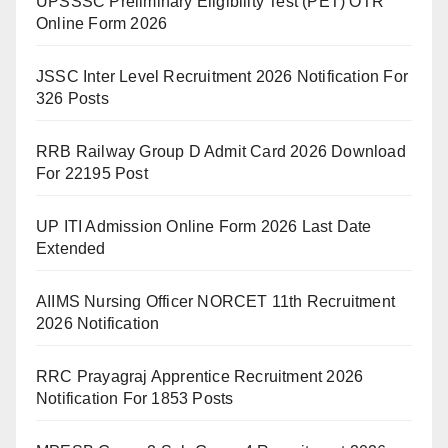
UPSSSC Preliminary Eligibility Test (PET) OTR
Online Form 2026
JSSC Inter Level Recruitment 2026 Notification For
326 Posts
RRB Railway Group D Admit Card 2026 Download
For 22195 Post
UP ITI Admission Online Form 2026 Last Date
Extended
AIIMS Nursing Officer NORCET 11th Recruitment
2026 Notification
RRC Prayagraj Apprentice Recruitment 2026
Notification For 1853 Posts