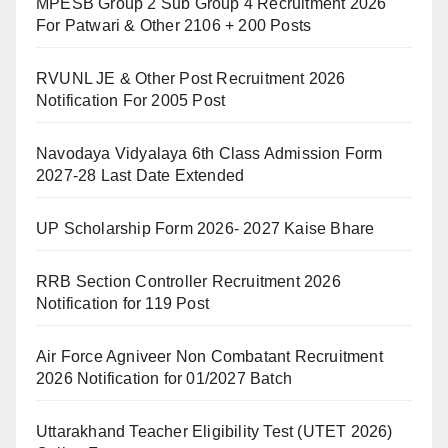
MPESB Group 2 Sub Group 4 Recruitment 2026
For Patwari & Other 2106 + 200 Posts
RVUNL JE & Other Post Recruitment 2026
Notification For 2005 Post
Navodaya Vidyalaya 6th Class Admission Form
2027-28 Last Date Extended
UP Scholarship Form 2026- 2027 Kaise Bhare
RRB Section Controller Recruitment 2026
Notification for 119 Post
Air Force Agniveer Non Combatant Recruitment
2026 Notification for 01/2027 Batch
Uttarakhand Teacher Eligibility Test (UTET 2026)