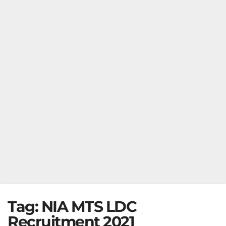
Tag:
NIA MTS LDC
Recruitment 2021