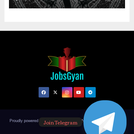
Join Telegram
Proudly powered by WordPress
|
Theme: Newsup by
Themeansar
.