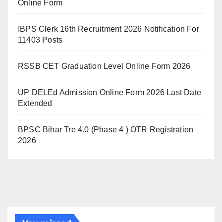
Online Form
IBPS Clerk 16th Recruitment 2026 Notification For
11403 Posts
RSSB CET Graduation Level Online Form 2026
UP DELEd Admission Online Form 2026 Last Date
Extended
BPSC Bihar Tre 4.0 (Phase 4 ) OTR Registration
2026