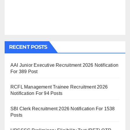
RECENT POSTS
AAI Junior Executive Recruitment 2026 Notification
For 389 Post
RCFL Management Trainee Recruitment 2026
Notification For 94 Posts
SBI Clerk Recruitment 2026 Notification For 1538
Posts