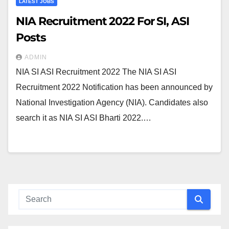
LATEST JOBS
NIA Recruitment 2022 For SI, ASI
Posts
ADMIN
NIA SI ASI Recruitment 2022 The NIA SI ASI
Recruitment 2022 Notification has been announced by
National Investigation Agency (NIA). Candidates also
search it as NIA SI ASI Bharti 2022.…