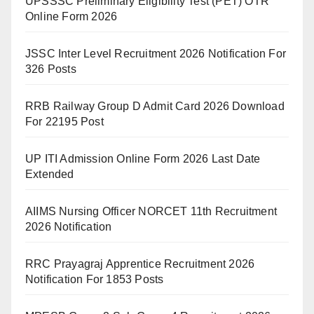
UPSSSC Preliminary Eligibility Test (PET) OTR
Online Form 2026
JSSC Inter Level Recruitment 2026 Notification For
326 Posts
RRB Railway Group D Admit Card 2026 Download
For 22195 Post
UP ITI Admission Online Form 2026 Last Date
Extended
AIIMS Nursing Officer NORCET 11th Recruitment
2026 Notification
RRC Prayagraj Apprentice Recruitment 2026
Notification For 1853 Posts