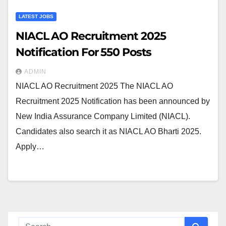
LATEST JOBS
NIACL AO Recruitment 2025
Notification For 550 Posts
ADMIN
NIACL AO Recruitment 2025 The NIACL AO
Recruitment 2025 Notification has been announced by
New India Assurance Company Limited (NIACL).
Candidates also search it as NIACL AO Bharti 2025.
Apply…