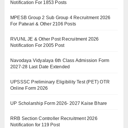
Notification For 1853 Posts
MPESB Group 2 Sub Group 4 Recruitment 2026
For Patwari & Other 2106 Posts
RVUNL JE & Other Post Recruitment 2026
Notification For 2005 Post
Navodaya Vidyalaya 6th Class Admission Form
2027-28 Last Date Extended
UPSSSC Preliminary Eligibility Test (PET) OTR
Online Form 2026
UP Scholarship Form 2026- 2027 Kaise Bhare
RRB Section Controller Recruitment 2026
Notification for 119 Post