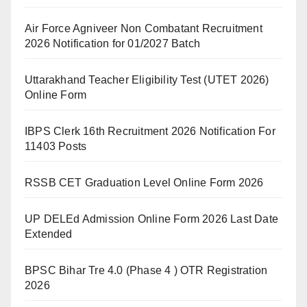
Air Force Agniveer Non Combatant Recruitment
2026 Notification for 01/2027 Batch
Uttarakhand Teacher Eligibility Test (UTET 2026)
Online Form
IBPS Clerk 16th Recruitment 2026 Notification For
11403 Posts
RSSB CET Graduation Level Online Form 2026
UP DELEd Admission Online Form 2026 Last Date
Extended
BPSC Bihar Tre 4.0 (Phase 4 ) OTR Registration
2026