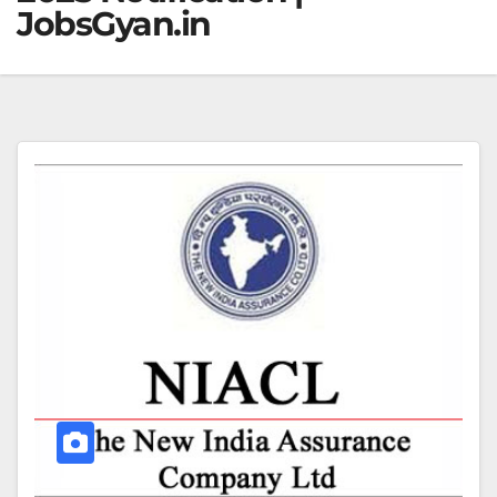
JobsGyan.in