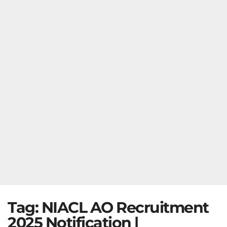
Tag:
NIACL AO Recruitment
2025 Notification |