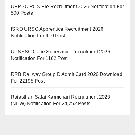
UPPSC PCS Pre Recruitment 2026 Notification For
500 Posts
ISRO URSC Apprentice Recruitment 2026
Notification For 410 Post
UPSSSC Cane Supervisor Recruitment 2026
Notification For 1182 Post
RRB Railway Group D Admit Card 2026 Download
For 22195 Post
Rajasthan Safai Karmchari Recruitment 2026
(NEW) Notification For 24,752 Posts