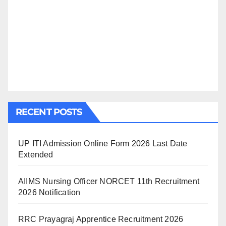
RECENT POSTS
UP ITI Admission Online Form 2026 Last Date
Extended
AIIMS Nursing Officer NORCET 11th Recruitment
2026 Notification
RRC Prayagraj Apprentice Recruitment 2026