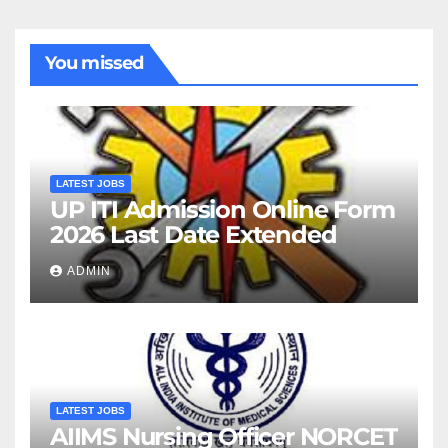
You missed
LATEST JOBS
UP ITI Admission Online Form
2026 Last Date Extended
ADMIN
LATEST JOBS
AIIMS Nursing Officer NORCET