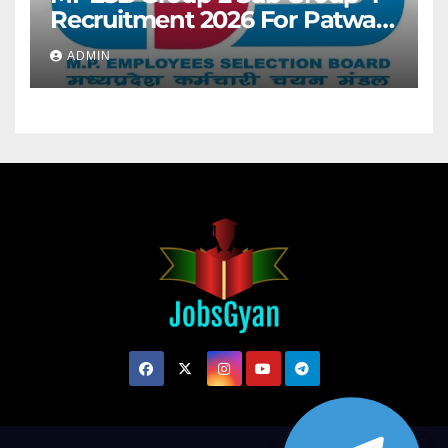
Recruitment 2026 For Patwari
& Other 2106 Posts
ADMIN