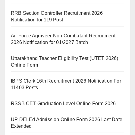
RRB Section Controller Recruitment 2026
Notification for 119 Post
Air Force Agniveer Non Combatant Recruitment
2026 Notification for 01/2027 Batch
Uttarakhand Teacher Eligibility Test (UTET 2026)
Online Form
IBPS Clerk 16th Recruitment 2026 Notification For
11403 Posts
RSSB CET Graduation Level Online Form 2026
UP DELEd Admission Online Form 2026 Last Date
Extended