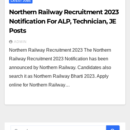
LATEST JOBS
Northern Railway Recruitment 2023
Notification For ALP, Technician, JE
Posts
ADMIN
Northern Railway Recruitment 2023 The Northern
Railway Recruitment 2023 Notification has been
announced by Northern Railway. Candidates also
search it as Northern Railway Bharti 2023. Apply
online for Northern Railway…