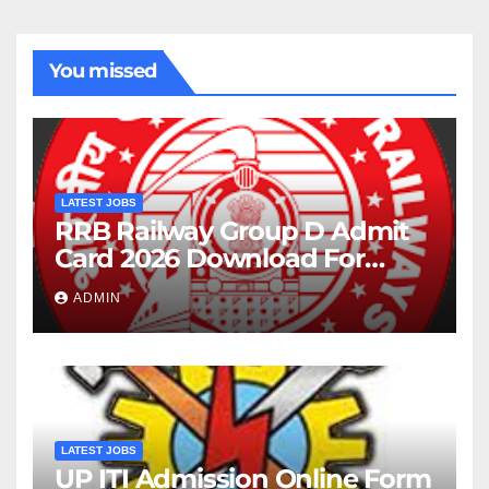
You missed
LATEST JOBS
RRB Railway Group D Admit
Card 2026 Download For
22195 Post
ADMIN
LATEST JOBS
UP ITI Admission Online Form