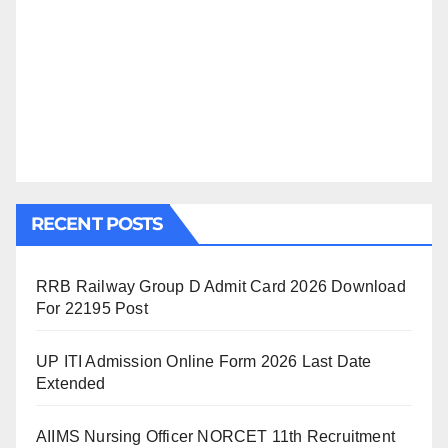
RECENT POSTS
RRB Railway Group D Admit Card 2026 Download
For 22195 Post
UP ITI Admission Online Form 2026 Last Date
Extended
AIIMS Nursing Officer NORCET 11th Recruitment