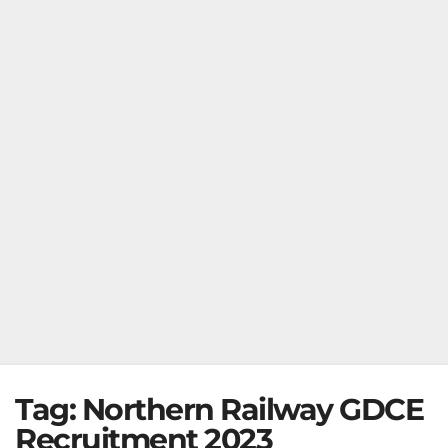
Tag:
Northern Railway GDCE
Recruitment 2023