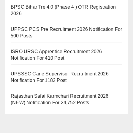
BPSC Bihar Tre 4.0 (Phase 4 ) OTR Registration
2026
UPPSC PCS Pre Recruitment 2026 Notification For
500 Posts
ISRO URSC Apprentice Recruitment 2026
Notification For 410 Post
UPSSSC Cane Supervisor Recruitment 2026
Notification For 1182 Post
Rajasthan Safai Karmchari Recruitment 2026
(NEW) Notification For 24,752 Posts