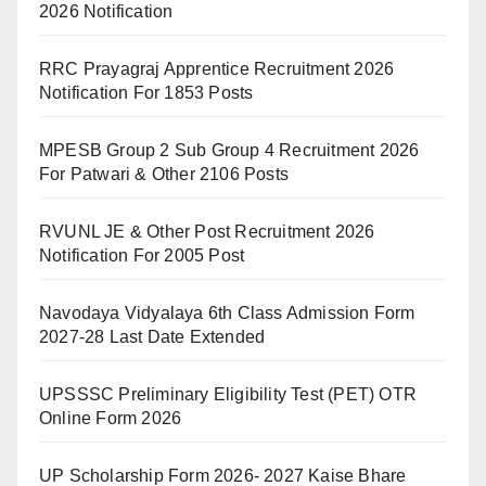
2026 Notification
RRC Prayagraj Apprentice Recruitment 2026
Notification For 1853 Posts
MPESB Group 2 Sub Group 4 Recruitment 2026
For Patwari & Other 2106 Posts
RVUNL JE & Other Post Recruitment 2026
Notification For 2005 Post
Navodaya Vidyalaya 6th Class Admission Form
2027-28 Last Date Extended
UPSSSC Preliminary Eligibility Test (PET) OTR
Online Form 2026
UP Scholarship Form 2026- 2027 Kaise Bhare