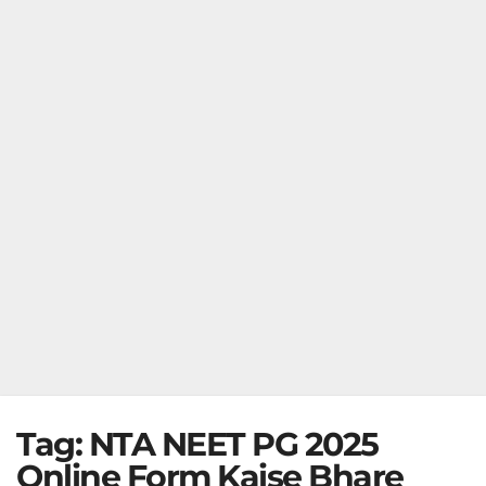
Tag:
NTA NEET PG 2025
Online Form Kaise Bhare