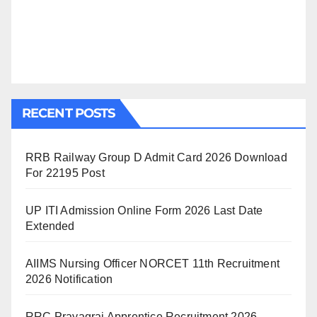
RECENT POSTS
RRB Railway Group D Admit Card 2026 Download
For 22195 Post
UP ITI Admission Online Form 2026 Last Date
Extended
AIIMS Nursing Officer NORCET 11th Recruitment
2026 Notification
RRC Prayagraj Apprentice Recruitment 2026