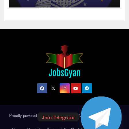
Join Telegram
Proudly powered by WordPress
|
Theme: Newsup by
Themeansar
.