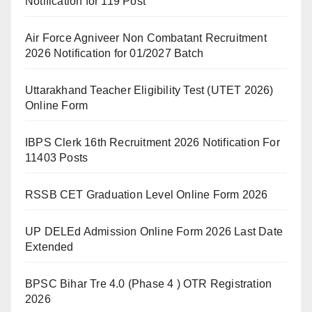
Notification for 119 Post
Air Force Agniveer Non Combatant Recruitment
2026 Notification for 01/2027 Batch
Uttarakhand Teacher Eligibility Test (UTET 2026)
Online Form
IBPS Clerk 16th Recruitment 2026 Notification For
11403 Posts
RSSB CET Graduation Level Online Form 2026
UP DELEd Admission Online Form 2026 Last Date
Extended
BPSC Bihar Tre 4.0 (Phase 4 ) OTR Registration
2026