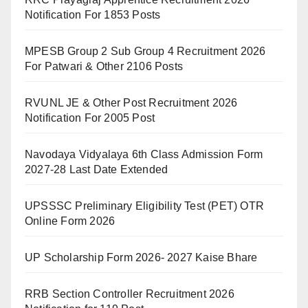
Notification For 1853 Posts
MPESB Group 2 Sub Group 4 Recruitment 2026
For Patwari & Other 2106 Posts
RVUNL JE & Other Post Recruitment 2026
Notification For 2005 Post
Navodaya Vidyalaya 6th Class Admission Form
2027-28 Last Date Extended
UPSSSC Preliminary Eligibility Test (PET) OTR
Online Form 2026
UP Scholarship Form 2026- 2027 Kaise Bhare
RRB Section Controller Recruitment 2026