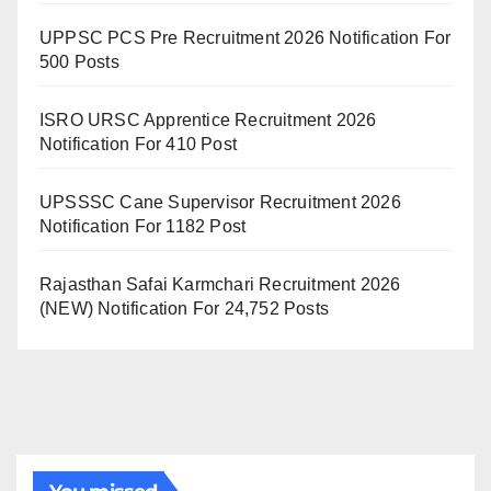
UPPSC PCS Pre Recruitment 2026 Notification For
500 Posts
ISRO URSC Apprentice Recruitment 2026
Notification For 410 Post
UPSSSC Cane Supervisor Recruitment 2026
Notification For 1182 Post
Rajasthan Safai Karmchari Recruitment 2026
(NEW) Notification For 24,752 Posts