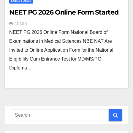
LATEST JOBS
NEET PG 2026 Online Form Started
ADMIN
NEET PG 2026 Online Form National Board of
Examinations in Medical Sciences NBE NAT Are
Invited to Online Application Form for the National
Eligibility Cum Entrance Test for MD/MS/PG
Diploma…