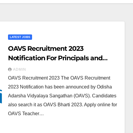
LATEST JOBS
OAVS Recruitment 2023
Notification For Principals and
Teacher 1010 Posts
ADMIN
OAVS Recruitment 2023 The OAVS Recruitment
2023 Notification has been announced by Odisha
Adarsha Vidyalaya Sangathan (OAVS). Candidates
also search it as OAVS Bharti 2023. Apply online for
OAVS Teacher…