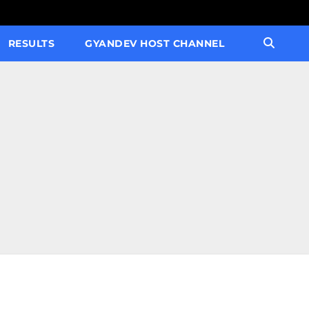
RESULTS
GYANDEV HOST CHANNEL