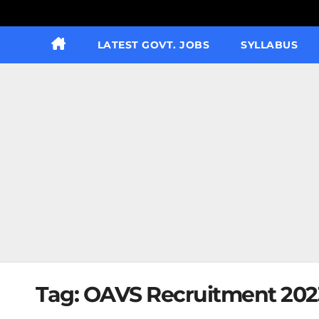
LATEST GOVT. JOBS
SYLLABUS
Tag:
OAVS Recruitment 2023