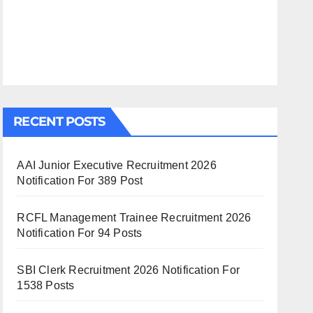
RECENT POSTS
AAI Junior Executive Recruitment 2026
Notification For 389 Post
RCFL Management Trainee Recruitment 2026
Notification For 94 Posts
SBI Clerk Recruitment 2026 Notification For
1538 Posts