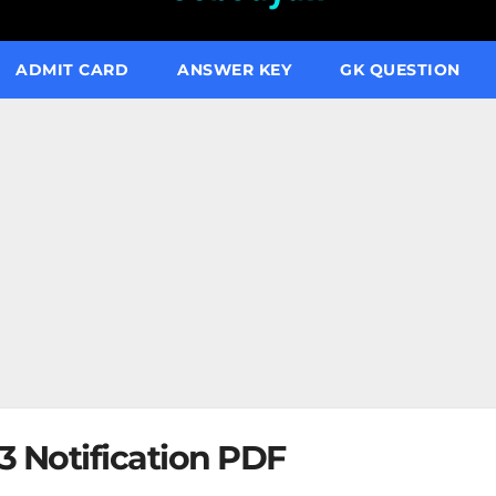
ADMIT CARD
ANSWER KEY
GK QUESTION
 Notification PDF