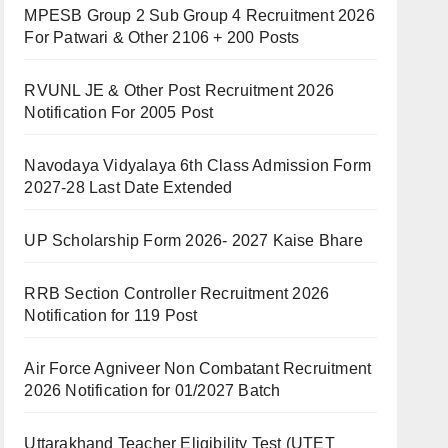
MPESB Group 2 Sub Group 4 Recruitment 2026
For Patwari & Other 2106 + 200 Posts
RVUNL JE & Other Post Recruitment 2026
Notification For 2005 Post
Navodaya Vidyalaya 6th Class Admission Form
2027-28 Last Date Extended
UP Scholarship Form 2026- 2027 Kaise Bhare
RRB Section Controller Recruitment 2026
Notification for 119 Post
Air Force Agniveer Non Combatant Recruitment
2026 Notification for 01/2027 Batch
Uttarakhand Teacher Eligibility Test (UTET