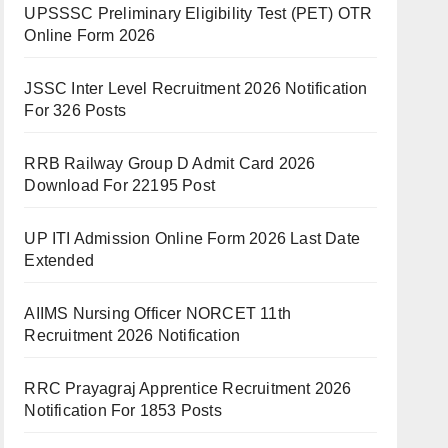
UPSSSC Preliminary Eligibility Test (PET) OTR
Online Form 2026
JSSC Inter Level Recruitment 2026 Notification
For 326 Posts
RRB Railway Group D Admit Card 2026
Download For 22195 Post
UP ITI Admission Online Form 2026 Last Date
Extended
AIIMS Nursing Officer NORCET 11th
Recruitment 2026 Notification
RRC Prayagraj Apprentice Recruitment 2026
Notification For 1853 Posts