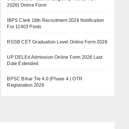
2026) Online Form
IBPS Clerk 16th Recruitment 2026 Notification
For 11403 Posts
RSSB CET Graduation Level Online Form 2026
UP DELEd Admission Online Form 2026 Last
Date Extended
BPSC Bihar Tre 4.0 (Phase 4 ) OTR
Registration 2026