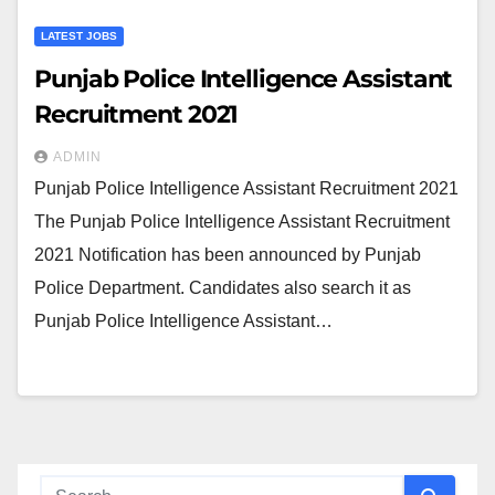
LATEST JOBS
Punjab Police Intelligence Assistant
Recruitment 2021
ADMIN
Punjab Police Intelligence Assistant Recruitment 2021
The Punjab Police Intelligence Assistant Recruitment
2021 Notification has been announced by Punjab
Police Department. Candidates also search it as
Punjab Police Intelligence Assistant…