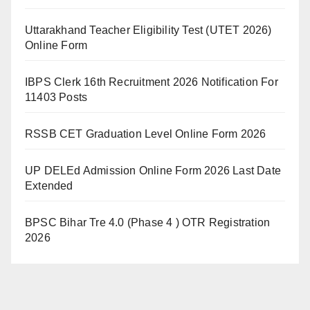
Uttarakhand Teacher Eligibility Test (UTET 2026)
Online Form
IBPS Clerk 16th Recruitment 2026 Notification For
11403 Posts
RSSB CET Graduation Level Online Form 2026
UP DELEd Admission Online Form 2026 Last Date
Extended
BPSC Bihar Tre 4.0 (Phase 4 ) OTR Registration
2026