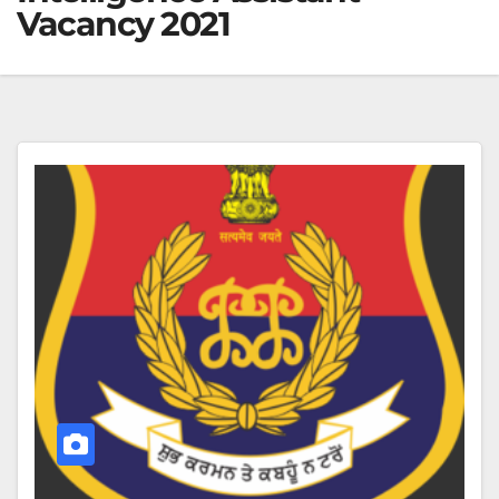
Vacancy 2021