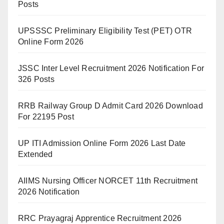
Posts
UPSSSC Preliminary Eligibility Test (PET) OTR
Online Form 2026
JSSC Inter Level Recruitment 2026 Notification For
326 Posts
RRB Railway Group D Admit Card 2026 Download
For 22195 Post
UP ITI Admission Online Form 2026 Last Date
Extended
AIIMS Nursing Officer NORCET 11th Recruitment
2026 Notification
RRC Prayagraj Apprentice Recruitment 2026