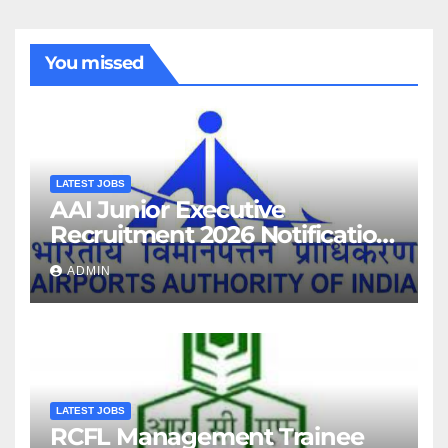
You missed
LATEST JOBS
AAI Junior Executive
Recruitment 2026 Notification
For 389 Post
ADMIN
LATEST JOBS
RCFL Management Trainee