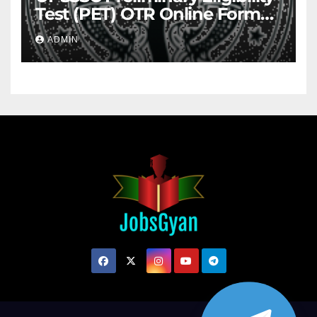
Test (PET) OTR Online Form
2026
ADMIN