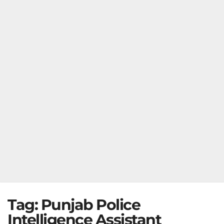
Tag:
Punjab Police
Intelligence Assistant