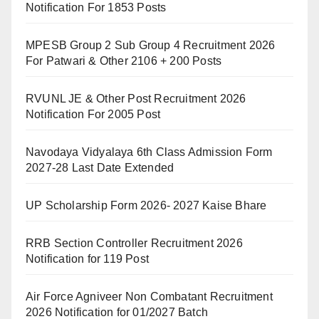
Notification For 1853 Posts
MPESB Group 2 Sub Group 4 Recruitment 2026
For Patwari & Other 2106 + 200 Posts
RVUNL JE & Other Post Recruitment 2026
Notification For 2005 Post
Navodaya Vidyalaya 6th Class Admission Form
2027-28 Last Date Extended
UP Scholarship Form 2026- 2027 Kaise Bhare
RRB Section Controller Recruitment 2026
Notification for 119 Post
Air Force Agniveer Non Combatant Recruitment
2026 Notification for 01/2027 Batch