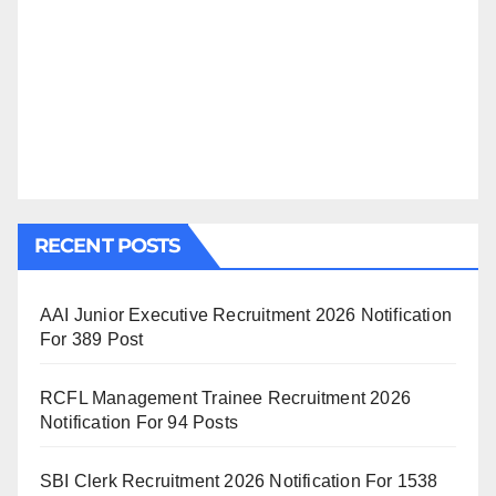
RECENT POSTS
AAI Junior Executive Recruitment 2026 Notification
For 389 Post
RCFL Management Trainee Recruitment 2026
Notification For 94 Posts
SBI Clerk Recruitment 2026 Notification For 1538