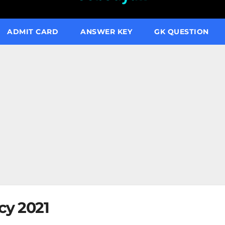
ADMIT CARD
ANSWER KEY
GK QUESTION
cy 2021