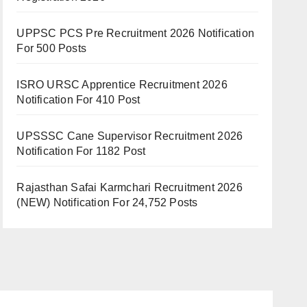
UPPSC PCS Pre Recruitment 2026 Notification
For 500 Posts
ISRO URSC Apprentice Recruitment 2026
Notification For 410 Post
UPSSSC Cane Supervisor Recruitment 2026
Notification For 1182 Post
Rajasthan Safai Karmchari Recruitment 2026
(NEW) Notification For 24,752 Posts