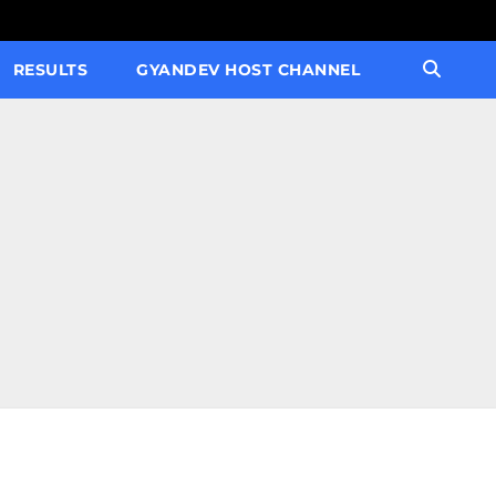
RESULTS
GYANDEV HOST CHANNEL