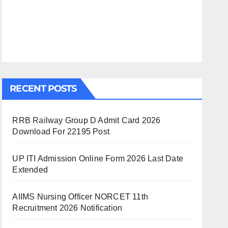
RECENT POSTS
RRB Railway Group D Admit Card 2026
Download For 22195 Post
UP ITI Admission Online Form 2026 Last Date
Extended
AIIMS Nursing Officer NORCET 11th
Recruitment 2026 Notification