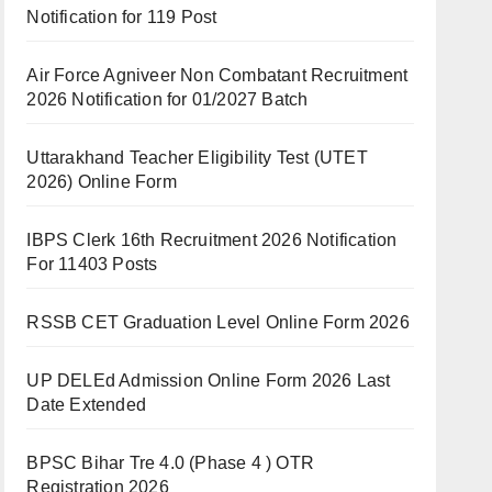
Notification for 119 Post
Air Force Agniveer Non Combatant Recruitment
2026 Notification for 01/2027 Batch
Uttarakhand Teacher Eligibility Test (UTET
2026) Online Form
IBPS Clerk 16th Recruitment 2026 Notification
For 11403 Posts
RSSB CET Graduation Level Online Form 2026
UP DELEd Admission Online Form 2026 Last
Date Extended
BPSC Bihar Tre 4.0 (Phase 4 ) OTR
Registration 2026