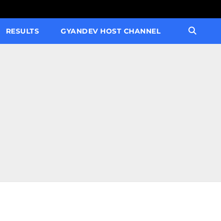
RESULTS
GYANDEV HOST CHANNEL