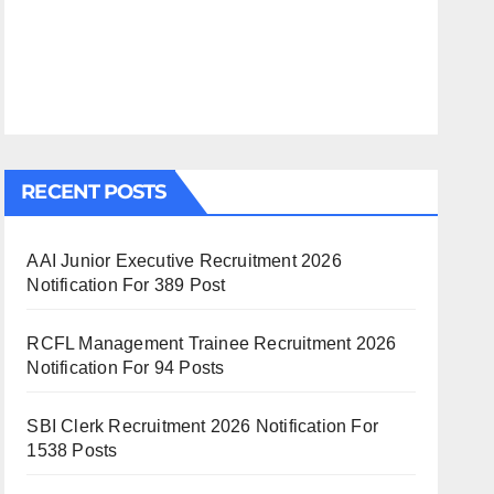
RECENT POSTS
AAI Junior Executive Recruitment 2026
Notification For 389 Post
RCFL Management Trainee Recruitment 2026
Notification For 94 Posts
SBI Clerk Recruitment 2026 Notification For
1538 Posts