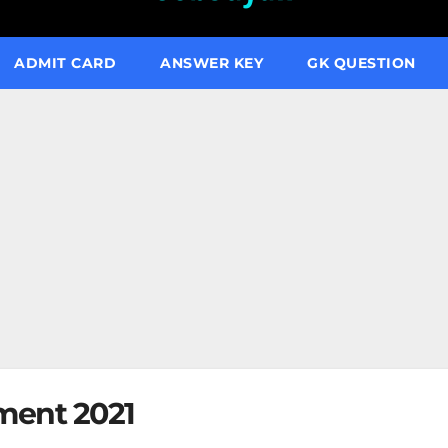
ADMIT CARD
ANSWER KEY
GK QUESTION
ment 2021