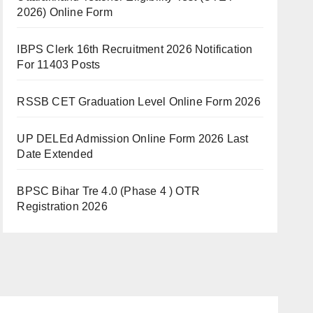
2026) Online Form
IBPS Clerk 16th Recruitment 2026 Notification
For 11403 Posts
RSSB CET Graduation Level Online Form 2026
UP DELEd Admission Online Form 2026 Last
Date Extended
BPSC Bihar Tre 4.0 (Phase 4 ) OTR
Registration 2026