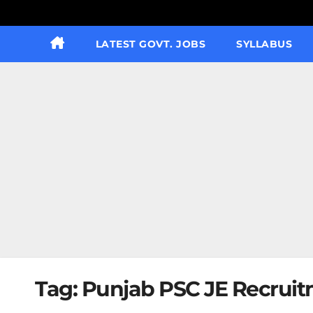
LATEST GOVT. JOBS
SYLLABUS
Tag:
Punjab PSC JE Recruit