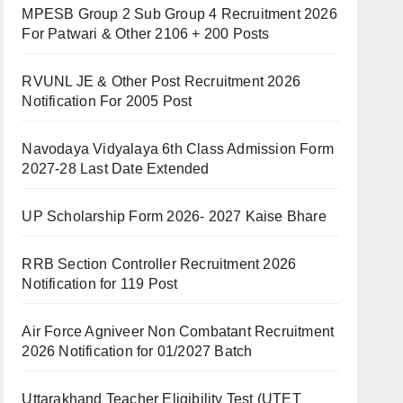
MPESB Group 2 Sub Group 4 Recruitment 2026
For Patwari & Other 2106 + 200 Posts
RVUNL JE & Other Post Recruitment 2026
Notification For 2005 Post
Navodaya Vidyalaya 6th Class Admission Form
2027-28 Last Date Extended
UP Scholarship Form 2026- 2027 Kaise Bhare
RRB Section Controller Recruitment 2026
Notification for 119 Post
Air Force Agniveer Non Combatant Recruitment
2026 Notification for 01/2027 Batch
Uttarakhand Teacher Eligibility Test (UTET