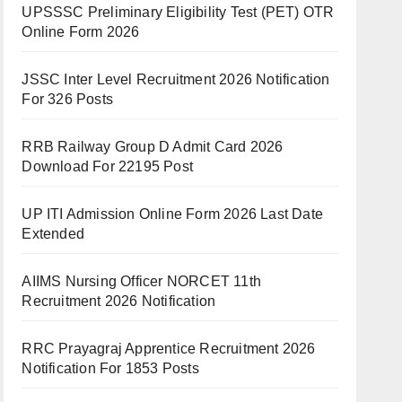
UPSSSC Preliminary Eligibility Test (PET) OTR
Online Form 2026
JSSC Inter Level Recruitment 2026 Notification
For 326 Posts
RRB Railway Group D Admit Card 2026
Download For 22195 Post
UP ITI Admission Online Form 2026 Last Date
Extended
AIIMS Nursing Officer NORCET 11th
Recruitment 2026 Notification
RRC Prayagraj Apprentice Recruitment 2026
Notification For 1853 Posts