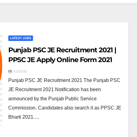
LATEST JOBS
Punjab PSC JE Recruitment 2021 |
PPSC JE Apply Online Form 2021
ADMIN
Punjab PSC JE Recruitment 2021 The Punjab PSC
JE Recruitment 2021 Notification has been
announced by the Punjab Public Service
Commission. Candidates also search it as PPSC JE
Bharti 2021.…