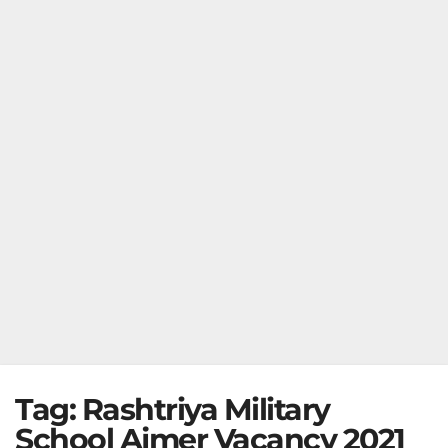
Tag:
Rashtriya Military
School Ajmer Vacancy 2021