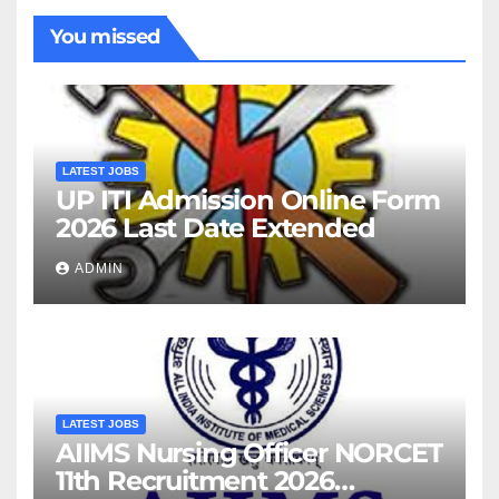
You missed
LATEST JOBS
UP ITI Admission Online Form
2026 Last Date Extended
ADMIN
LATEST JOBS
AIIMS Nursing Officer NORCET
11th Recruitment 2026