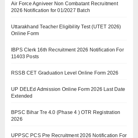
Air Force Agniveer Non Combatant Recruitment
2026 Notification for 01/2027 Batch
Uttarakhand Teacher Eligibility Test (UTET 2026)
Online Form
IBPS Clerk 16th Recruitment 2026 Notification For
11403 Posts
RSSB CET Graduation Level Online Form 2026
UP DELEd Admission Online Form 2026 Last Date
Extended
BPSC Bihar Tre 4.0 (Phase 4 ) OTR Registration
2026
UPPSC PCS Pre Recruitment 2026 Notification For