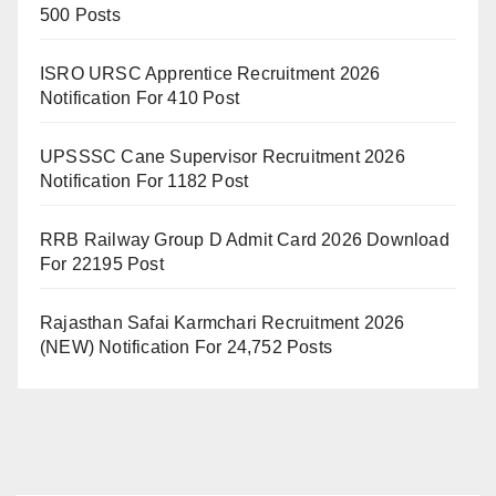
500 Posts
ISRO URSC Apprentice Recruitment 2026
Notification For 410 Post
UPSSSC Cane Supervisor Recruitment 2026
Notification For 1182 Post
RRB Railway Group D Admit Card 2026 Download
For 22195 Post
Rajasthan Safai Karmchari Recruitment 2026
(NEW) Notification For 24,752 Posts