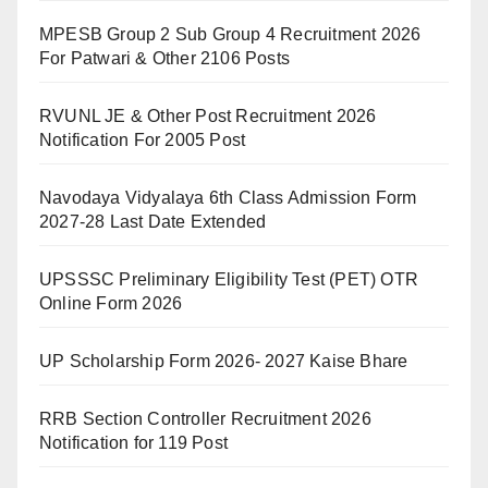
MPESB Group 2 Sub Group 4 Recruitment 2026
For Patwari & Other 2106 Posts
RVUNL JE & Other Post Recruitment 2026
Notification For 2005 Post
Navodaya Vidyalaya 6th Class Admission Form
2027-28 Last Date Extended
UPSSSC Preliminary Eligibility Test (PET) OTR
Online Form 2026
UP Scholarship Form 2026- 2027 Kaise Bhare
RRB Section Controller Recruitment 2026
Notification for 119 Post