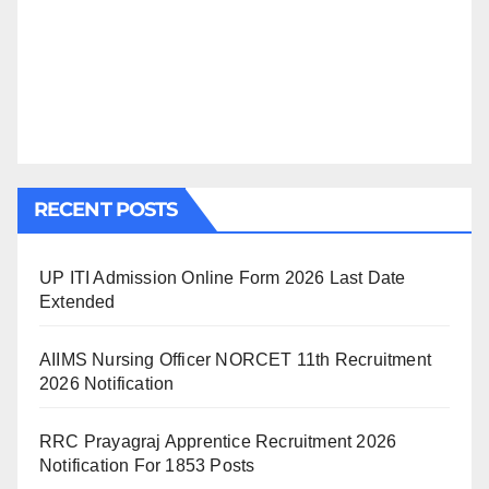
RECENT POSTS
UP ITI Admission Online Form 2026 Last Date
Extended
AIIMS Nursing Officer NORCET 11th Recruitment
2026 Notification
RRC Prayagraj Apprentice Recruitment 2026
Notification For 1853 Posts