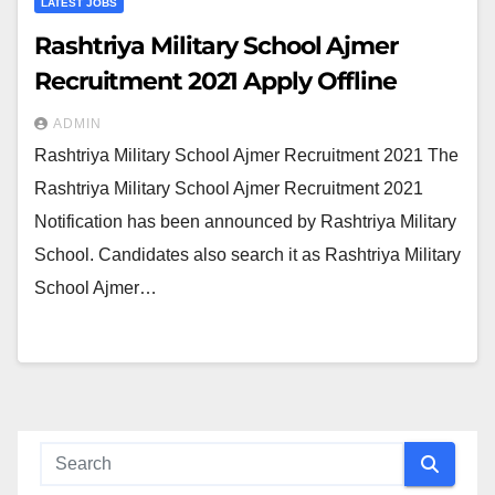
LATEST JOBS
Rashtriya Military School Ajmer
Recruitment 2021 Apply Offline
ADMIN
Rashtriya Military School Ajmer Recruitment 2021 The
Rashtriya Military School Ajmer Recruitment 2021
Notification has been announced by Rashtriya Military
School. Candidates also search it as Rashtriya Military
School Ajmer…