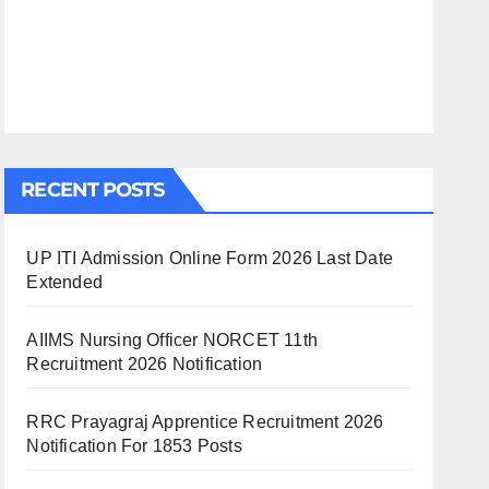
RECENT POSTS
UP ITI Admission Online Form 2026 Last Date
Extended
AIIMS Nursing Officer NORCET 11th
Recruitment 2026 Notification
RRC Prayagraj Apprentice Recruitment 2026
Notification For 1853 Posts