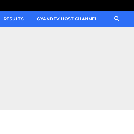
RESULTS
GYANDEV HOST CHANNEL