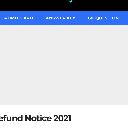
ADMIT CARD
ANSWER KEY
GK QUESTION
fund Notice 2021