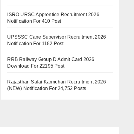
ISRO URSC Apprentice Recruitment 2026
Notification For 410 Post
UPSSSC Cane Supervisor Recruitment 2026
Notification For 1182 Post
RRB Railway Group D Admit Card 2026
Download For 22195 Post
Rajasthan Safai Karmchari Recruitment 2026
(NEW) Notification For 24,752 Posts