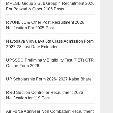
MPESB Group 2 Sub Group 4 Recruitment 2026
For Patwari & Other 2106 Posts
RVUNL JE & Other Post Recruitment 2026
Notification For 2005 Post
Navodaya Vidyalaya 6th Class Admission Form
2027-28 Last Date Extended
UPSSSC Preliminary Eligibility Test (PET) OTR
Online Form 2026
UP Scholarship Form 2026- 2027 Kaise Bhare
RRB Section Controller Recruitment 2026
Notification for 119 Post
Air Force Agniveer Non Combatant Recruitment