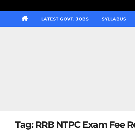
LATEST GOVT. JOBS
SYLLABUS
Tag:
RRB NTPC Exam Fee Re