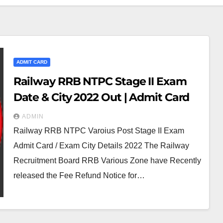
ADMIT CARD
Railway RRB NTPC Stage II Exam
Date & City 2022 Out | Admit Card
ADMIN
Railway RRB NTPC Varoius Post Stage II Exam
Admit Card / Exam City Details 2022 The Railway
Recruitment Board RRB Various Zone have Recently
released the Fee Refund Notice for…