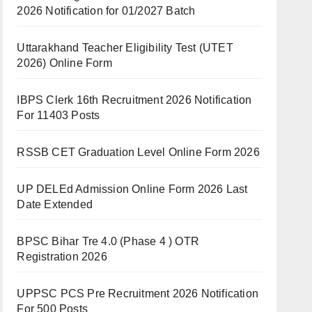
2026 Notification for 01/2027 Batch
Uttarakhand Teacher Eligibility Test (UTET
2026) Online Form
IBPS Clerk 16th Recruitment 2026 Notification
For 11403 Posts
RSSB CET Graduation Level Online Form 2026
UP DELEd Admission Online Form 2026 Last
Date Extended
BPSC Bihar Tre 4.0 (Phase 4 ) OTR
Registration 2026
UPPSC PCS Pre Recruitment 2026 Notification
For 500 Posts