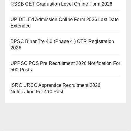
RSSB CET Graduation Level Online Form 2026
UP DELEd Admission Online Form 2026 Last Date
Extended
BPSC Bihar Tre 4.0 (Phase 4 ) OTR Registration
2026
UPPSC PCS Pre Recruitment 2026 Notification For
500 Posts
ISRO URSC Apprentice Recruitment 2026
Notification For 410 Post