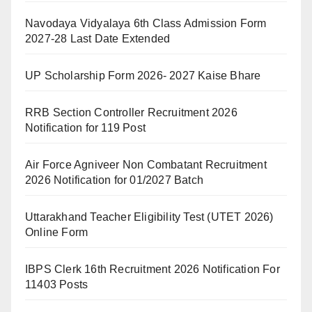
Navodaya Vidyalaya 6th Class Admission Form
2027-28 Last Date Extended
UP Scholarship Form 2026- 2027 Kaise Bhare
RRB Section Controller Recruitment 2026
Notification for 119 Post
Air Force Agniveer Non Combatant Recruitment
2026 Notification for 01/2027 Batch
Uttarakhand Teacher Eligibility Test (UTET 2026)
Online Form
IBPS Clerk 16th Recruitment 2026 Notification For
11403 Posts