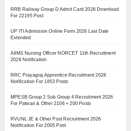
RRB Railway Group D Admit Card 2026 Download
For 22195 Post
UP ITI Admission Online Form 2026 Last Date
Extended
AIIMS Nursing Officer NORCET 11th Recruitment
2026 Notification
RRC Prayagraj Apprentice Recruitment 2026
Notification For 1853 Posts
MPESB Group 2 Sub Group 4 Recruitment 2026
For Patwari & Other 2106 + 200 Posts
RVUNL JE & Other Post Recruitment 2026
Notification For 2005 Post