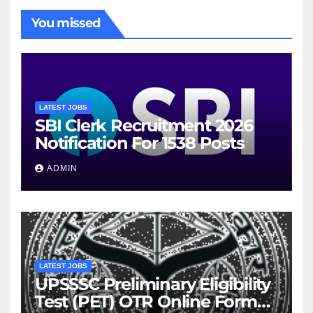
You missed
LATEST JOBS
SBI Clerk Recruitment 2026
Notification For 1538 Posts
ADMIN
LATEST JOBS
UPSSSC Preliminary Eligibility
Test (PET) OTR Online Form