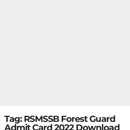
Tag:
RSMSSB Forest Guard
Admit Card 2022 Download