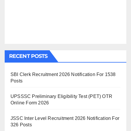
RECENT POSTS
SBI Clerk Recruitment 2026 Notification For 1538
Posts
UPSSSC Preliminary Eligibility Test (PET) OTR
Online Form 2026
JSSC Inter Level Recruitment 2026 Notification For
326 Posts