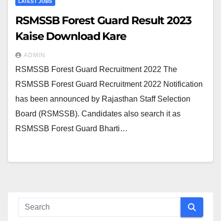
LATEST JOBS
RSMSSB Forest Guard Result 2023
Kaise Download Kare
ADMIN
RSMSSB Forest Guard Recruitment 2022 The
RSMSSB Forest Guard Recruitment 2022 Notification
has been announced by Rajasthan Staff Selection
Board (RSMSSB). Candidates also search it as
RSMSSB Forest Guard Bharti…