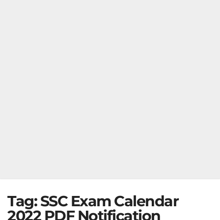
Tag:
SSC Exam Calendar
2022 PDF Notification