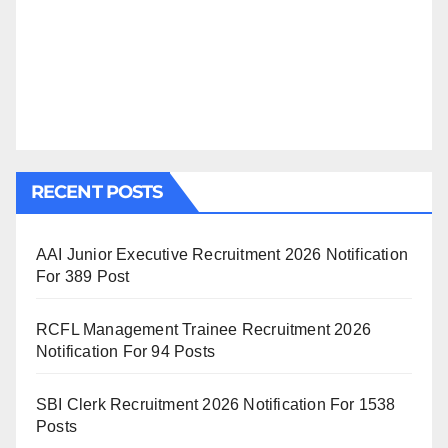
RECENT POSTS
AAI Junior Executive Recruitment 2026 Notification
For 389 Post
RCFL Management Trainee Recruitment 2026
Notification For 94 Posts
SBI Clerk Recruitment 2026 Notification For 1538
Posts