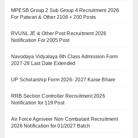
MPESB Group 2 Sub Group 4 Recruitment 2026
For Patwari & Other 2106 + 200 Posts
RVUNL JE & Other Post Recruitment 2026
Notification For 2005 Post
Navodaya Vidyalaya 6th Class Admission Form
2027-28 Last Date Extended
UP Scholarship Form 2026- 2027 Kaise Bhare
RRB Section Controller Recruitment 2026
Notification for 119 Post
Air Force Agniveer Non Combatant Recruitment
2026 Notification for 01/2027 Batch