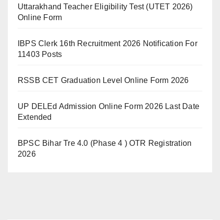
Uttarakhand Teacher Eligibility Test (UTET 2026)
Online Form
IBPS Clerk 16th Recruitment 2026 Notification For
11403 Posts
RSSB CET Graduation Level Online Form 2026
UP DELEd Admission Online Form 2026 Last Date
Extended
BPSC Bihar Tre 4.0 (Phase 4 ) OTR Registration
2026