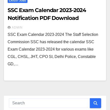
LATEST JOBS
SSC Exam Calendar 2023-2024
Notification PDF Download
ADMIN
SSC Exam Calendar 2023-2024 The Staff Selection
Commission SSC has released the calendar SSC
Exam Calendar 2023-2024 for various exams like
CGL, CHSL, JHT, CPO SI, Delhi Police, Constable
GD,…