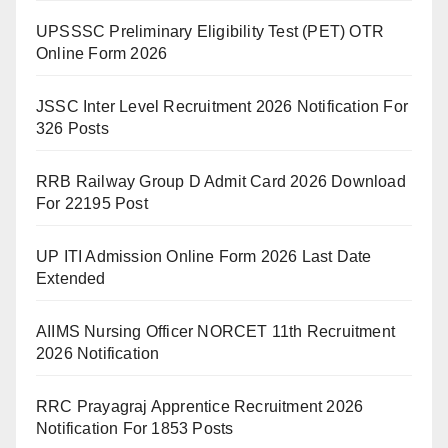
UPSSSC Preliminary Eligibility Test (PET) OTR
Online Form 2026
JSSC Inter Level Recruitment 2026 Notification For
326 Posts
RRB Railway Group D Admit Card 2026 Download
For 22195 Post
UP ITI Admission Online Form 2026 Last Date
Extended
AIIMS Nursing Officer NORCET 11th Recruitment
2026 Notification
RRC Prayagraj Apprentice Recruitment 2026
Notification For 1853 Posts