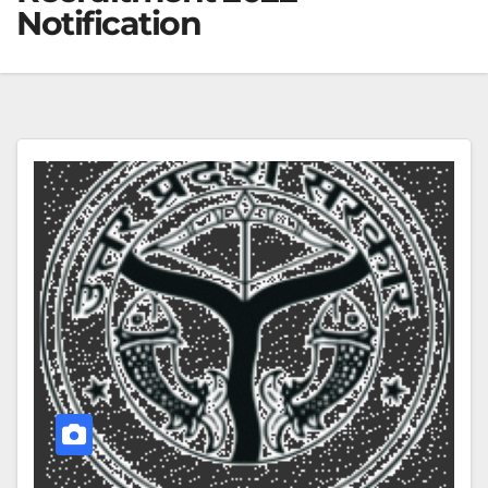
Notification