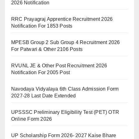
2026 Notification
RRC Prayagraj Apprentice Recruitment 2026
Notification For 1853 Posts
MPESB Group 2 Sub Group 4 Recruitment 2026
For Patwari & Other 2106 Posts
RVUNL JE & Other Post Recruitment 2026
Notification For 2005 Post
Navodaya Vidyalaya 6th Class Admission Form
2027-28 Last Date Extended
UPSSSC Preliminary Eligibility Test (PET) OTR
Online Form 2026
UP Scholarship Form 2026- 2027 Kaise Bhare