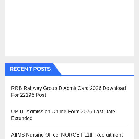
RECENT POSTS
RRB Railway Group D Admit Card 2026 Download
For 22195 Post
UP ITI Admission Online Form 2026 Last Date
Extended
AIIMS Nursing Officer NORCET 11th Recruitment