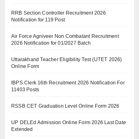
RRB Section Controller Recruitment 2026
Notification for 119 Post
Air Force Agniveer Non Combatant Recruitment
2026 Notification for 01/2027 Batch
Uttarakhand Teacher Eligibility Test (UTET 2026)
Online Form
IBPS Clerk 16th Recruitment 2026 Notification For
11403 Posts
RSSB CET Graduation Level Online Form 2026
UP DELEd Admission Online Form 2026 Last Date
Extended