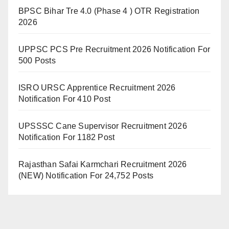
BPSC Bihar Tre 4.0 (Phase 4 ) OTR Registration
2026
UPPSC PCS Pre Recruitment 2026 Notification For
500 Posts
ISRO URSC Apprentice Recruitment 2026
Notification For 410 Post
UPSSSC Cane Supervisor Recruitment 2026
Notification For 1182 Post
Rajasthan Safai Karmchari Recruitment 2026
(NEW) Notification For 24,752 Posts