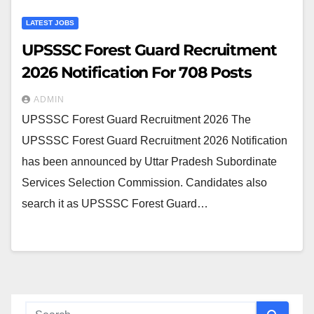
LATEST JOBS
UPSSSC Forest Guard Recruitment
2026 Notification For 708 Posts
ADMIN
UPSSSC Forest Guard Recruitment 2026 The
UPSSSC Forest Guard Recruitment 2026 Notification
has been announced by Uttar Pradesh Subordinate
Services Selection Commission. Candidates also
search it as UPSSSC Forest Guard…