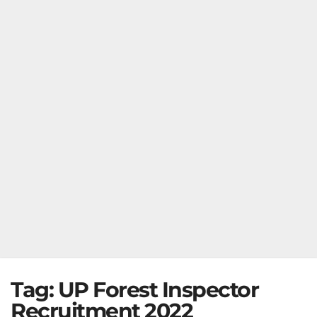
Tag:
UP Forest Inspector
Recruitment 2022