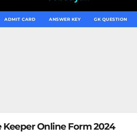
ADMIT CARD
ANSWER KEY
GK QUESTION
e Keeper Online Form 2024