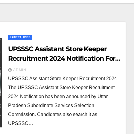
LATEST JOBS
UPSSSC Assistant Store Keeper
Recruitment 2024 Notification For
200 Posts
ADMIN
UPSSSC Assistant Store Keeper Recruitment 2024
The UPSSSC Assistant Store Keeper Recruitment
2024 Notification has been announced by Uttar
Pradesh Subordinate Services Selection
Commission. Candidates also search it as
UPSSSC…