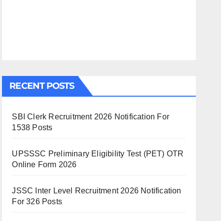
RECENT POSTS
SBI Clerk Recruitment 2026 Notification For
1538 Posts
UPSSSC Preliminary Eligibility Test (PET) OTR
Online Form 2026
JSSC Inter Level Recruitment 2026 Notification
For 326 Posts