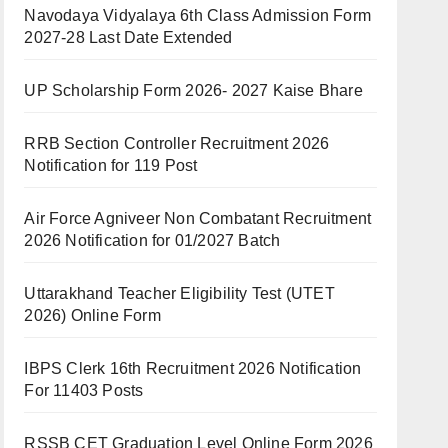
Navodaya Vidyalaya 6th Class Admission Form
2027-28 Last Date Extended
UP Scholarship Form 2026- 2027 Kaise Bhare
RRB Section Controller Recruitment 2026
Notification for 119 Post
Air Force Agniveer Non Combatant Recruitment
2026 Notification for 01/2027 Batch
Uttarakhand Teacher Eligibility Test (UTET
2026) Online Form
IBPS Clerk 16th Recruitment 2026 Notification
For 11403 Posts
RSSB CET Graduation Level Online Form 2026