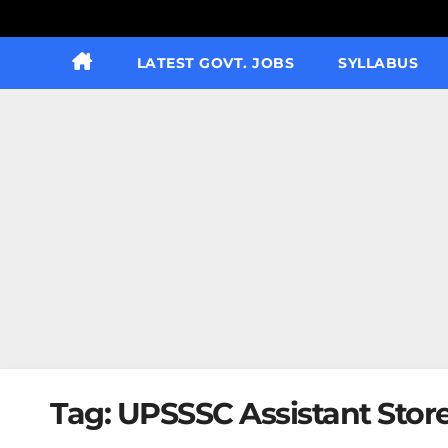
LATEST GOVT. JOBS
SYLLABUS
Tag:
UPSSSC Assistant Stor