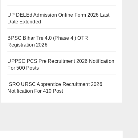
UP DELEd Admission Online Form 2026 Last
Date Extended
BPSC Bihar Tre 4.0 (Phase 4 ) OTR
Registration 2026
UPPSC PCS Pre Recruitment 2026 Notification
For 500 Posts
ISRO URSC Apprentice Recruitment 2026
Notification For 410 Post