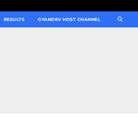
RESULTS
GYANDEV HOST CHANNEL