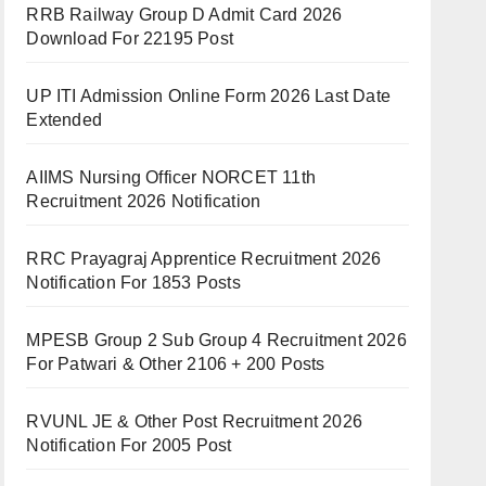
RRB Railway Group D Admit Card 2026
Download For 22195 Post
UP ITI Admission Online Form 2026 Last Date
Extended
AIIMS Nursing Officer NORCET 11th
Recruitment 2026 Notification
RRC Prayagraj Apprentice Recruitment 2026
Notification For 1853 Posts
MPESB Group 2 Sub Group 4 Recruitment 2026
For Patwari & Other 2106 + 200 Posts
RVUNL JE & Other Post Recruitment 2026
Notification For 2005 Post