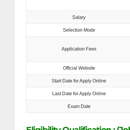
Salary
Selection Mode
Application Fees
Official Website
Start Date for Apply Online
Last Date for Apply Online
Exam Date
Eligibility Qualification : (J