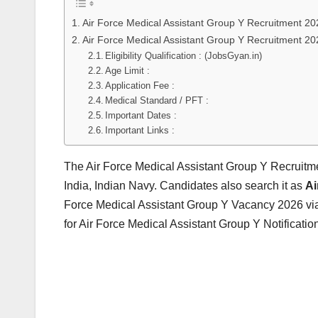
Air Force Medical Assistant Group Y Recruitment 20
Air Force Medical Assistant Group Y Recruitment 20
Eligibility Qualification : (JobsGyan.in)
Age Limit :
Application Fee :
Medical Standard / PFT :
Important Dates :
Important Links :
The Air Force Medical Assistant Group Y Recruitm
India, Indian Navy. Candidates also search it as
Ai
Force Medical Assistant Group Y Vacancy 2026 via
for Air Force Medical Assistant Group Y Notificati