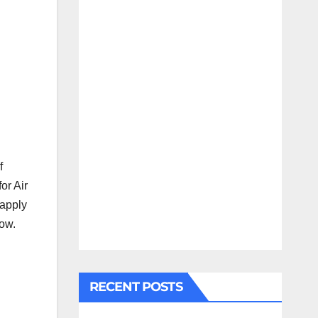
f
for Air
 apply
low.
RECENT POSTS