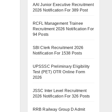
AAI Junior Executive Recruitment
2026 Notification For 389 Post
RCFL Management Trainee
Recruitment 2026 Notification For
94 Posts
SBI Clerk Recruitment 2026
Notification For 1538 Posts
UPSSSC Preliminary Eligibility
Test (PET) OTR Online Form
2026
JSSC Inter Level Recruitment
2026 Notification For 326 Posts
RRB Railway Group D Admit