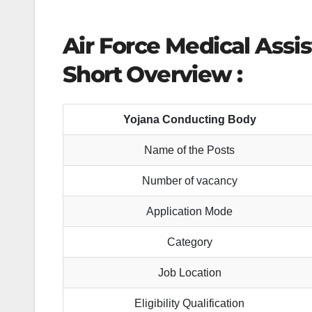
Air Force Medical Assi
Short Overview :
Yojana Conducting Body
Name of the Posts
Number of vacancy
Application Mode
Category
Job Location
Eligibility Qualification