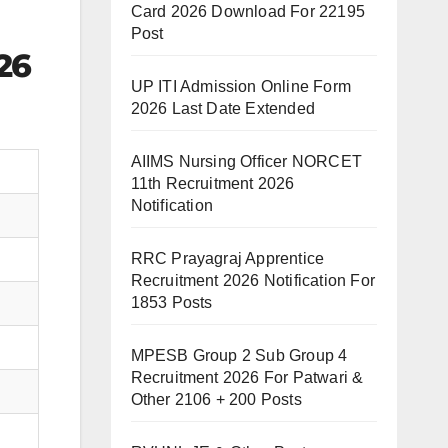
Card 2026 Download For 22195
Post
26
UP ITI Admission Online Form
2026 Last Date Extended
AIIMS Nursing Officer NORCET
11th Recruitment 2026
Notification
RRC Prayagraj Apprentice
Recruitment 2026 Notification For
1853 Posts
MPESB Group 2 Sub Group 4
Recruitment 2026 For Patwari &
Other 2106 + 200 Posts