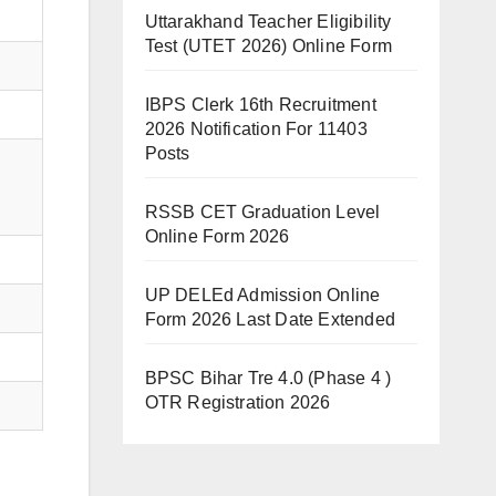
Uttarakhand Teacher Eligibility
Test (UTET 2026) Online Form
IBPS Clerk 16th Recruitment
2026 Notification For 11403
Posts
RSSB CET Graduation Level
Online Form 2026
UP DELEd Admission Online
Form 2026 Last Date Extended
BPSC Bihar Tre 4.0 (Phase 4 )
OTR Registration 2026