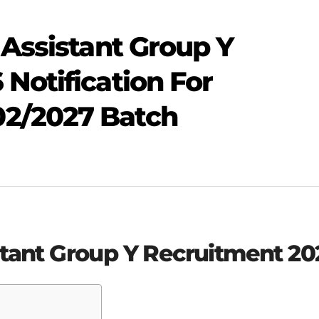
 Assistant Group Y
Notification For
2/2027 Batch
stant Group Y Recruitment 20