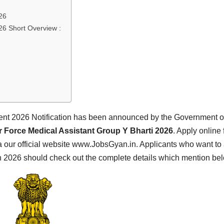
26
26 Short Overview :
ent 2026 Notification has been announced by the Government o
r Force Medical Assistant Group Y Bharti 2026
. Apply online 
 our official website www.JobsGyan.in. Applicants who want to
on 2026 should check out the complete details which mention be