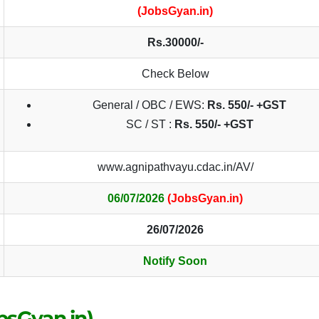
(JobsGyan.in)
Rs.30000/-
Check Below
General / OBC / EWS:
Rs.
550/- +GST
SC / ST :
Rs.
550/- +GST
www.agnipathvayu.cdac.in/AV/
06/07/2026
(JobsGyan.in)
26/07/2026
Notify Soon
obsGyan.in)