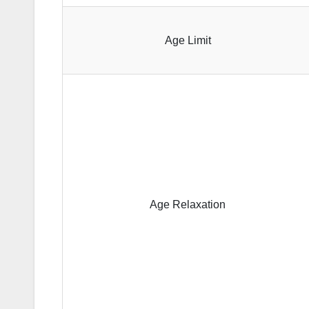
Age Limit
Age Relaxation