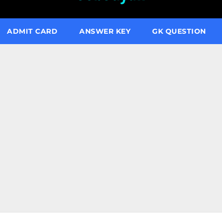
ADMIT CARD
ANSWER KEY
GK QUESTION