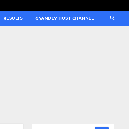
RESULTS
GYANDEV HOST CHANNEL