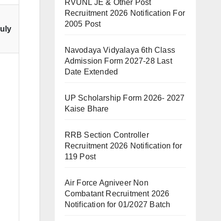
RVUNL JE & Other Post
Recruitment 2026 Notification For
2005 Post
July
Navodaya Vidyalaya 6th Class
Admission Form 2027-28 Last
Date Extended
UP Scholarship Form 2026- 2027
Kaise Bhare
RRB Section Controller
Recruitment 2026 Notification for
119 Post
Air Force Agniveer Non
Combatant Recruitment 2026
Notification for 01/2027 Batch