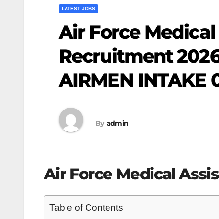
LATEST JOBS
Air Force Medical
Recruitment 2026 
AIRMEN INTAKE 0
By
admin
Air Force Medical Assi
Table of Contents