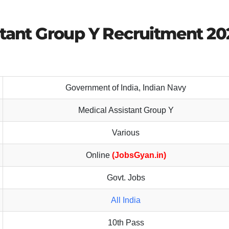
stant Group Y Recruitment 20
Government of India, Indian Navy
Medical Assistant Group Y
Various
Online
(JobsGyan.in)
Govt. Jobs
All India
10th Pass