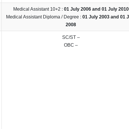
Medical Assistant 10+2 :
01 July 2006 and 01 July 2010
Medical Assistant Diploma / Degree :
01 July 2003 and 01 
2008
SC/ST –
OBC –