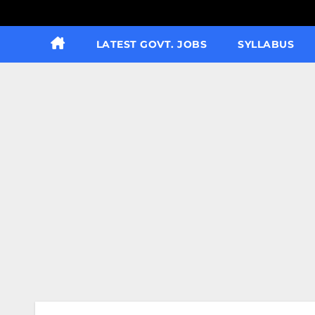
LATEST GOVT. JOBS
SYLLABUS