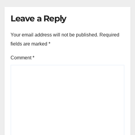
Leave a Reply
Your email address will not be published.
Required
fields are marked
*
Comment
*