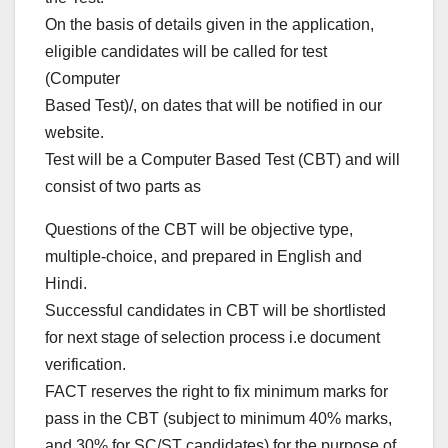
On the basis of details given in the application,
eligible candidates will be called for test
(Computer
Based Test)/, on dates that will be notified in our
website.
Test will be a Computer Based Test (CBT) and will
consist of two parts as
Questions of the CBT will be objective type,
multiple-choice, and prepared in English and
Hindi.
Successful candidates in CBT will be shortlisted
for next stage of selection process i.e document
verification.
FACT reserves the right to fix minimum marks for
pass in the CBT (subject to minimum 40% marks,
and 30% for SC/ST candidates) for the purpose of