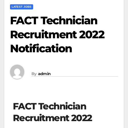
LATEST JOBS
FACT Technician
Recruitment 2022
Notification
By
admin
FACT Technician
Recruitment 2022