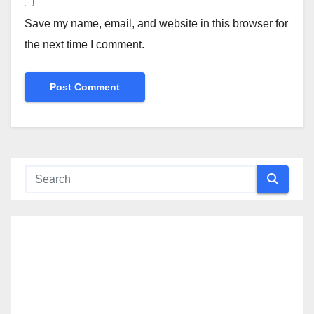
Save my name, email, and website in this browser for
the next time I comment.