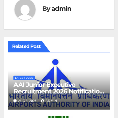
By
admin
Related Post
LATEST JOBS
AAI Junior Executive
Recruitment 2026 Notification
For 389 Post
AUG 8, 2026
ADMIN