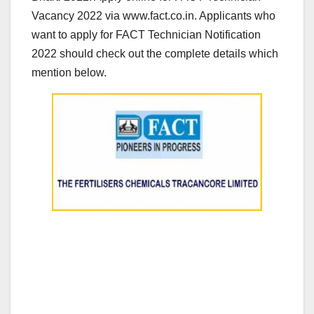
Vacancy 2022 via www.fact.co.in. Applicants who
want to apply for FACT Technician Notification
2022 should check out the complete details which
mention below.