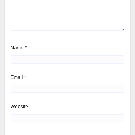
Name
*
Email
*
Website