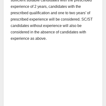
sufficient suitable candidates with the prescribed
experience of 2 years, candidates with the
prescribed qualification and one to two years’ of
prescribed experience will be considered. SC/ST
candidates without experience will also be
considered in the absence of candidates with
experience as above.