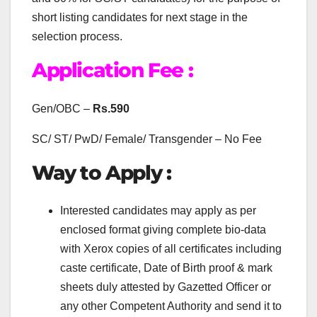
short listing candidates for next stage in the
selection process.
Application Fee :
Gen/OBC –
Rs.590
SC/ ST/ PwD/ Female/ Transgender – No Fee
Way to Apply :
Interested candidates may apply as per
enclosed format giving complete bio-data
with Xerox copies of all certificates including
caste certificate, Date of Birth proof & mark
sheets duly attested by Gazetted Officer or
any other Competent Authority and send it to