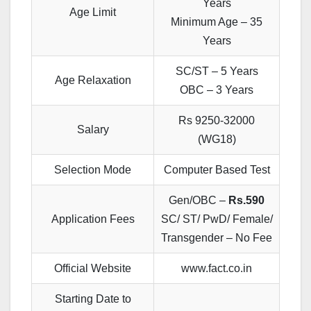
Years
Age Limit
Minimum Age – 35
Years
SC/ST – 5 Years
Age Relaxation
OBC – 3 Years
Rs 9250-32000
Salary
(WG18)
Selection Mode
Computer Based Test
Gen/OBC –
Rs.590
Application Fees
SC/ ST/ PwD/ Female/
Transgender – No Fee
Official Website
www.fact.co.in
Starting Date to