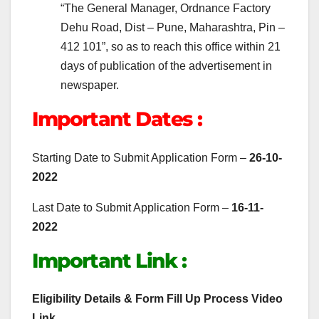
“The General Manager, Ordnance Factory
Dehu Road, Dist – Pune, Maharashtra, Pin –
412 101”, so as to reach this office within 21
days of publication of the advertisement in
newspaper.
Important Dates :
Starting Date to Submit Application Form –
26-10-
2022
Last Date to Submit Application Form –
16-11-
2022
Important Link :
Eligibility Details & Form Fill Up Process Video
Link