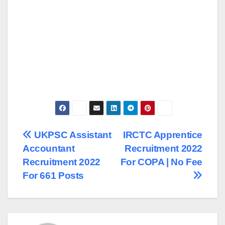
Post
UKPSC Assistant
IRCTC Apprentice
Accountant
Recruitment 2022
navigation
Recruitment 2022
For COPA | No Fee
For 661 Posts