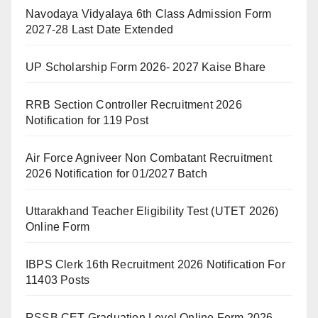
Navodaya Vidyalaya 6th Class Admission Form
2027-28 Last Date Extended
UP Scholarship Form 2026- 2027 Kaise Bhare
RRB Section Controller Recruitment 2026
Notification for 119 Post
Air Force Agniveer Non Combatant Recruitment
2026 Notification for 01/2027 Batch
Uttarakhand Teacher Eligibility Test (UTET 2026)
Online Form
IBPS Clerk 16th Recruitment 2026 Notification For
11403 Posts
RSSB CET Graduation Level Online Form 2026