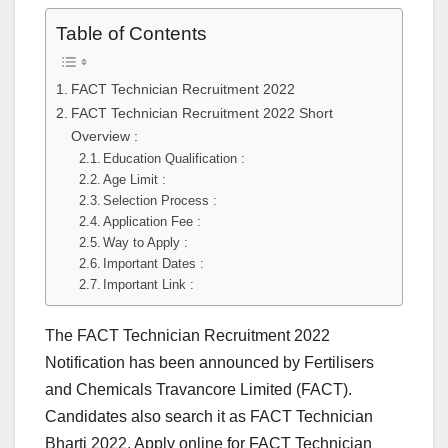
Table of Contents
FACT Technician Recruitment 2022
FACT Technician Recruitment 2022 Short
Overview :
Education Qualification :
Age Limit :
Selection Process :
Application Fee :
Way to Apply :
Important Dates :
Important Link :
The FACT Technician Recruitment 2022
Notification has been announced by Fertilisers
and Chemicals Travancore Limited (FACT).
Candidates also search it as FACT Technician
Bharti 2022. Apply online for FACT Technician