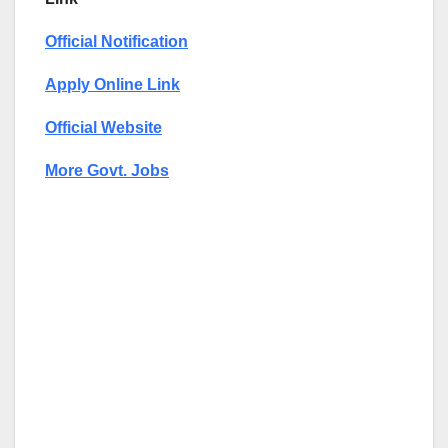
Official Notification
Apply Online Link
Official Website
More Govt. Jobs