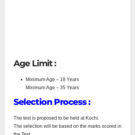
Age Limit :
Minimum Age – 18 Years
Minimum Age – 35 Years
Selection Process :
The test is proposed to be held at Kochi.
The selection will be based on the marks scored in
the Test.