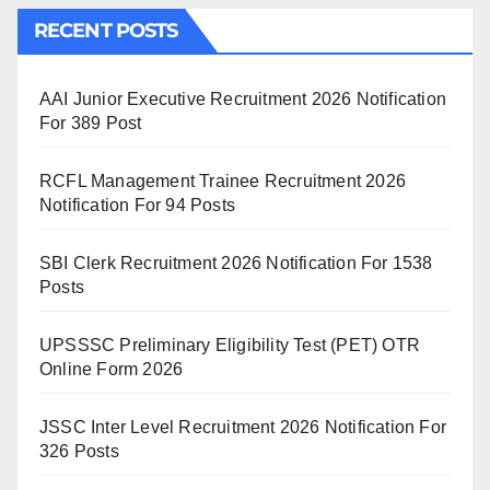
RECENT POSTS
AAI Junior Executive Recruitment 2026 Notification
For 389 Post
RCFL Management Trainee Recruitment 2026
Notification For 94 Posts
SBI Clerk Recruitment 2026 Notification For 1538
Posts
UPSSSC Preliminary Eligibility Test (PET) OTR
Online Form 2026
JSSC Inter Level Recruitment 2026 Notification For
326 Posts