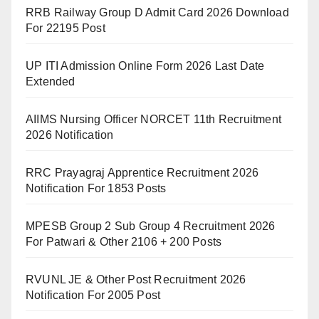
RRB Railway Group D Admit Card 2026 Download
For 22195 Post
UP ITI Admission Online Form 2026 Last Date
Extended
AIIMS Nursing Officer NORCET 11th Recruitment
2026 Notification
RRC Prayagraj Apprentice Recruitment 2026
Notification For 1853 Posts
MPESB Group 2 Sub Group 4 Recruitment 2026
For Patwari & Other 2106 + 200 Posts
RVUNL JE & Other Post Recruitment 2026
Notification For 2005 Post