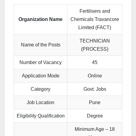
Fertilisers and
Organization Name
Chemicals Travancore
Limited (FACT)
TECHNICIAN
Name of the Posts
(PROCESS)
Number of Vacancy
45
Application Mode
Online
Category
Govt. Jobs
Job Location
Pune
Eligibility Qualification
Degree
Minimum Age – 18