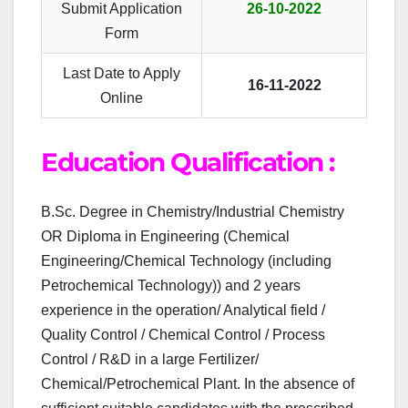
Submit Application
26-10-2022
Form
Last Date to Apply
16-11-2022
Online
Education Qualification :
B.Sc. Degree in Chemistry/Industrial Chemistry
OR Diploma in Engineering (Chemical
Engineering/Chemical Technology (including
Petrochemical Technology)) and 2 years
experience in the operation/ Analytical field /
Quality Control / Chemical Control / Process
Control / R&D in a large Fertilizer/
Chemical/Petrochemical Plant. In the absence of