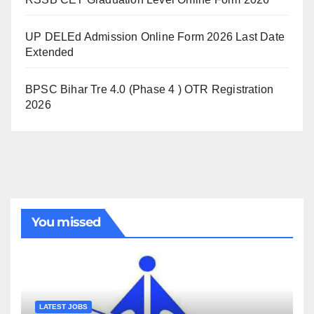
UP DELEd Admission Online Form 2026 Last Date
Extended
BPSC Bihar Tre 4.0 (Phase 4 ) OTR Registration
2026
You missed
LATEST JOBS