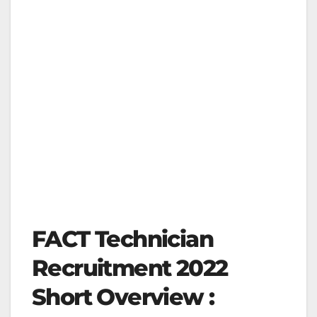
FACT Technician
Recruitment 2022
Short Overview :