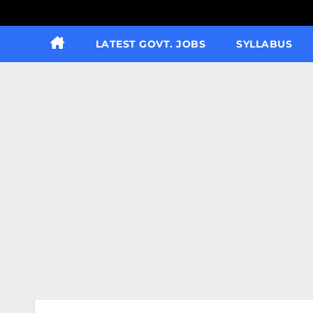
LATEST GOVT. JOBS
SYLLABUS