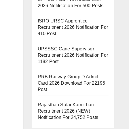
2026 Notification For 500 Posts
ISRO URSC Apprentice
Recruitment 2026 Notification For
410 Post
UPSSSC Cane Supervisor
Recruitment 2026 Notification For
1182 Post
RRB Railway Group D Admit
Card 2026 Download For 22195
Post
Rajasthan Safai Karmchari
Recruitment 2026 (NEW)
Notification For 24,752 Posts