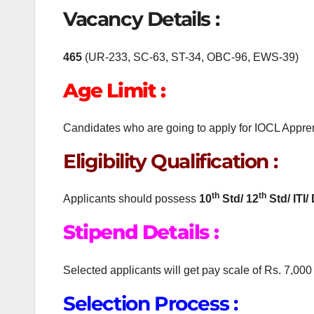
Vacancy Details :
465
(UR-233, SC-63, ST-34, OBC-96, EWS-39)
Age Limit :
Candidates who are going to apply for IOCL Appren
Eligibility Qualification :
th
th
Applicants should possess
10
Std/
12
Std/ ITI/
Stipend Details :
Selected applicants will get pay scale of Rs. 7,000
Selection Process :