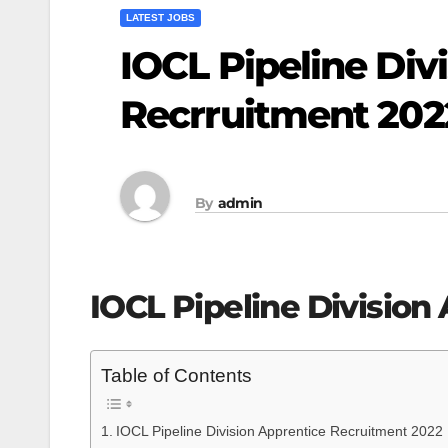
LATEST JOBS
IOCL Pipeline Div
Recrruitment 202
By
admin
IOCL Pipeline Division
Table of Contents
IOCL Pipeline Division Apprentice Recruitment 2022