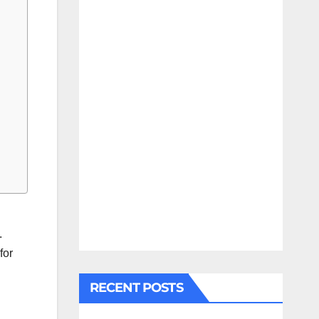
.
for
RECENT POSTS