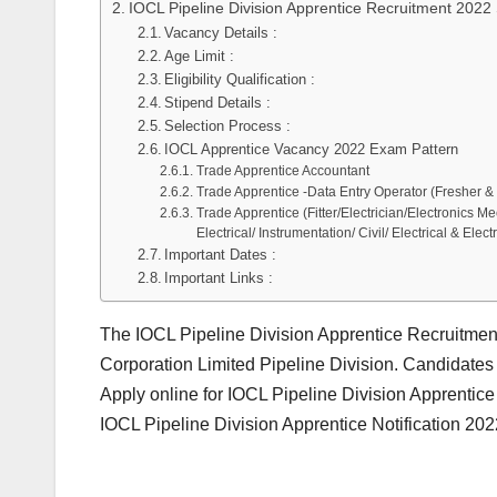
IOCL Pipeline Division Apprentice Recruitment 2022 
Vacancy Details :
Age Limit :
Eligibility Qualification :
Stipend Details :
Selection Process :
IOCL Apprentice Vacancy 2022 Exam Pattern
Trade Apprentice Accountant
Trade Apprentice -Data Entry Operator (Fresher & S
Trade Apprentice (Fitter/Electrician/Electronics 
Electrical/ Instrumentation/ Civil/ Electrical & Elect
Important Dates :
Important Links :
The IOCL Pipeline Division Apprentice Recruitmen
Corporation Limited Pipeline Division. Candidates 
Apply online for IOCL Pipeline Division Apprenti
IOCL Pipeline Division Apprentice Notification 20