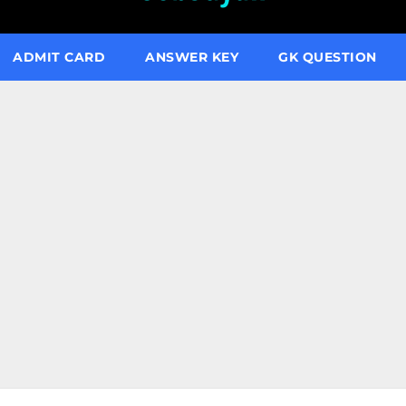
ADMIT CARD
ANSWER KEY
GK QUESTION