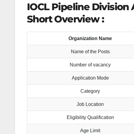
IOCL Pipeline Division
Short Overview :
Organization Name
Name of the Posts
Number of vacancy
Application Mode
Category
Job Location
Eligibility Qualification
Age Limit