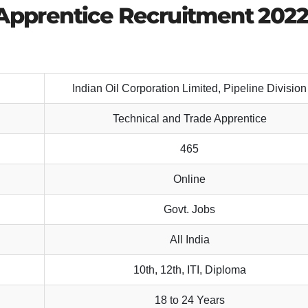
 Apprentice Recruitment 202
Indian Oil Corporation Limited, Pipeline Division
Technical and Trade Apprentice
465
Online
Govt. Jobs
All India
10th, 12th, ITI, Diploma
18 to 24 Years