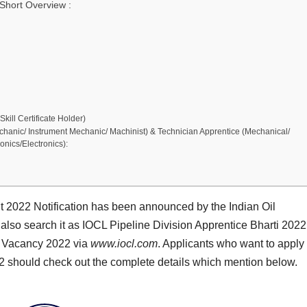
Short Overview :
kill Certificate Holder)
Mechanic/ Instrument Mechanic/ Machinist) & Technician Apprentice (Mechanical/
ronics/Electronics):
t 2022 Notification has been announced by the Indian Oil
also search it as IOCL Pipeline Division Apprentice Bharti 2022
ce Vacancy 2022 via
www.iocl.com
. Applicants who want to apply 
22 should check out the complete details which mention below.