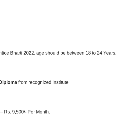
tice Bharti 2022, age should be between 18 to 24 Years.
 Diploma
from recognized institute.
 – Rs. 9,500/- Per Month.