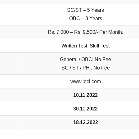
SC/ST – 5 Years
OBC – 3 Years
Rs. 7,000 – Rs. 9,500/- Per Month.
Written Test, Skill Test
General / OBC: No Fee
SC / ST / PH : No Fee
www.iocl.com
10.11.2022
30.11.2022
18.12.2022