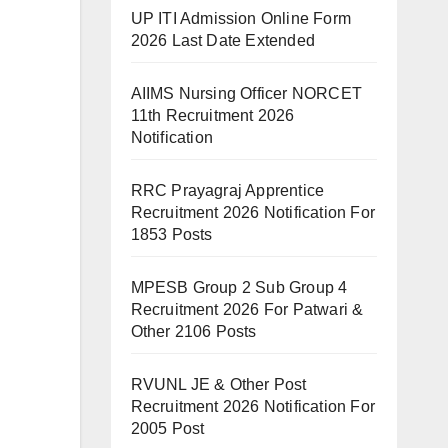
UP ITI Admission Online Form
2026 Last Date Extended
AIIMS Nursing Officer NORCET
11th Recruitment 2026
Notification
RRC Prayagraj Apprentice
Recruitment 2026 Notification For
1853 Posts
MPESB Group 2 Sub Group 4
Recruitment 2026 For Patwari &
Other 2106 Posts
RVUNL JE & Other Post
Recruitment 2026 Notification For
2005 Post