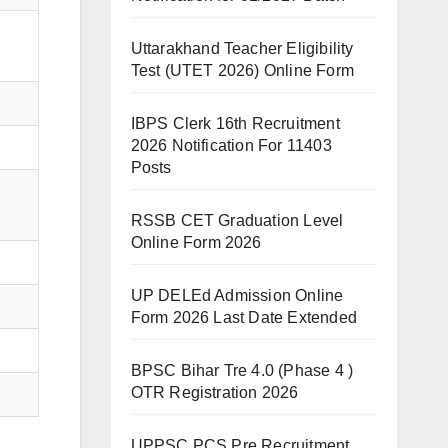
Uttarakhand Teacher Eligibility
Test (UTET 2026) Online Form
IBPS Clerk 16th Recruitment
2026 Notification For 11403
Posts
RSSB CET Graduation Level
Online Form 2026
UP DELEd Admission Online
Form 2026 Last Date Extended
BPSC Bihar Tre 4.0 (Phase 4 )
OTR Registration 2026
UPPSC PCS Pre Recruitment