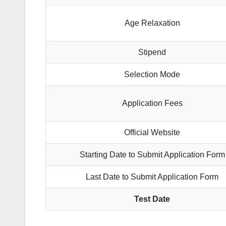
Age Relaxation
Stipend
Selection Mode
Application Fees
Official Website
Starting Date to Submit Application Form
Last Date to Submit Application Form
Test Date