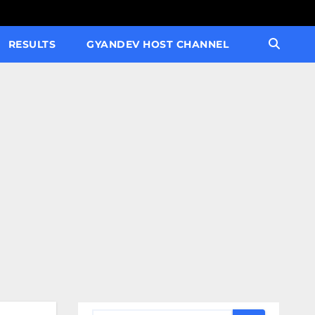
RESULTS
GYANDEV HOST CHANNEL