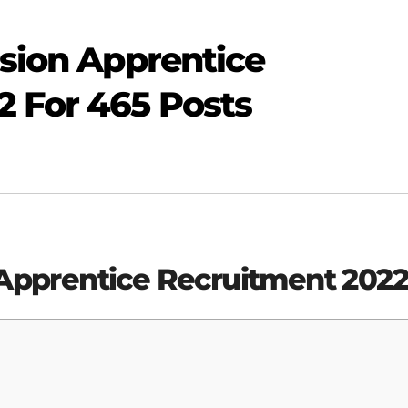
ision Apprentice
2 For 465 Posts
 Apprentice
Recruitment 202