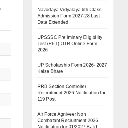
2
Navodaya Vidyalaya 6th Class
Admission Form 2027-28 Last
Date Extended
UPSSSC Preliminary Eligibility
Test (PET) OTR Online Form
2026
UP Scholarship Form 2026- 2027
Kaise Bhare
RRB Section Controller
Recruitment 2026 Notification for
119 Post
Air Force Agniveer Non
Combatant Recruitment 2026
Notification for 01/2027 Batch