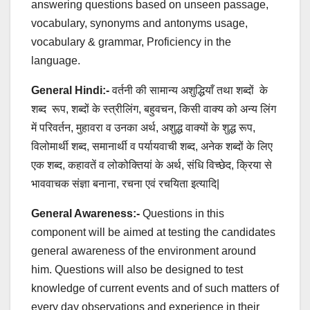
answering questions based on unseen passage,
vocabulary, synonyms and antonyms usage,
vocabulary & grammar, Proficiency in the
language.
General Hindi:-
वर्तनी की सामान्य अशुद्धियाँ तथा शब्दों के
शब्द रूप, शब्दों के स्त्रीलिंग, बहुवचन, किसी वाक्य को अन्य लिंग
में परिवर्तन, मुहावरा व उनका अर्थ, अशुद्ध वाक्यों के शुद्ध रूप,
विलोमार्थी शब्द, समानार्थी व पर्यायवाची शब्द, अनेक शब्दों के लिए
एक शब्द, कहावतें व लोकोक्तियां के अर्थ, संधि विच्छेद, क्रिया से
भाववाचक संज्ञा बनाना, रचना एवं रचयिता इत्यादि|
General Awareness:-
Questions in this
component will be aimed at testing the candidates
general awareness of the environment around
him. Questions will also be designed to test
knowledge of current events and of such matters of
every day observations and experience in their