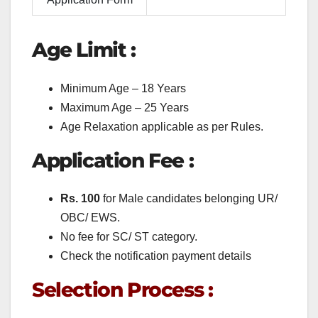
Age Limit :
Minimum Age – 18 Years
Maximum Age – 25 Years
Age Relaxation applicable as per Rules.
Application Fee :
Rs. 100
for Male candidates belonging UR/
OBC/ EWS.
No fee for SC/ ST category.
Check the notification payment details
Selection Process :