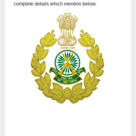
complete details which mention below.