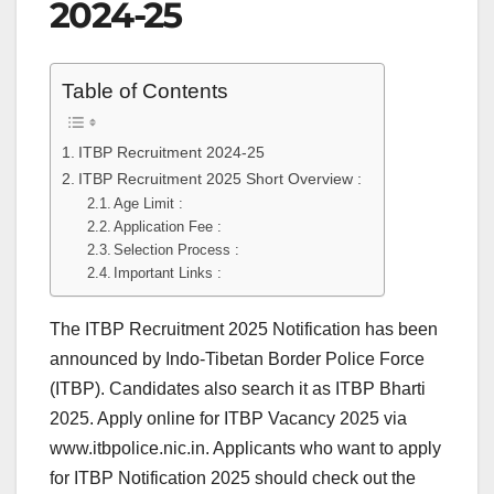
2024-25
Table of Contents
ITBP Recruitment 2024-25
ITBP Recruitment 2025 Short Overview :
Age Limit :
Application Fee :
Selection Process :
Important Links :
The ITBP Recruitment 2025 Notification has been
announced by Indo-Tibetan Border Police Force
(ITBP). Candidates also search it as ITBP Bharti
2025. Apply online for ITBP Vacancy 2025 via
www.itbpolice.nic.in. Applicants who want to apply
for ITBP Notification 2025 should check out the