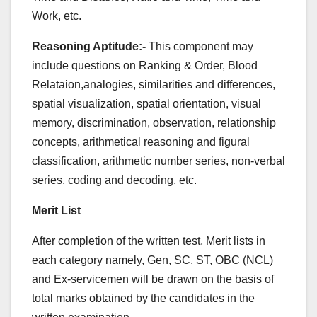
Work, etc.
Reasoning Aptitude:-
This component may
include questions on Ranking & Order, Blood
Relataion,analogies, similarities and differences,
spatial visualization, spatial orientation, visual
memory, discrimination, observation, relationship
concepts, arithmetical reasoning and figural
classification, arithmetic number series, non-verbal
series, coding and decoding, etc.
Merit List
After completion of the written test, Merit lists in
each category namely, Gen, SC, ST, OBC (NCL)
and Ex-servicemen will be drawn on the basis of
total marks obtained by the candidates in the