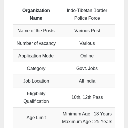
Organization
Indo-Tibetan Border
Name
Police Force
Name of the Posts
Various Post
Number of vacancy
Various
Application Mode
Online
Category
Govt. Jobs
Job Location
All India
Eligibility
10th, 12th Pass
Qualification
Minimum Age : 18 Years
Age Limit
Maximum Age : 25 Years