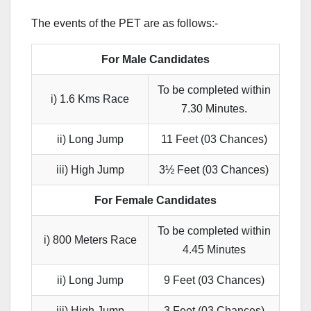
The events of the PET are as follows:-
For Male Candidates
To be completed within
i) 1.6 Kms Race
7.30 Minutes.
ii) Long Jump
11 Feet (03 Chances)
iii) High Jump
3½ Feet (03 Chances)
For Female Candidates
To be completed within
i) 800 Meters Race
4.45 Minutes
ii) Long Jump
9 Feet (03 Chances)
iii) High Jump
3 Feet (03 Chances)