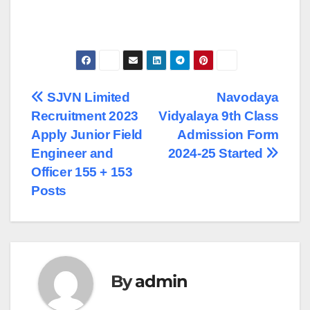
Post
SJVN Limited
Navodaya
Recruitment 2023
Vidyalaya 9th Class
navigation
Apply Junior Field
Admission Form
Engineer and
2024-25 Started
Officer 155 + 153
Posts
By
admin