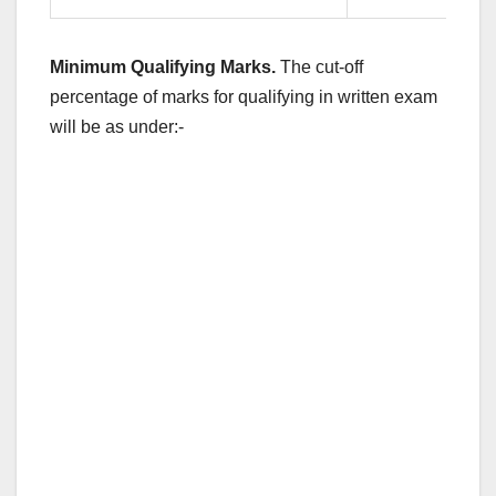
Minimum Qualifying Marks.
The cut-off
percentage of marks for qualifying in written exam
will be as under:-