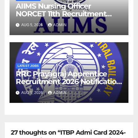
AIIMS Nursing Officer
NORCET 11th Recruitment
2026 Notification
AUG 5, 2026
ADMIN
LATEST JOBS
RRC Prayagraj Apprentice
Recruitment 2026 Notification
For 1853 Posts
AUG 5, 2026
ADMIN
27 thoughts on “ITBP Admi Card 2024-