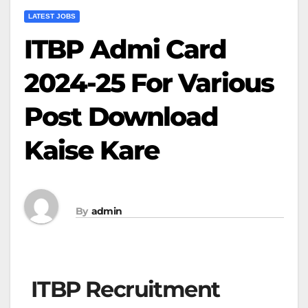
LATEST JOBS
ITBP Admi Card
2024-25 For Various
Post Download
Kaise Kare
By
admin
ITBP Recruitment