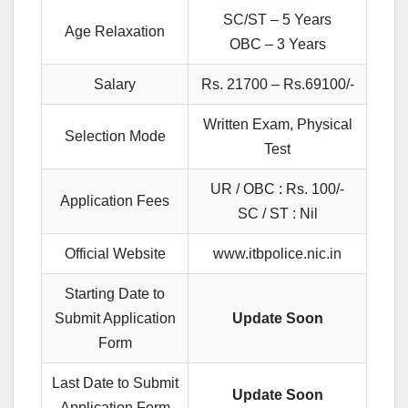
SC/ST – 5 Years
Age Relaxation
OBC – 3 Years
Salary
Rs. 21700 – Rs.69100/-
Written Exam, Physical
Selection Mode
Test
UR / OBC : Rs. 100/-
Application Fees
SC / ST : Nil
Official Website
www.itbpolice.nic.in
Starting Date to
Submit Application
Update Soon
Form
Last Date to Submit
Update Soon
Application Form