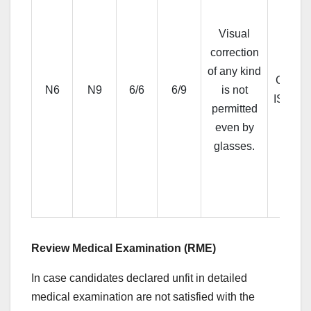
Visual
correction
of any kind
CP III 
N6
N9
6/6
6/9
is not
ISIHA
permitted
even by
glasses.
Review Medical Examination (RME)
In case candidates declared unfit in detailed
medical examination are not satisfied with the