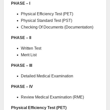
PHASE – I
Physical Efficiency Test (PET)
Physical Standard Test (PST)
Checking Of Documents (Documentation)
PHASE – II
Written Test
Merit List
PHASE – III
Detailed Medical Examination
PHASE – IV
Review Medical Examination (RME)
Physical Efficiency Test (PET)