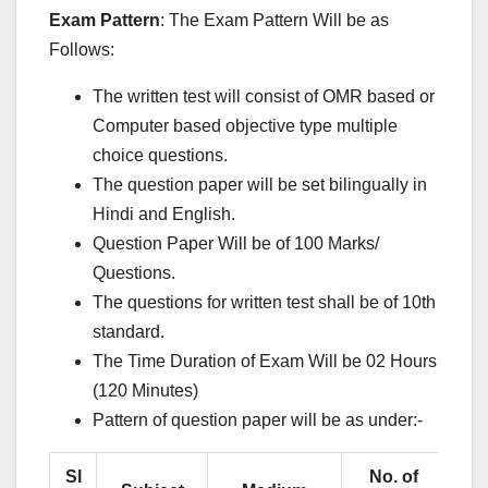
Exam Pattern
: The Exam Pattern Will be as
Follows:
The written test will consist of OMR based or
Computer based objective type multiple
choice questions.
The question paper will be set bilingually in
Hindi and English.
Question Paper Will be of 100 Marks/
Questions.
The questions for written test shall be of 10th
standard.
The Time Duration of Exam Will be 02 Hours
(120 Minutes)
Pattern of question paper will be as under:-
Sl
No. of
Ma