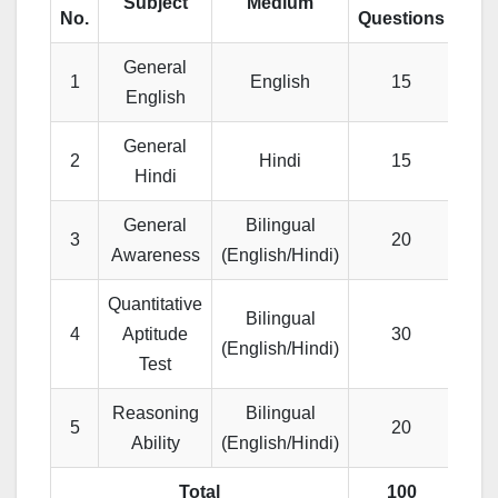
Subject
Medium
No.
Questions
Mar
General
1
English
15
1
English
General
2
Hindi
15
1
Hindi
General
Bilingual
3
20
2
Awareness
(English/Hindi)
Quantitative
Bilingual
4
Aptitude
30
3
(English/Hindi)
Test
Reasoning
Bilingual
5
20
2
Ability
(English/Hindi)
Total
100
10