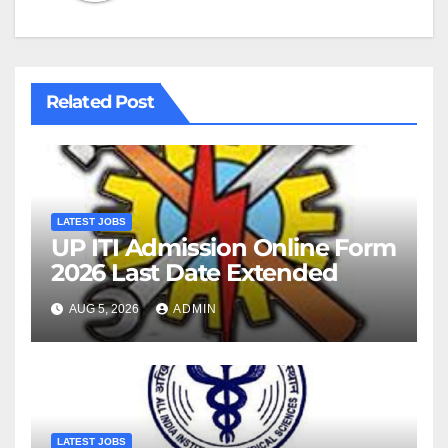
Related Post
LATEST JOBS
UP ITI Admission Online Form
2026 Last Date Extended
AUG 5, 2026
ADMIN
LATEST JOBS