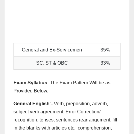
General and Ex-Servicemen
35%
SC, ST & OBC
33%
Exam Syllabus:
The Exam Pattern Will be as
Provided Below.
General English:-
Verb, preposition, adverb,
subject verb agreement, Error Correction/
recognition, tenses, sentences rearrangement, fill
in the blanks with articles etc., comprehension,