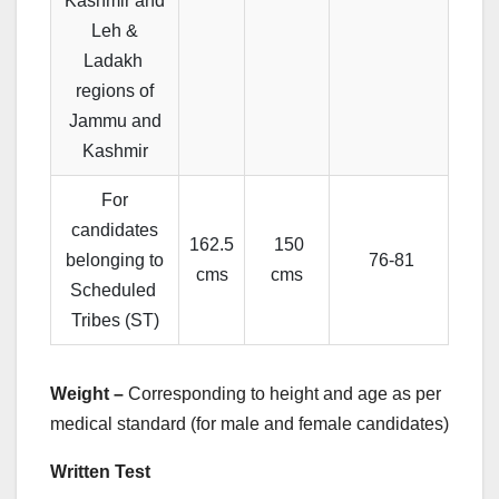
Kashmir and
Leh &
Ladakh
regions of
Jammu and
Kashmir
For
candidates
162.5
150
belonging to
76-81
cms
cms
Scheduled
Tribes (ST)
Weight –
Corresponding to height and age as per
medical standard (for male and female candidates)
Written Test