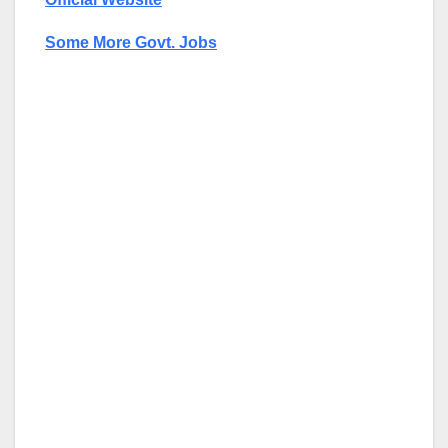
Some More Govt. Jobs