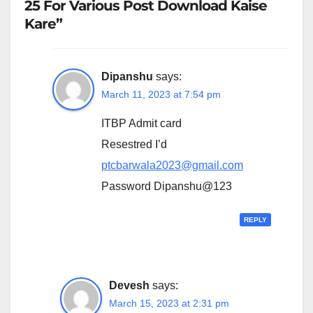
25 For Various Post Download Kaise
Kare”
Dipanshu
says:
March 11, 2023 at 7:54 pm
ITBP Admit card
Resestred I’d
ptcbarwala2023@gmail.com
Password Dipanshu@123
REPLY
Devesh
says:
March 15, 2023 at 2:31 pm