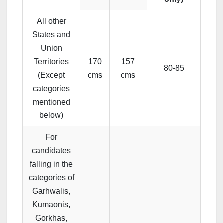
All other
States and
Union
Territories
170
157
80-85
(Except
cms
cms
categories
mentioned
below)
For
candidates
falling in the
categories of
Garhwalis,
Kumaonis,
Gorkhas,