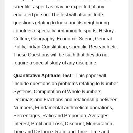
scientific aspect as may be expected of any
educated person. The test will also include
questions relating to India and its neighboring
countries especially pertaining to sports, History,
Culture, Geography, Economic Scene, General
Polity, Indian Constitution, scientific Research etc.
These Questions will be such that they do not
require a special study of any discipline.
Quantitative Aptitude Test:-
This paper will
include questions on problems relating to Number
Systems, Computation of Whole Numbers,
Decimals and Fractions and relationship between
Numbers, Fundamental arithmetical operations,
Percentages, Ratio and Proportion, Averages,
Interest, Profit and Loss, Discount, Mensuration,
Time and Distance, Ratio and Time, Time and