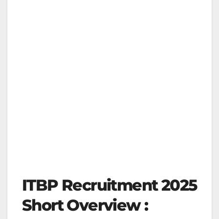
ITBP Recruitment 2025
Short Overview :