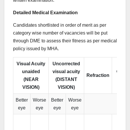
written examination.
Detailed Medical Examination
Candidates shortlisted in order of merit as per
category wise number of vacancies will be put
through DME to assess their fitness as per medical
policy issued by MHA.
Visual Acuity
Uncorrected
unaided
visual acuity
Colou
Refraction
(NEAR
(DISTANT
Visio
VISION)
VISION)
Better
Worse
Better
Worse
eye
eye
eye
eye