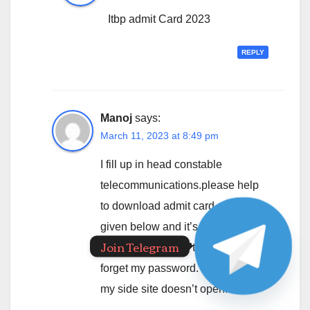
Itbp admit Card 2023
REPLY
Manoj
says:
March 11, 2023 at 8:49 pm
I fill up in head constable
telecommunications.please help
to download admit card email I’d
given below and it’s password
Join Telegram
ac140fe if it doesn’t work then
forget my password. Beacause in
my side site doesn’t open.