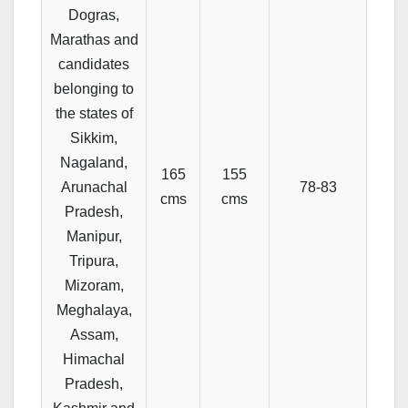
Dogras,
Marathas and
candidates
belonging to
the states of
Sikkim,
Nagaland,
165
155
Arunachal
78-83
cms
cms
Pradesh,
Manipur,
Tripura,
Mizoram,
Meghalaya,
Assam,
Himachal
Pradesh,