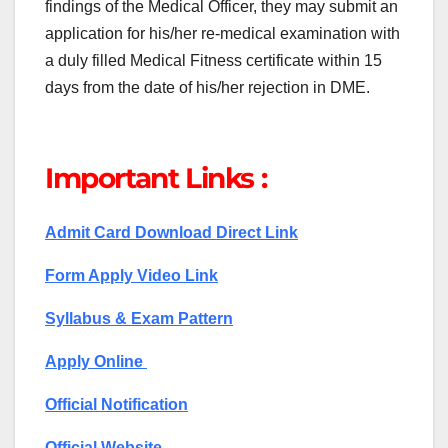
findings of the Medical Officer, they may submit an
application for his/her re-medical examination with
a duly filled Medical Fitness certificate within 15
days from the date of his/her rejection in DME.
Important Links :
Admit Card Download Direct Link
Form Apply Video Link
Syllabus & Exam Pattern
Apply Online
Official Notification
Official Website