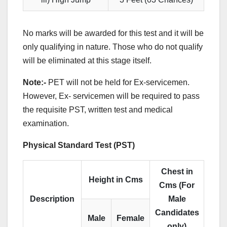
No marks will be awarded for this test and it will be
only qualifying in nature. Those who do not qualify
will be eliminated at this stage itself.
Note:-
PET will not be held for Ex-servicemen.
However, Ex- servicemen will be required to pass
the requisite PST, written test and medical
examination.
Physical Standard Test (PST)
Chest in
Height in Cms
Cms (For
Description
Male
Candidates
Male
Female
only)